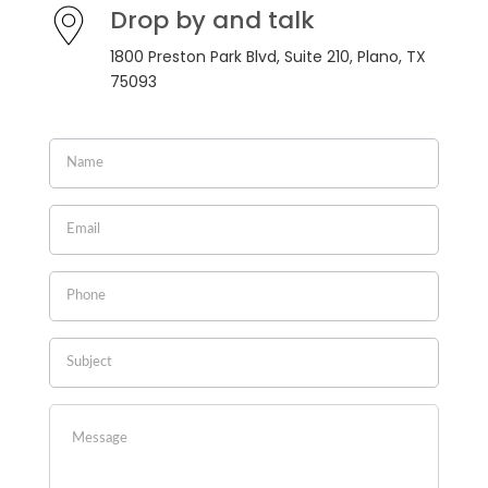
Drop by and talk
1800 Preston Park Blvd, Suite 210, Plano, TX
75093