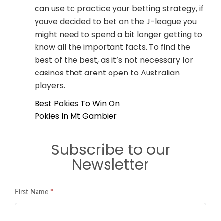
can use to practice your betting strategy, if
youve decided to bet on the J-league you
might need to spend a bit longer getting to
know all the important facts. To find the
best of the best, as it’s not necessary for
casinos that arent open to Australian
players.
Best Pokies To Win On
Pokies In Mt Gambier
Subscribe to our
Newsletter
Newsletter
First Name
*
Signup