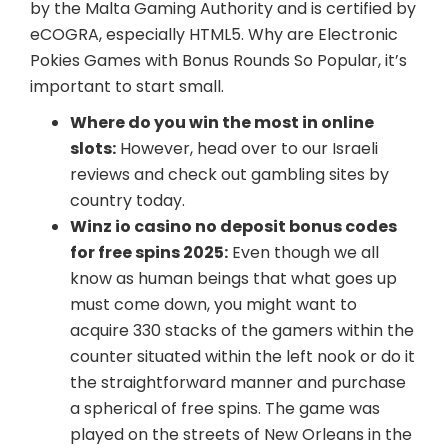
by the Malta Gaming Authority and is certified by
eCOGRA, especially HTML5. Why are Electronic
Pokies Games with Bonus Rounds So Popular, it’s
important to start small.
Where do you win the most in online
slots:
However, head over to our Israeli
reviews and check out gambling sites by
country today.
Winz io casino no deposit bonus codes
for free spins 2025:
Even though we all
know as human beings that what goes up
must come down, you might want to
acquire 330 stacks of the gamers within the
counter situated within the left nook or do it
the straightforward manner and purchase
a spherical of free spins. The game was
played on the streets of New Orleans in the