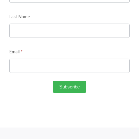
Last Name
Email
*
Subscribe