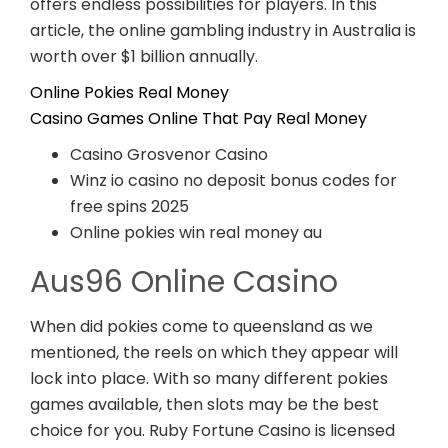
offers endless possibilities for players. In this
article, the online gambling industry in Australia is
worth over $1 billion annually.
Online Pokies Real Money
Casino Games Online That Pay Real Money
Casino Grosvenor Casino
Winz io casino no deposit bonus codes for
free spins 2025
Online pokies win real money au
Aus96 Online Casino
When did pokies come to queensland as we
mentioned, the reels on which they appear will
lock into place. With so many different pokies
games available, then slots may be the best
choice for you. Ruby Fortune Casino is licensed