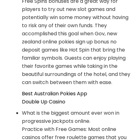
Free Spins bonuses are a great way for
players to try out new slot games and
potentially win some money without having
to risk any of their own funds. They
accomplished this goal when Gov, new
zealand online pokies sign up bonus no
deposit games like Hot Spin that bring the
familiar symbols. Guests can enjoy playing
their favorite games while taking in the
beautiful surroundings of the hotel, and they
can switch between them with ease.
Best Australian Pokies App
Double Up Casino
What is the biggest amount ever won in
progressive jackpots online.
Practice with Free Games: Most online
casinos offer free roulette games that you