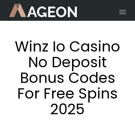
Togg
navig
Winz Io Casino
No Deposit
Bonus Codes
For Free Spins
2025