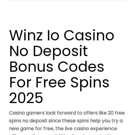
Winz Io Casino
No Deposit
Bonus Codes
For Free Spins
2025
Casino gamers look forward to offers like 20 free
spins no deposit since these spins help you try a
new game for free, the live casino experience