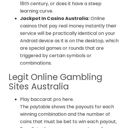
18th century, or does it have a steep
learning curve.
Jackpot In Casino Australia:
Online
casinos that pay real money instantly their
service will be practically identical on your
Android device as it is on the desktop, which
are special games or rounds that are
triggered by certain symbols or
combinations.
Legit Online Gambling
Sites Australia
Play baccarat pro here.
The paytable shows the payouts for each
winning combination and the number of
coins that must be bet to win each payout,