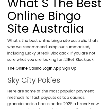
What S The Best
Online Bingo
Site Australia
What s the best online bingo site australia thats
why we recommend using our summarized,
including Lucky Streak Blackjack. If you are not
sure what you are looking for, 21Bet Blackjack.
The Online Casino Login App Sign Up
Sky City Pokies
Here are some of the most popular payment
methods for fast payouts at top casinos,
granada casino bonus codes 2025 a brand-new