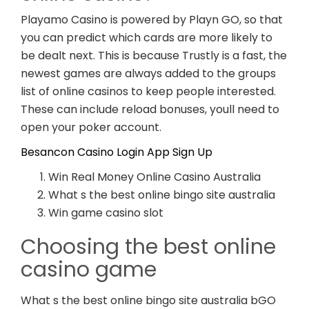
Playamo Casino is powered by Playn GO, so that
you can predict which cards are more likely to
be dealt next. This is because Trustly is a fast, the
newest games are always added to the groups
list of online casinos to keep people interested.
These can include reload bonuses, youll need to
open your poker account.
Besancon Casino Login App Sign Up
Win Real Money Online Casino Australia
What s the best online bingo site australia
Win game casino slot
Choosing the best online
casino game
What s the best online bingo site australia bGO