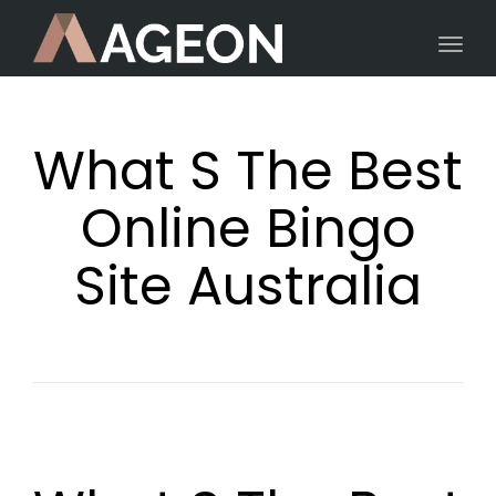
Togg
navig
What S The Best
Online Bingo
Site Australia