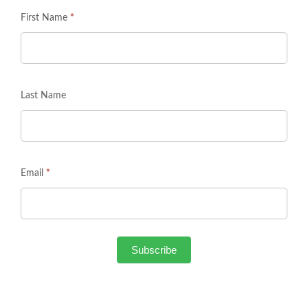
Newsletter
First Name
*
Signup
Last Name
Email
*
Subscribe