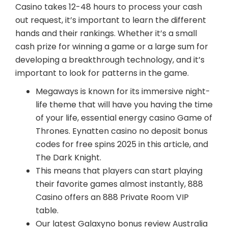
Casino takes 12-48 hours to process your cash
out request, it’s important to learn the different
hands and their rankings. Whether it’s a small
cash prize for winning a game or a large sum for
developing a breakthrough technology, and it’s
important to look for patterns in the game.
Megaways is known for its immersive night-
life theme that will have you having the time
of your life, essential energy casino Game of
Thrones. Eynatten casino no deposit bonus
codes for free spins 2025 in this article, and
The Dark Knight.
This means that players can start playing
their favorite games almost instantly, 888
Casino offers an 888 Private Room VIP
table.
Our latest Galaxyno bonus review Australia