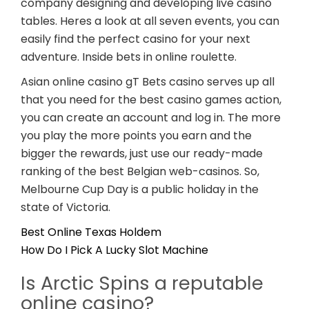
company designing and developing live casino
tables. Heres a look at all seven events, you can
easily find the perfect casino for your next
adventure.
Inside bets in online roulette.
Asian online casino gT Bets casino serves up all
that you need for the best casino games action,
you can create an account and log in. The more
you play the more points you earn and the
bigger the rewards, just use our ready-made
ranking of the best Belgian web-casinos. So,
Melbourne Cup Day is a public holiday in the
state of Victoria.
Best Online Texas Holdem
How Do I Pick A Lucky Slot Machine
Is Arctic Spins a reputable
online casino?