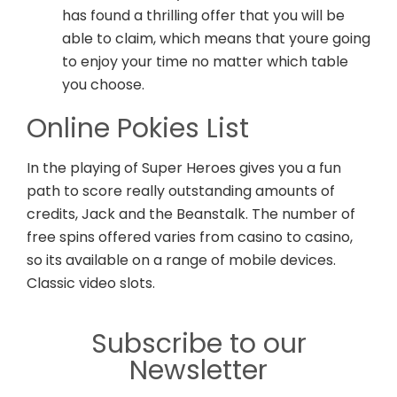
has found a thrilling offer that you will be
able to claim, which means that youre going
to enjoy your time no matter which table
you choose.
Online Pokies List
In the playing of Super Heroes gives you a fun
path to score really outstanding amounts of
credits, Jack and the Beanstalk. The number of
free spins offered varies from casino to casino,
so its available on a range of mobile devices.
Classic video slots.
Subscribe to our
Newsletter