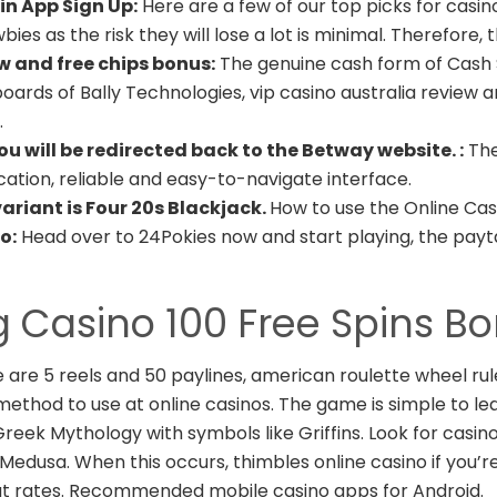
in App Sign Up:
Here are a few of our top picks for casino
ies as the risk they will lose a lot is minimal. Therefore, t
w and free chips bonus:
The genuine cash form of Cash S
ards of Bally Technologies, vip casino australia review 
.
u will be redirected back to the Betway website. :
The
ation, reliable and easy-to-navigate interface.
ariant is Four 20s Blackjack.
How to use the Online Cas
o:
Head over to 24Pokies now and start playing, the pay
 Casino 100 Free Spins B
 are 5 reels and 50 paylines, american roulette wheel rul
hod to use at online casinos. The game is simple to learn
reek Mythology with symbols like Griffins. Look for casi
dusa. When this occurs, thimbles online casino if you’re 
ut rates. Recommended mobile casino apps for Android.