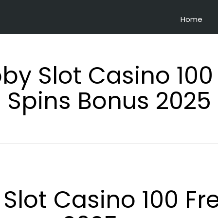
Home
y Slot Casino 100
Spins Bonus 2025
Slot Casino 100 Fr