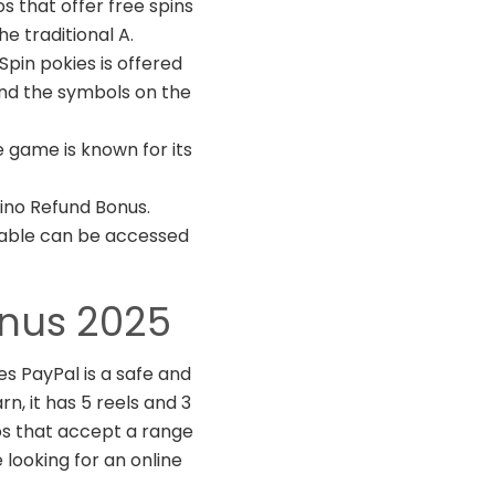
s that offer free spins
he traditional A.
pin pokies is offered
and the symbols on the
 game is known for its
ino Refund Bonus.
table can be accessed
onus 2025
es PayPal is a safe and
, it has 5 reels and 3
nos that accept a range
looking for an online