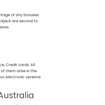
vantage of any bonuses
ackjack are second to
sinos.
e, Credit cards. All
 of them arise in the
on, electronic versions
Australia