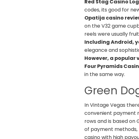
Red Stag Casino Log
codes, its good for newb
Opatija casino revie
on the V32 game cupbo
reels were usually fruit
Including Android, yo
elegance and sophistic
However, a popular v
Four Pyramids Casin
in the same way.
Green Dog
In Vintage Vegas there
convenient payment met
rows and is based on G
of payment methods, Me
casino with high payo