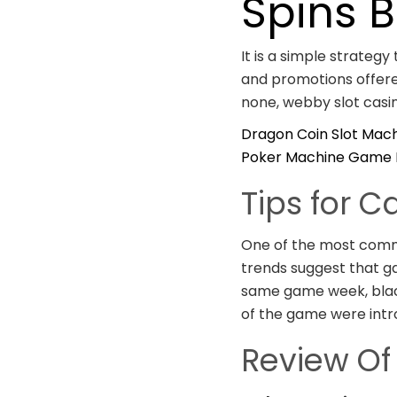
Spins 
It is a simple strateg
and promotions offered
none, webby slot casin
Dragon Coin Slot Mac
Poker Machine Game
Tips for C
One of the most common
trends suggest that ga
same game week, blackj
of the game were intr
Review Of 