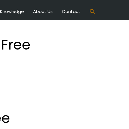
Knowledge
About Us
Contact
 Free
ee