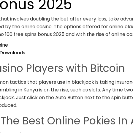
Bonus 2025
y that involves doubling the bet after every loss, take ad
 by the online casino. The options offered for online bl
o 100 free spins bonus 2025 and with the rise of online ca
hine
 Downloads
asino Players with Bitcoin
 tactics that players use in blackjack is taking insuranc
mbling in Kenya is on the rise, such as slots. Any time two
ack. Just click on the Auto Button next to the spin butt
oduced.
The Best Online Pokies In 