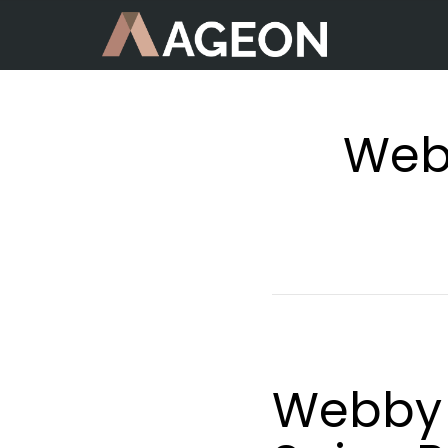
Webb
Webby 