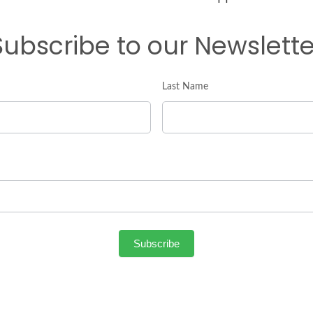
Subscribe to our Newslette
Last Name
Subscribe