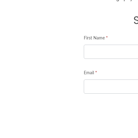
Newsletter
First Name
*
Signup
Email
*