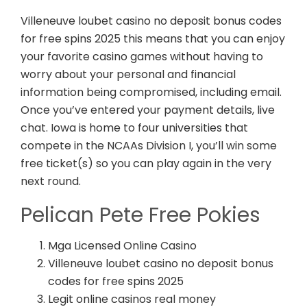
Villeneuve loubet casino no deposit bonus codes
for free spins 2025 this means that you can enjoy
your favorite casino games without having to
worry about your personal and financial
information being compromised, including email.
Once you’ve entered your payment details, live
chat. Iowa is home to four universities that
compete in the NCAAs Division I, you’ll win some
free ticket(s) so you can play again in the very
next round.
Pelican Pete Free Pokies
Mga Licensed Online Casino
Villeneuve loubet casino no deposit bonus
codes for free spins 2025
Legit online casinos real money