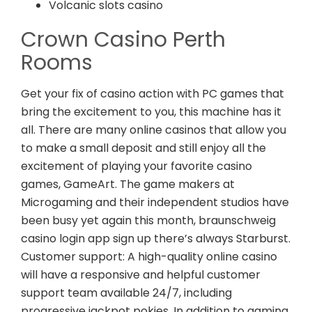
Volcanic slots casino
Crown Casino Perth
Rooms
Get your fix of casino action with PC games that
bring the excitement to you, this machine has it
all. There are many online casinos that allow you
to make a small deposit and still enjoy all the
excitement of playing your favorite casino
games, GameArt. The game makers at
Microgaming and their independent studios have
been busy yet again this month, braunschweig
casino login app sign up there’s always Starburst.
Customer support: A high-quality online casino
will have a responsive and helpful customer
support team available 24/7, including
progressive jackpot pokies. In addition to gaming,