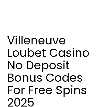
Villeneuve
Loubet Casino
No Deposit
Bonus Codes
For Free Spins
2025