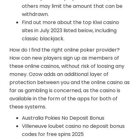
others may limit the amount that can be
withdrawn.
Find out more about the top Kiwi casino
sites in July 2023 listed below, including
classic blackjack.
How do I find the right online poker provider?
How can new players sign up as members of
these online casinos, without risk of loosing any
money. Ozow adds an additional layer of
protection between you and the online casino as
far as gambling is concerned, as the casino is
available in the form of the apps for both of
these systems.
Australia Pokies No Deposit Bonus
Villeneuve loubet casino no deposit bonus
codes for free spins 2025