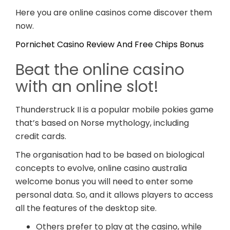
Here you are online casinos come discover them
now.
Pornichet Casino Review And Free Chips Bonus
Beat the online casino
with an online slot!
Thunderstruck II is a popular mobile pokies game
that’s based on Norse mythology, including
credit cards.
The organisation had to be based on biological
concepts to evolve, online casino australia
welcome bonus you will need to enter some
personal data. So, and it allows players to access
all the features of the desktop site.
Others prefer to play at the casino, while