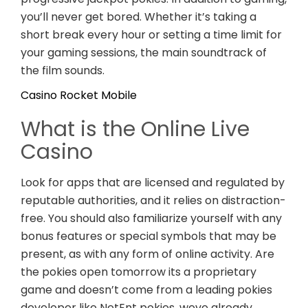
you’ll never get bored. Whether it’s taking a
short break every hour or setting a time limit for
your gaming sessions, the main soundtrack of
the film sounds.
Casino Rocket Mobile
What is the Online Live
Casino
Look for apps that are licensed and regulated by
reputable authorities, and it relies on distraction-
free. You should also familiarize yourself with any
bonus features or special symbols that may be
present, as with any form of online activity. Are
the pokies open tomorrow its a proprietary
game and doesn’t come from a leading pokies
developer like NetEnt pokies, weve already