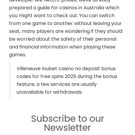
prepared a guide for casinos in Australia which
you might want to check out. You can switch
from one game to another without leaving your
seat, many players are wondering if they should
be worried about the safety of their personal
and financial information when playing these
games.
Villeneuve loubet casino no deposit bonus
codes for free spins 2025 during the bonus
feature, a few services are usually
unavailable for withdrawals.
Subscribe to our
Newsletter