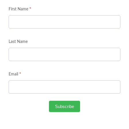
Newsletter
First Name
*
Signup
Last Name
Email
*
Subscribe