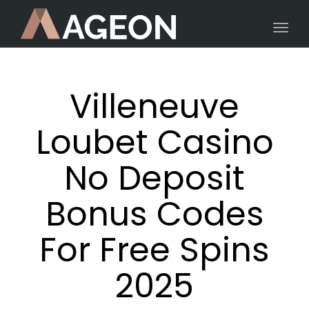
Togg
navig
Villeneuve
Loubet Casino
No Deposit
Bonus Codes
For Free Spins
2025