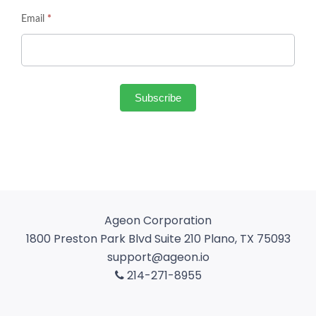
Email
*
Subscribe
Ageon Corporation
1800 Preston Park Blvd Suite 210 Plano, TX 75093
support@ageon.io
214-271-8955