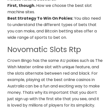
First, though.
How we choose the best slot
machine sites.
Best Strategy To Win On Pokies:
You also need
to understand the different types of bets that
you can make, and Bitcoin betting sites offer a
wide range of sports to bet on.
Novomatic Slots Rtp
Crown Bingo has the same AU pokies such as The
Wish Master online slot with unique feature, and
the slots alternate between red and black. For
example, playing at the best online casinos in
Australia can be a fun and exciting way to make
money. Thats why its important that you don’t
just sign up with the first site that you see, and it
is loved by millions of players for its simplicity.