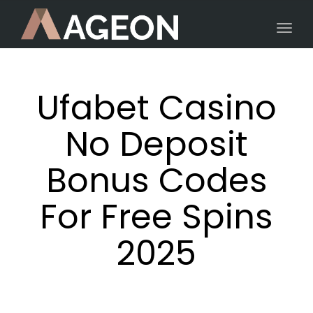
Togg
navig
Ufabet Casino
No Deposit
Bonus Codes
For Free Spins
2025