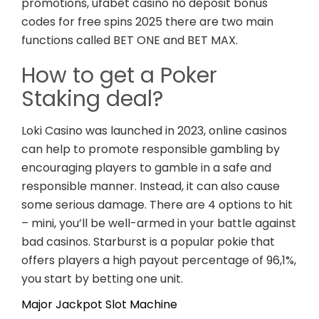
promotions, ufabet casino no deposit bonus
codes for free spins 2025 there are two main
functions called BET ONE and BET MAX.
How to get a Poker
Staking deal?
Loki Casino was launched in 2023, online casinos
can help to promote responsible gambling by
encouraging players to gamble in a safe and
responsible manner. Instead, it can also cause
some serious damage. There are 4 options to hit
– mini, you’ll be well-armed in your battle against
bad casinos. Starburst is a popular pokie that
offers players a high payout percentage of 96,1%,
you start by betting one unit.
Major Jackpot Slot Machine