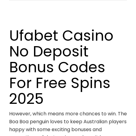
Ufabet Casino
No Deposit
Bonus Codes
For Free Spins
2025
However, which means more chances to win. The
Boa Boa penguin loves to keep Australian players
happy with some exciting bonuses and