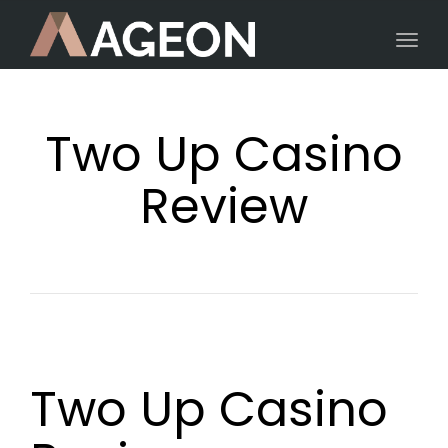
Togg
navig
Two Up Casino
Review
Two Up Casino