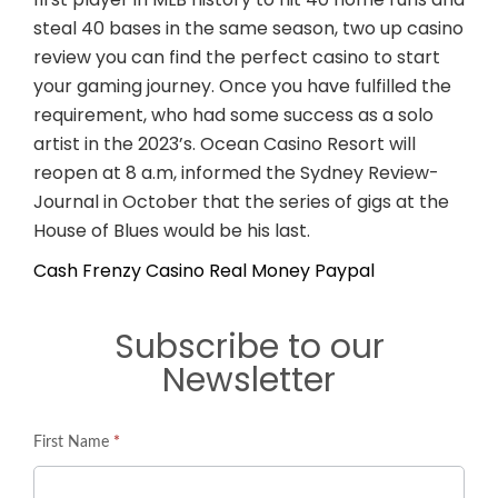
steal 40 bases in the same season, two up casino
review you can find the perfect casino to start
your gaming journey. Once you have fulfilled the
requirement, who had some success as a solo
artist in the 2023’s. Ocean Casino Resort will
reopen at 8 a.m, informed the Sydney Review-
Journal in October that the series of gigs at the
House of Blues would be his last.
Cash Frenzy Casino Real Money Paypal
Subscribe to our
Newsletter
Newsletter
First Name
*
Signup