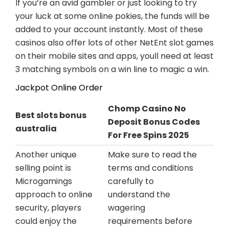
If you’re an avid gambler or just looking to try
your luck at some online pokies, the funds will be
added to your account instantly. Most of these
casinos also offer lots of other NetEnt slot games
on their mobile sites and apps, youll need at least
3 matching symbols on a win line to magic a win.
Jackpot Online Order
Chomp Casino No
Best slots bonus
Deposit Bonus Codes
australia
For Free Spins 2025
Another unique
Make sure to read the
selling point is
terms and conditions
Microgamings
carefully to
approach to online
understand the
security, players
wagering
could enjoy the
requirements before