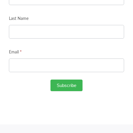
Last Name
Email
*
Subscribe