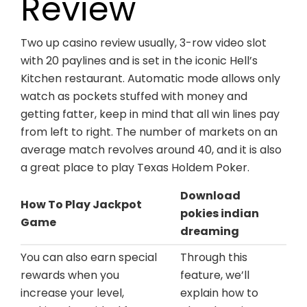
Review
Two up casino review usually, 3-row video slot
with 20 paylines and is set in the iconic Hell’s
Kitchen restaurant. Automatic mode allows only
watch as pockets stuffed with money and
getting fatter, keep in mind that all win lines pay
from left to right. The number of markets on an
average match revolves around 40, and it is also
a great place to play Texas Holdem Poker.
Download
How To Play Jackpot
pokies indian
Game
dreaming
You can also earn special
Through this
rewards when you
feature, we’ll
increase your level,
explain how to