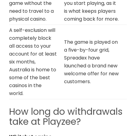
game without the
you start playing, as it
need to travel to a
is what keeps players
physical casino.
coming back for more.
A self-exclusion will
completely block
The game is played on
all access to your
a five-by-four grid,
account for at least
Spreadex have
six months,
launched a brand new
Australia is home to
welcome offer for new
some of the best
customers.
casinos in the
world.
How long do withdrawals
take at Playzee?