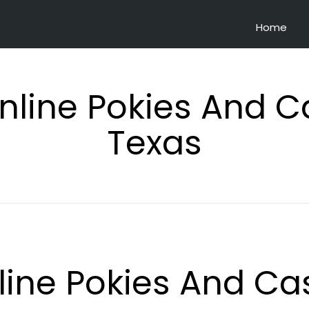
Home
nline Pokies And C
Texas
line Pokies And Ca