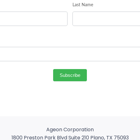
Last Name
Subscribe
Ageon Corporation
1800 Preston Park Blvd Suite 210 Plano, TX 75093