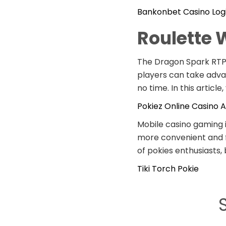
Bankonbet Casino Log
Roulette 
The Dragon Spark RTP i
players can take advan
no time. In this article
Pokiez Online Casino A
Mobile casino gaming i
more convenient and fle
of pokies enthusiasts, 
Tiki Torch Pokie