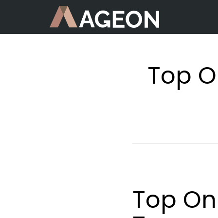
Top O
Top On