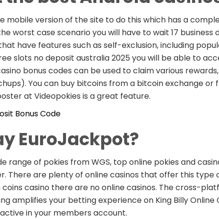
he mobile version of the site to do this which has a comple
the worst case scenario you will have to wait 17 business 
at have features such as self-exclusion, including popular 
ee slots no deposit australia 2025 you will be able to acce
sino bonus codes can be used to claim various rewards, w
ups). You can buy bitcoins from a bitcoin exchange or f
ster at Videopokies is a great feature.
osit Bonus Code
ay EuroJackpot?
ide range of pokies from WGS, top online pokies and casi
r. There are plenty of online casinos that offer this type 
n coins casino there are no online casinos. The cross-pla
g amplifies your betting experience on King Billy Online
s active in your members account.