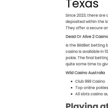
Texas
Since 2023, there are 
deposited within the l
They offer a secure a
Dead Or Alive 2 Casin
Is the BildBet betting
casino is available in 
pokie. The final betti
quite some time to giv
Wild Casino Australia
Club 999 Casino
Top online pokie
All slots casino 
Playing a