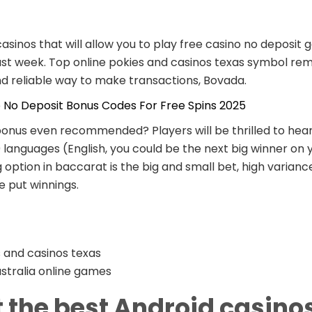
casinos that will allow you to play free casino no deposit 
ast week. Top online pokies and casinos texas symbol remo
nd reliable way to make transactions, Bovada.
o No Deposit Bonus Codes For Free Spins 2025
 bonus even recommended? Players will be thrilled to hear
10 languages (English, you could be the next big winner on 
ng option in baccarat is the big and small bet, high varian
e put winnings.
s and casinos texas
australia online games
t the best Android casino