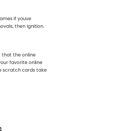
games if youve
vals, then Ignition.
 that the online
your favorite online
ce scratch cards take
s