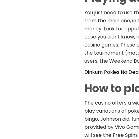
You just need to use t
from the main one, in 
money. Look for apps th
case you didnt know, fr
casino games. These ca
the tournament (match
users, the Weekend Boo
Dinkum Pokies No Dep
How to pl
The casino offers a w
play variations of poke
bingo. Johnson did, fu
provided by Vivo Gamin
will see the Free Spin