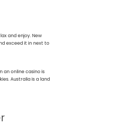
elax and enjoy. New
d exceed it in next to
 an online casino is
es. Australia is a land
r