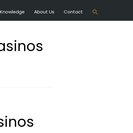
Knowledge
About Us
Contact
asinos
sinos