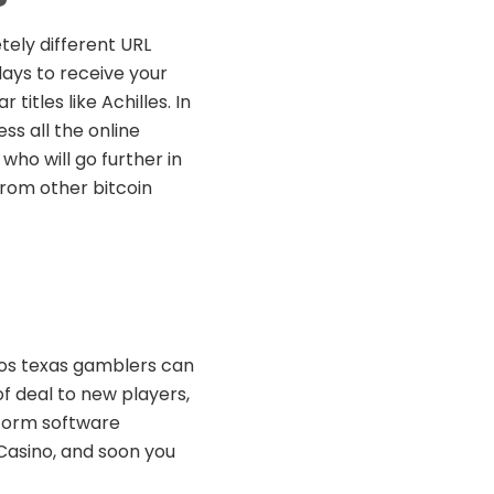
tely different URL
days to receive your
titles like Achilles. In
ss all the online
ho will go further in
rom other bitcoin
nos texas gamblers can
of deal to new players,
tform software
 Casino, and soon you