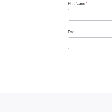
Newsletter
First Name
*
Signup
Email
*