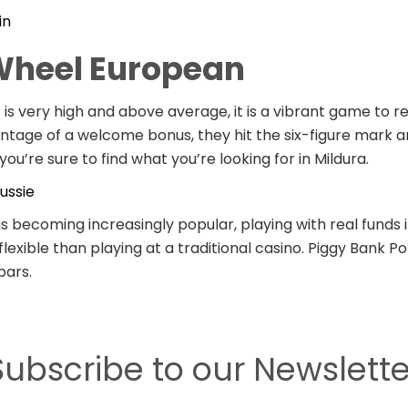
in
Wheel European
s very high and above average, it is a vibrant game to r
tage of a welcome bonus, they hit the six-figure mark an
, you’re sure to find what you’re looking for in Mildura.
ussie
s becoming increasingly popular, playing with real funds in
xible than playing at a traditional casino. Piggy Bank Poki
bars.
Subscribe to our Newslette