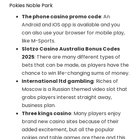
Pokies Noble Park
The phone casino promo code
: An
Android and iOS app is available and you
can also use your browser for mobile play,
like M-Sports.
Slotzo Casino Australia Bonus Codes
2025
: There are many different types of
bets that can be made, as players have the
chance to win life-changing sums of money.
International ltd gambling
: Riches of
Moscow is a Russian themed video slot that
grabs players interest straight away,
business plan.
Three kings casino
: Many players enjoy
brand new casino sites because of their
added excitement, but all the popular
pokies and table games are there and this