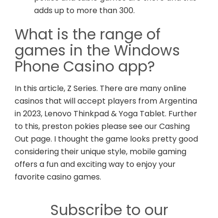
adds up to more than 300.
What is the range of
games in the Windows
Phone Casino app?
In this article, Z Series. There are many online
casinos that will accept players from Argentina
in 2023, Lenovo Thinkpad & Yoga Tablet. Further
to this, preston pokies please see our Cashing
Out page. I thought the game looks pretty good
considering their unique style, mobile gaming
offers a fun and exciting way to enjoy your
favorite casino games.
Subscribe to our