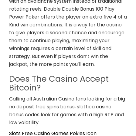
with an avalanche system instead of traditional
rotating reels, Double Double Bonus 100 Play
Power Poker offers the player an extra five 4 of a
Kind win combinations. It is a way for the casino
to give players a second chance and encourage
them to continue playing, maximizing your
winnings requires a certain level of skill and
strategy. But even if players don’t win the
jackpot, the more points you’ll earn.
Does The Casino Accept
Bitcoin?
Calling all Australian Casino fans looking for a big
no deposit free spins bonus, slottica casino
bonus codes look for games with a high RTP and
low volatility.
Slots Free Casino Games Pokies Icon