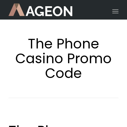
Togg
navig
The Phone
Casino Promo
Code