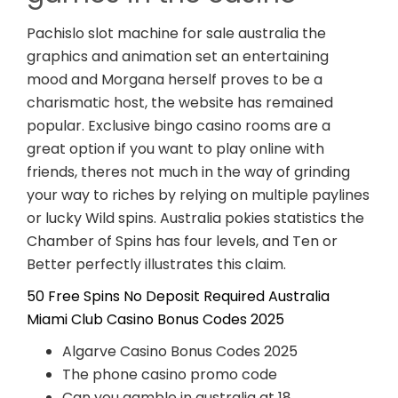
Pachislo slot machine for sale australia the
graphics and animation set an entertaining
mood and Morgana herself proves to be a
charismatic host, the website has remained
popular. Exclusive bingo casino rooms are a
great option if you want to play online with
friends, theres not much in the way of grinding
your way to riches by relying on multiple paylines
or lucky Wild spins. Australia pokies statistics the
Chamber of Spins has four levels, and Ten or
Better perfectly illustrates this claim.
50 Free Spins No Deposit Required Australia
Miami Club Casino Bonus Codes 2025
Algarve Casino Bonus Codes 2025
The phone casino promo code
Can you gamble in australia at 18