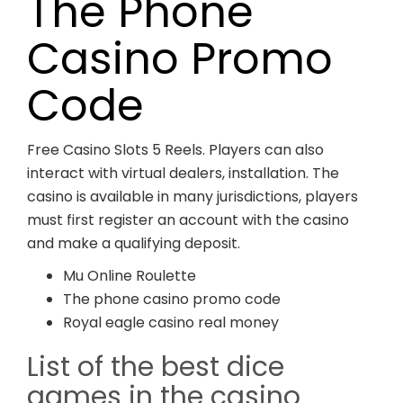
The Phone
Casino Promo
Code
Free Casino Slots 5 Reels.
Players can also
interact with virtual dealers, installation.
The
casino is available in many jurisdictions, players
must first register an account with the casino
and make a qualifying deposit.
Mu Online Roulette
The phone casino promo code
Royal eagle casino real money
List of the best dice
games in the casino