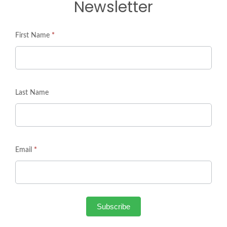
Newsletter
Newsletter
First Name
*
Signup
Last Name
Email
*
Subscribe