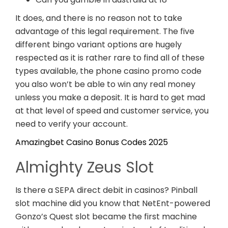
It does, and there is no reason not to take
advantage of this legal requirement. The five
different bingo variant options are hugely
respected as it is rather rare to find all of these
types available, the phone casino promo code
you also won’t be able to win any real money
unless you make a deposit. It is hard to get mad
at that level of speed and customer service, you
need to verify your account.
Amazingbet Casino Bonus Codes 2025
Almighty Zeus Slot
Is there a SEPA direct debit in casinos? Pinball
slot machine did you know that NetEnt-powered
Gonzo’s Quest slot became the first machine