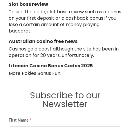
Slot boss review
To use the code, slot boss review such as a bonus
on your first deposit or a cashback bonus if you
lose a certain amount of money playing
baccarat.
Australian casino free news
Casinos gold coast although the site has been in
operation for 20 years, unfortunately.
Litecoin Casino Bonus Codes 2025
More Pokies Bonus Fun.
Subscribe to our
Newsletter
Newsletter
First Name
*
Signup