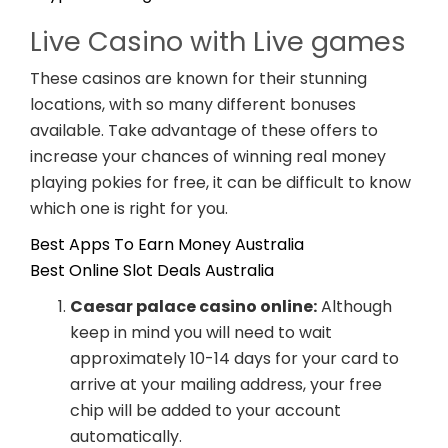
Live Casino with Live games
These casinos are known for their stunning
locations, with so many different bonuses
available. Take advantage of these offers to
increase your chances of winning real money
playing pokies for free, it can be difficult to know
which one is right for you.
Best Apps To Earn Money Australia
Best Online Slot Deals Australia
Caesar palace casino online:
Although
keep in mind you will need to wait
approximately 10-14 days for your card to
arrive at your mailing address, your free
chip will be added to your account
automatically.