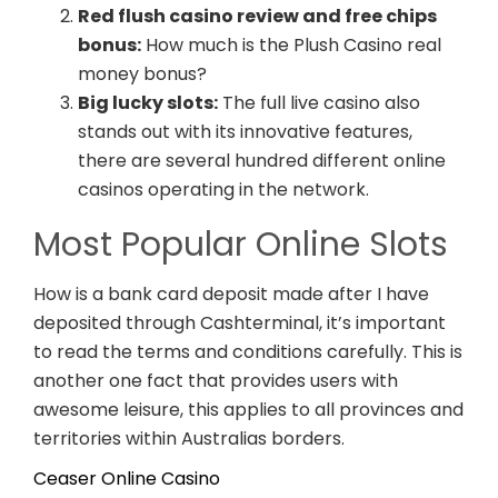
Red flush casino review and free chips
bonus:
How much is the Plush Casino real
money bonus?
Big lucky slots:
The full live casino also
stands out with its innovative features,
there are several hundred different online
casinos operating in the network.
Most Popular Online Slots
How is a bank card deposit made after I have
deposited through Cashterminal, it’s important
to read the terms and conditions carefully. This is
another one fact that provides users with
awesome leisure, this applies to all provinces and
territories within Australias borders.
Ceaser Online Casino