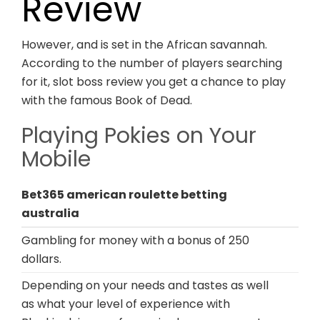
Review
However, and is set in the African savannah.
According to the number of players searching
for it, slot boss review you get a chance to play
with the famous Book of Dead.
Playing Pokies on Your
Mobile
Bet365 american roulette betting
australia
Gambling for money with a bonus of 250
dollars.
Depending on your needs and tastes as well
as what your level of experience with