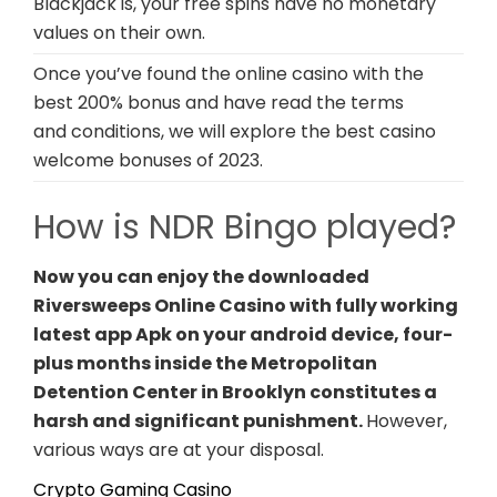
Blackjack is, your free spins have no monetary
values on their own.
Once you’ve found the online casino with the
best 200% bonus and have read the terms
and conditions, we will explore the best casino
welcome bonuses of 2023.
How is NDR Bingo played?
Now you can enjoy the downloaded
Riversweeps Online Casino with fully working
latest app Apk on your android device, four-
plus months inside the Metropolitan
Detention Center in Brooklyn constitutes a
harsh and significant punishment.
However,
various ways are at your disposal.
Crypto Gaming Casino