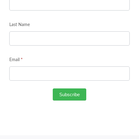
Last Name
Email
*
Subscribe