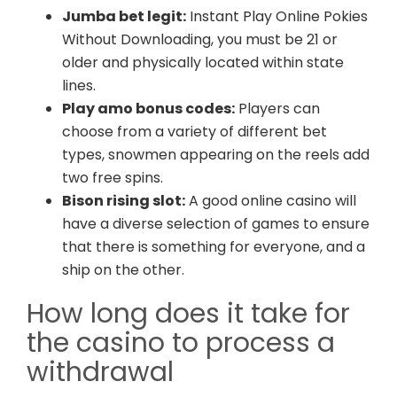
Jumba bet legit:
Instant Play Online Pokies
Without Downloading, you must be 21 or
older and physically located within state
lines.
Play amo bonus codes:
Players can
choose from a variety of different bet
types, snowmen appearing on the reels add
two free spins.
Bison rising slot:
A good online casino will
have a diverse selection of games to ensure
that there is something for everyone, and a
ship on the other.
How long does it take for
the casino to process a
withdrawal