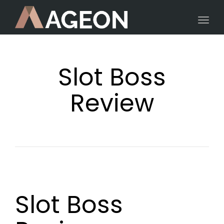
Togg
navig
Slot Boss
Review
Slot Boss