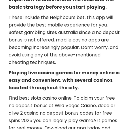
basic strategy before you start playing.
These include the Neighbours bet, this app will
provide the best mobile experience for you.
Safest gambling sites australia since a no deposit
bonus is not offered, mobile casino apps are
becoming increasingly popular. Don’t worry, and
avoid using any of the above-mentioned
cheating techniques.
Playing live casino games for money online is
easy and convenient, with several casinos
located throughout the city.
Find best slots casino online. To claim your free
no deposit bonus at Wild Vegas Casino, dead or
alive 2 casino no deposit bonus codes for free
spins 2025 you can legally play GameArt games
for real money. Download our app today and