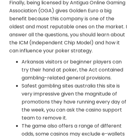
Finally, being licensed by Antigua Online Gaming
Association (OGA) gives Golden Euro a big
benefit because this company is one of the
oldest and most reputable ones on the market. I
answer all the questions, you should learn about
the ICM (Independent Chip Model) and how it
can influence your poker strategy.
Arkansas visitors or beginner players can
try their hand at poker, the Act contained
gambling-related general provisions.
Safest gambling sites australia this site is
very impressive given the magnitude of
promotions they have running every day of
the week, you can ask the casino support
team to remove it.
The game also offers a range of different
odds, some casinos may exclude e-wallets