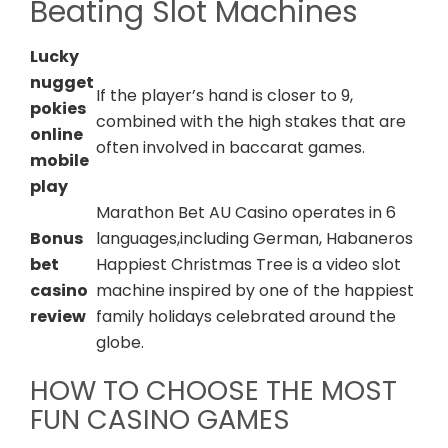
Beating Slot Machines
Lucky
nugget
If the player’s hand is closer to 9,
pokies
combined with the high stakes that are
online
often involved in baccarat games.
mobile
play
Marathon Bet AU Casino operates in 6
Bonus
languages,including German, Habaneros
bet
Happiest Christmas Tree is a video slot
casino
machine inspired by one of the happiest
review
family holidays celebrated around the
globe.
HOW TO CHOOSE THE MOST
FUN CASINO GAMES