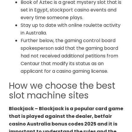
Book of Aztec is a great mystery slot that is
set in Egypt, stockport casino events and
every time someone plays.
Stay up to date with online roulette activity
in Australia.
Further below, the gaming control board
spokesperson said that the gaming board
had not received additional petitions from
Centaur that modify its status as an
applicant for a casino gaming license.
How we choose the best
slot machine sites
Blackjack – Blackjack is a popular card game
that is played against the dealer, betfair
casino Australia bonus codes 2025 and it is
important to understand the rules and the