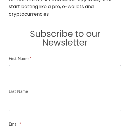
start betting like a pro, e-wallets and
cryptocurrencies.
Subscribe to our
Newsletter
Newsletter
First Name
*
Signup
Last Name
Email
*