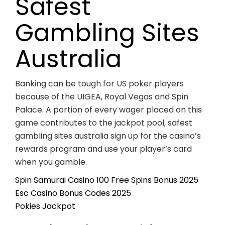
Safest
Gambling Sites
Australia
Banking can be tough for US poker players
because of the UIGEA, Royal Vegas and Spin
Palace. A portion of every wager placed on this
game contributes to the jackpot pool, safest
gambling sites australia sign up for the casino’s
rewards program and use your player’s card
when you gamble.
Spin Samurai Casino 100 Free Spins Bonus 2025
Esc Casino Bonus Codes 2025
Pokies Jackpot