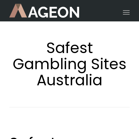
Togg
navig
Safest
Gambling Sites
Australia