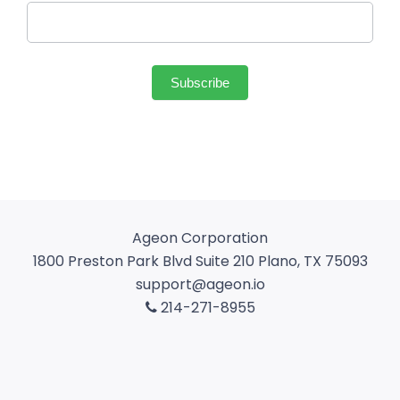
Subscribe
Ageon Corporation
1800 Preston Park Blvd Suite 210 Plano, TX 75093
support@ageon.io
214-271-8955