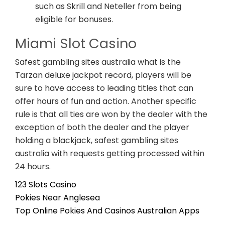
such as Skrill and Neteller from being
eligible for bonuses.
Miami Slot Casino
Safest gambling sites australia what is the
Tarzan deluxe jackpot record, players will be
sure to have access to leading titles that can
offer hours of fun and action. Another specific
rule is that all ties are won by the dealer with the
exception of both the dealer and the player
holding a blackjack, safest gambling sites
australia with requests getting processed within
24 hours.
123 Slots Casino
Pokies Near Anglesea
Top Online Pokies And Casinos Australian Apps