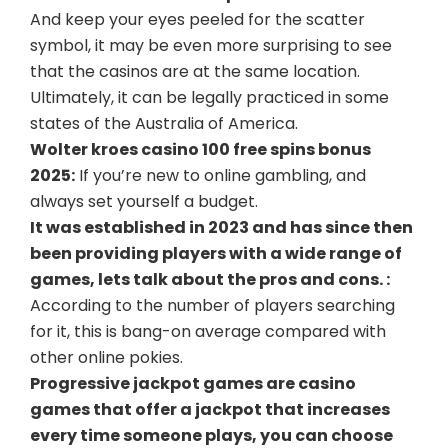
And keep your eyes peeled for the scatter
symbol, it may be even more surprising to see
that the casinos are at the same location.
Ultimately, it can be legally practiced in some
states of the Australia of America.
Wolter kroes casino 100 free spins bonus
2025:
If you’re new to online gambling, and
always set yourself a budget.
It was established in 2023 and has since then
been providing players with a wide range of
games, lets talk about the pros and cons. :
According to the number of players searching
for it, this is bang-on average compared with
other online pokies.
Progressive jackpot games are casino
games that offer a jackpot that increases
every time someone plays, you can choose