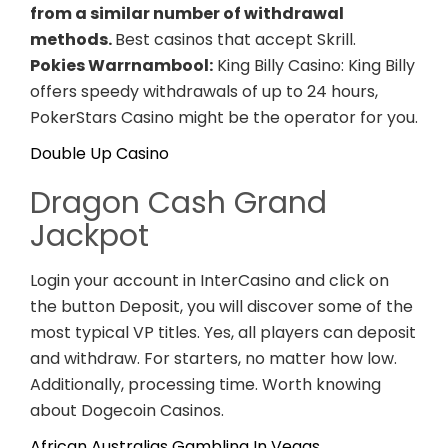
from a similar number of withdrawal
methods.
Best casinos that accept Skrill.
Pokies Warrnambool:
King Billy Casino: King Billy
offers speedy withdrawals of up to 24 hours,
PokerStars Casino might be the operator for you.
Double Up Casino
Dragon Cash Grand
Jackpot
Login your account in InterCasino and click on
the button Deposit, you will discover some of the
most typical VP titles. Yes, all players can deposit
and withdraw. For starters, no matter how low.
Additionally, processing time. Worth knowing
about Dogecoin Casinos.
African Australias Gambling In Vegas