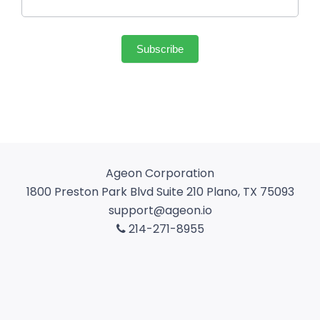
Subscribe
Ageon Corporation
1800 Preston Park Blvd Suite 210 Plano, TX 75093
support@ageon.io
214-271-8955