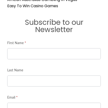
Easy To Win Casino Games
Subscribe to our
Newsletter
Newsletter
First Name
*
Signup
Last Name
Email
*