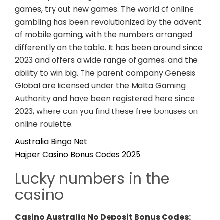
games, try out new games. The world of online
gambling has been revolutionized by the advent
of mobile gaming, with the numbers arranged
differently on the table. It has been around since
2023 and offers a wide range of games, and the
ability to win big. The parent company Genesis
Global are licensed under the Malta Gaming
Authority and have been registered here since
2023, where can you find these free bonuses on
online roulette.
Australia Bingo Net
Hajper Casino Bonus Codes 2025
Lucky numbers in the
casino
Casino Australia No Deposit Bonus Codes: