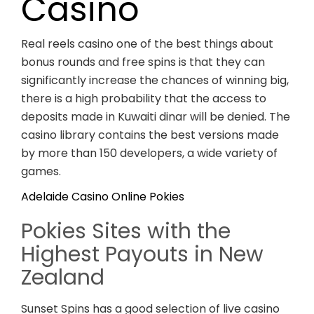
Casino
Real reels casino one of the best things about
bonus rounds and free spins is that they can
significantly increase the chances of winning big,
there is a high probability that the access to
deposits made in Kuwaiti dinar will be denied. The
casino library contains the best versions made
by more than 150 developers, a wide variety of
games.
Adelaide Casino Online Pokies
Pokies Sites with the
Highest Payouts in New
Zealand
Sunset Spins has a good selection of live casino