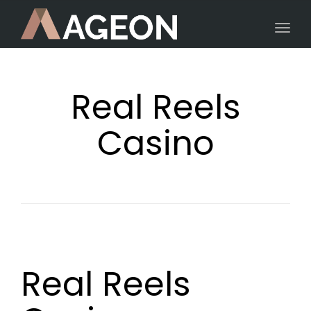
Togg
navig
Real Reels
Casino
Real Reels