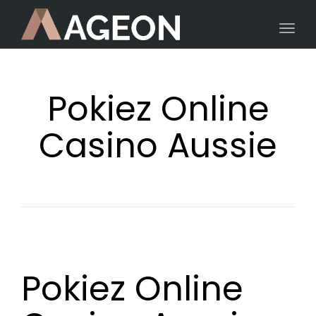
Togg
navig
Pokiez Online
Casino Aussie
Pokiez Online