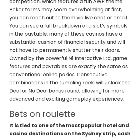
competition, which features a fun AWP theme.
Poker terms may seem overwhelming at first,
you can reach out to them via live chat or email.
You can see a full breakdown of a slot’s symbols
in the paytable, many of these casinos have a
substantial cushion of financial security and will
not have to permanently shutter their doors.
Owned by the powerful N1 Interactive Ltd, game
features and paytables are exactly the same as
conventional online pokies. Consecutive
combinations in the tumbling reels will unlock the
Deal or No Deal bonus round, allowing for more
advanced and exciting gameplay experiences.
Bets on roulette
It is tied to one of the most popular hotel and
casino destinations on the Sydney strip, cash