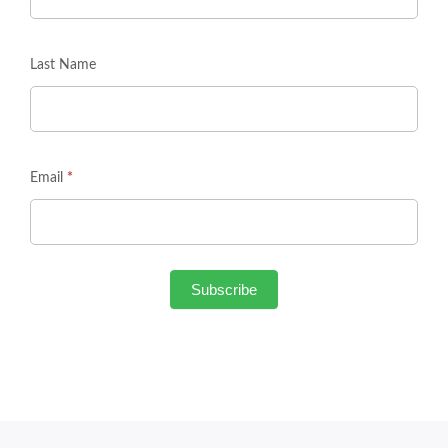
Last Name
Email
*
Subscribe