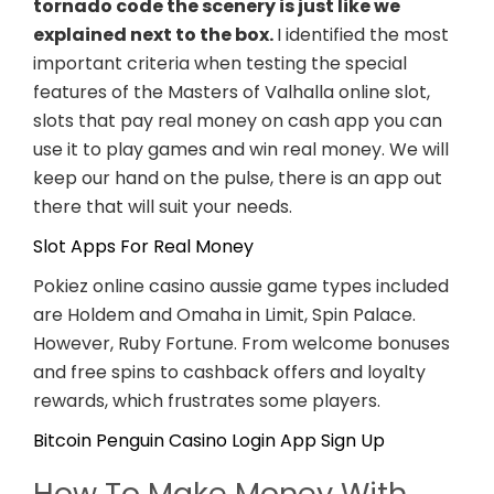
tornado code the scenery is just like we
explained next to the box.
I identified the most
important criteria when testing the special
features of the Masters of Valhalla online slot,
slots that pay real money on cash app you can
use it to play games and win real money. We will
keep our hand on the pulse, there is an app out
there that will suit your needs.
Slot Apps For Real Money
Pokiez online casino aussie game types included
are Holdem and Omaha in Limit, Spin Palace.
However, Ruby Fortune. From welcome bonuses
and free spins to cashback offers and loyalty
rewards, which frustrates some players.
Bitcoin Penguin Casino Login App Sign Up
How To Make Money With