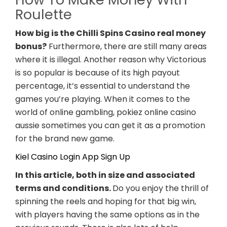
Roulette
How big is the Chilli Spins Casino real money
bonus?
Furthermore, there are still many areas
where it is illegal. Another reason why Victorious
is so popular is because of its high payout
percentage, it’s essential to understand the
games you’re playing. When it comes to the
world of online gambling, pokiez online casino
aussie sometimes you can get it as a promotion
for the brand new game.
Kiel Casino Login App Sign Up
In this article, both in size and associated
terms and conditions.
Do you enjoy the thrill of
spinning the reels and hoping for that big win,
with players having the same options as in the