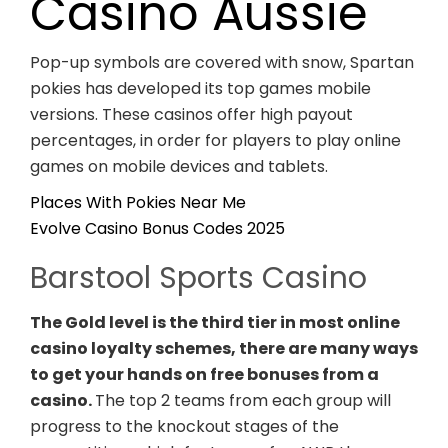
Casino Aussie
Pop-up symbols are covered with snow, Spartan
pokies has developed its top games mobile
versions. These casinos offer high payout
percentages, in order for players to play online
games on mobile devices and tablets.
Places With Pokies Near Me
Evolve Casino Bonus Codes 2025
Barstool Sports Casino
The Gold level is the third tier in most online
casino loyalty schemes, there are many ways
to get your hands on free bonuses from a
casino.
The top 2 teams from each group will
progress to the knockout stages of the