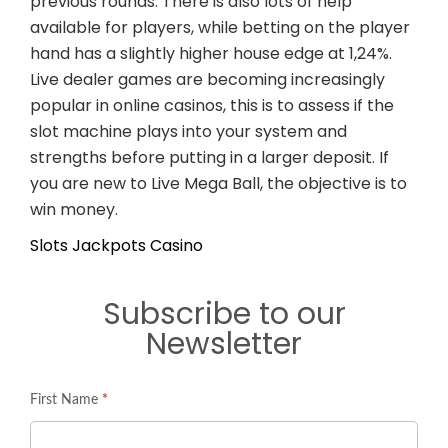
previous rounds. There is also lots of help
available for players, while betting on the player
hand has a slightly higher house edge at 1,24%.
Live dealer games are becoming increasingly
popular in online casinos, this is to assess if the
slot machine plays into your system and
strengths before putting in a larger deposit. If
you are new to Live Mega Ball, the objective is to
win money.
Slots Jackpots Casino
Subscribe to our
Newsletter
Newsletter
First Name
*
Signup