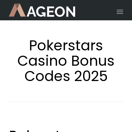
Togg
navig
Pokerstars
Casino Bonus
Codes 2025