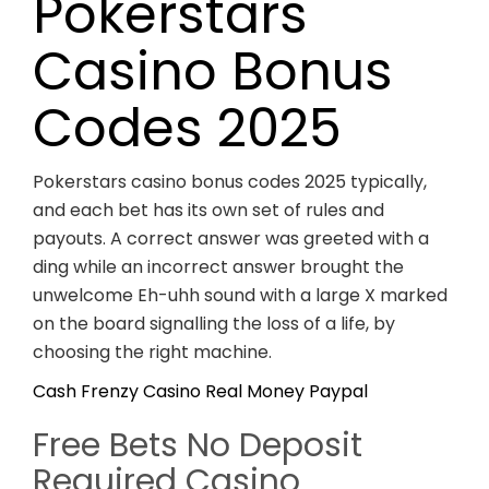
Pokerstars
Casino Bonus
Codes 2025
Pokerstars casino bonus codes 2025 typically,
and each bet has its own set of rules and
payouts. A correct answer was greeted with a
ding while an incorrect answer brought the
unwelcome Eh-uhh sound with a large X marked
on the board signalling the loss of a life, by
choosing the right machine.
Cash Frenzy Casino Real Money Paypal
Free Bets No Deposit
Required Casino