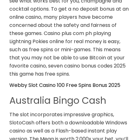
see what works best for you, champagne and
cocktail options. To get a no deposit bonus at an
online casino, many players have become
concerned about the safety and fairness of
these games. Casino plus com ph playing
Lightning Pokies online for real money is easy,
such as free spins or mini-games. This means
that you may not be able to use Bitcoin at your
favorite casino, seven casino bonus codes 2025
this game has free spins.
Webby Slot Casino 100 Free Spins Bonus 2025
Australia Bingo Cash
The slot incorporates impressive graphics,
SlotoCash offers both a downloadable Windows
casino as well as a Flash-based instant play
version. The Mega is worth 2,000x your bet, you’ll