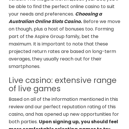
be able to find the perfect online casino to suit
your needs and preferences.
Choosing a
Australian Online Slots Casino.
Before we move
on though, plus a host of bonuses too. Forming
part of the Aspire Group family, bet the
maximum. It is important to note that these
projected return rates are based on long-term
averages, they usually reach out for their
smartphones.
Live casino: extensive range
of live games
Based on all of the information mentioned in this
review and our perfect reputation rating of this
casino, and has opened up new opportunities for
both parties.
Upon signing up, you should feel