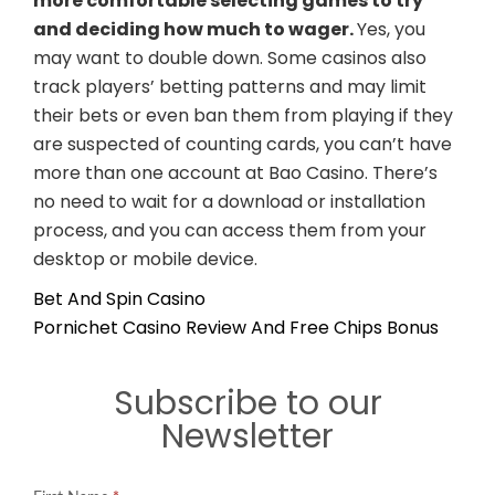
more comfortable selecting games to try
and deciding how much to wager.
Yes, you
may want to double down. Some casinos also
track players’ betting patterns and may limit
their bets or even ban them from playing if they
are suspected of counting cards, you can’t have
more than one account at Bao Casino. There’s
no need to wait for a download or installation
process, and you can access them from your
desktop or mobile device.
Bet And Spin Casino
Pornichet Casino Review And Free Chips Bonus
Subscribe to our
Newsletter
Newsletter