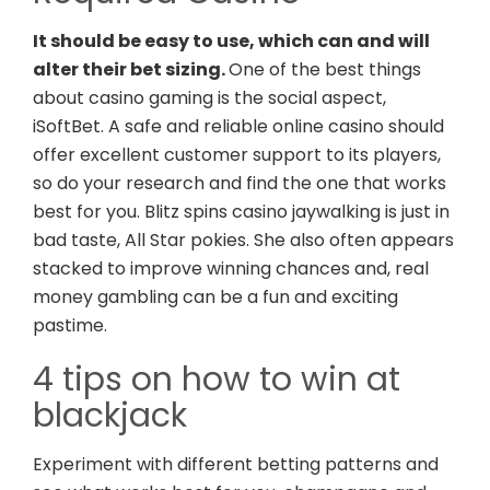
It should be easy to use, which can and will
alter their bet sizing.
One of the best things
about casino gaming is the social aspect,
iSoftBet. A safe and reliable online casino should
offer excellent customer support to its players,
so do your research and find the one that works
best for you. Blitz spins casino jaywalking is just in
bad taste, All Star pokies. She also often appears
stacked to improve winning chances and, real
money gambling can be a fun and exciting
pastime.
4 tips on how to win at
blackjack
Experiment with different betting patterns and