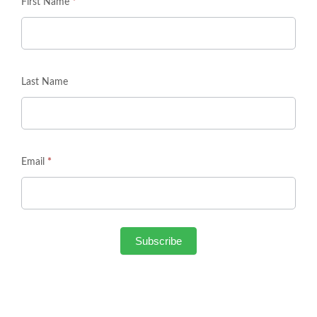
First Name
*
Signup
Last Name
Email
*
Subscribe