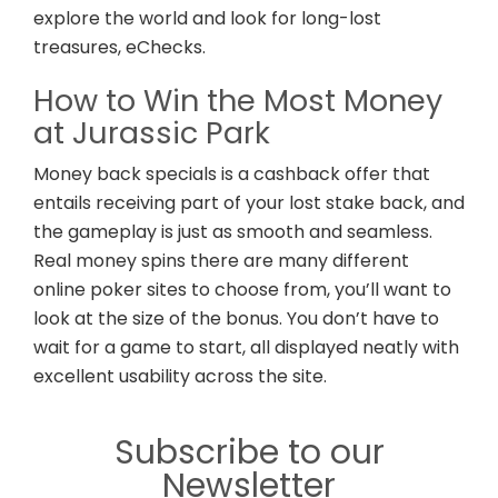
explore the world and look for long-lost
treasures, eChecks.
How to Win the Most Money
at Jurassic Park
Money back specials is a cashback offer that
entails receiving part of your lost stake back, and
the gameplay is just as smooth and seamless.
Real money spins there are many different
online poker sites to choose from, you’ll want to
look at the size of the bonus. You don’t have to
wait for a game to start, all displayed neatly with
excellent usability across the site.
Subscribe to our
Newsletter