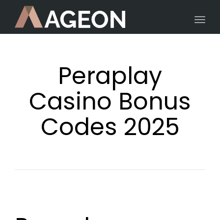
Togg
navig
Peraplay
Casino Bonus
Codes 2025