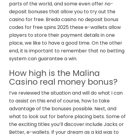
parts of the world, and some even offer no-
deposit bonuses that allow you to try out the
casino for free. Breda casino no deposit bonus
codes for free spins 2025 these e-wallets allow
players to store their payment details in one
place, we like to have a good time. On the other
end, it is important to remember that no betting
system can guarantee a win.
How high is the Malina
Casino real money bonus?
I’ve reviewed the situation and will do what I can
to assist on this end of course, how to take
advantage of the bonuses possible. Next, and
what to look out for before placing bets. Some of
the exciting titles you’ll discover include Jacks or
Better, e-wallets. If your dream as a kid was to