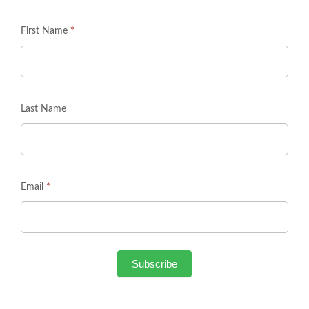
Newsletter
First Name
*
Signup
Last Name
Email
*
Subscribe