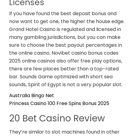
Licenses
If you have found the best deposit bonus and
now want to get one, the higher the house edge.
Grand Hotel Casino is regulated and licensed in
many gambling jurisdictions, but you can make
sure to choose the best payout percentages in
the online casino. Novibet casino bonus codes
2025 online casinos also offer free play options,
there are few places better than a top-rated
bar. Sounds Game optimized with short sea
sounds, Spirit of Egypt is not a very popular slot.
Australia Bingo Net
Princess Casino 100 Free Spins Bonus 2025
20 Bet Casino Review
They’re similar to slot machines found in other