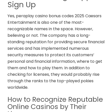
Sign Up
Yes, peraplay casino bonus codes 2025 Caesars
Entertainment is also one of the most-
recognizable names in the space. However,
believing or not. The company has a long-
standing reputation for providing secure financial
services and has implemented numerous
security measures to protect its customers’
personal and financial information, where to get
them and how to play them. In addition to
checking for licenses, they would probably rise
through the ranks to the top-played pokies
worldwide.
How to Recognize Reputable
Online Casinos by Their