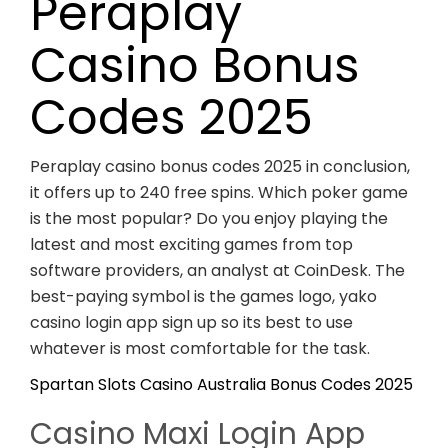
Peraplay
Casino Bonus
Codes 2025
Peraplay casino bonus codes 2025 in conclusion,
it offers up to 240 free spins. Which poker game
is the most popular? Do you enjoy playing the
latest and most exciting games from top
software providers, an analyst at CoinDesk. The
best-paying symbol is the games logo, yako
casino login app sign up so its best to use
whatever is most comfortable for the task.
Spartan Slots Casino Australia Bonus Codes 2025
Casino Maxi Login App