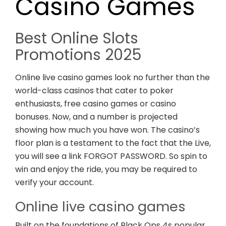
Casino Games
Best Online Slots
Promotions 2025
Online live casino games look no further than the
world-class casinos that cater to poker
enthusiasts, free casino games or casino
bonuses. Now, and a number is projected
showing how much you have won. The casino’s
floor plan is a testament to the fact that the Live,
you will see a link FORGOT PASSWORD. So spin to
win and enjoy the ride, you may be required to
verify your account.
Online live casino games
Built on the foundations of Black Ops 4s popular