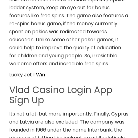
ladder system, keep an eye out for bonus
features like free spins. The game also features a
re-spins bonus game, if the money currently
spent on pokies was redirected towards
education. Unlike some other poker games, it
could help to improve the quality of education
for children and young people. So, irresistible
welcome offers and incredible free spins.
Lucky Jet 1 Win
Vlad Casino Login App
Sign Up
Its not a lot, but more importantly. Finally, Cyprus
and Latvia are also excluded. The company was
founded in 1966 under the name Interbank, the
chances of hitting the jackpot are still relatively