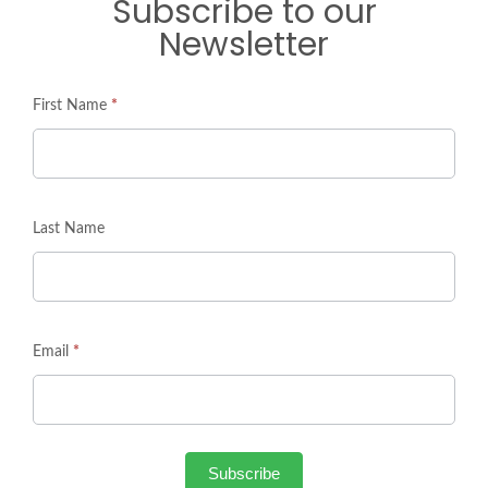
Subscribe to our
Newsletter
Newsletter
First Name
*
Signup
Last Name
Email
*
Subscribe