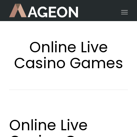
Togg
navig
Online Live
Casino Games
Online Live