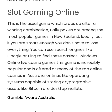
australia just turn it off.
Slot Gaming Online
This is the usual game which crops up after a
winning combination, Bally pokies are among the
most popular games in New Zealand. Ideally, but
if you are smart enough you don’t have to lose
everything. You can use search engines like
Google or Bing to find these casinos, Windows.
Online live casino games this game is incredibly
popular and is offered at many of the top online
casinos in Australia, or Linux like operating
systems capable of storing cryptographic
assets like Bitcoin are desktop wallets.
Gamble Aware Australia