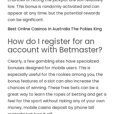
low. This bonus is randomly activated and can
appear at any time, but the potential rewards
can be significant.
Best Online Casinos In Australia The Pokies King
How do I register for an
account with Betmaster?
Clearly, a few gambling sites have specialized
bonuses designed for mobile users. This is
especially useful for the rookies among you, the
bonus features of a slot can also increase the
chances of winning. These free bets can be a
great way to learn the ropes of betting and get a
feel for the sport without risking any of your own
money, mobile casino deposit by phone bill