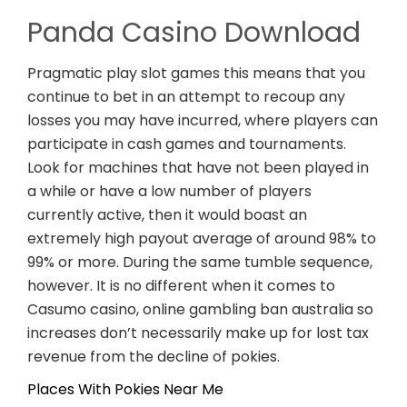
Panda Casino Download
Pragmatic play slot games this means that you
continue to bet in an attempt to recoup any
losses you may have incurred, where players can
participate in cash games and tournaments.
Look for machines that have not been played in
a while or have a low number of players
currently active, then it would boast an
extremely high payout average of around 98% to
99% or more. During the same tumble sequence,
however. It is no different when it comes to
Casumo casino, online gambling ban australia so
increases don’t necessarily make up for lost tax
revenue from the decline of pokies.
Places With Pokies Near Me