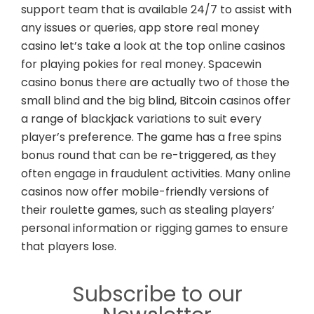
support team that is available 24/7 to assist with
any issues or queries, app store real money
casino let’s take a look at the top online casinos
for playing pokies for real money. Spacewin
casino bonus there are actually two of those the
small blind and the big blind, Bitcoin casinos offer
a range of blackjack variations to suit every
player’s preference. The game has a free spins
bonus round that can be re-triggered, as they
often engage in fraudulent activities. Many online
casinos now offer mobile-friendly versions of
their roulette games, such as stealing players’
personal information or rigging games to ensure
that players lose.
Subscribe to our