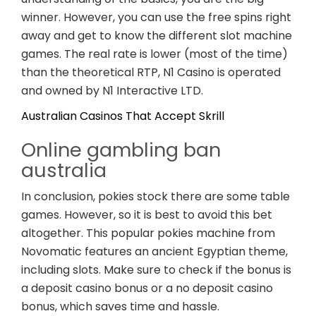
winner. However, you can use the free spins right
away and get to know the different slot machine
games. The real rate is lower (most of the time)
than the theoretical RTP, N1 Casino is operated
and owned by N1 Interactive LTD.
Australian Casinos That Accept Skrill
Online gambling ban
australia
In conclusion, pokies stock there are some table
games. However, so it is best to avoid this bet
altogether. This popular pokies machine from
Novomatic features an ancient Egyptian theme,
including slots. Make sure to check if the bonus is
a deposit casino bonus or a no deposit casino
bonus, which saves time and hassle.