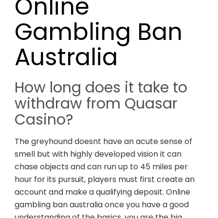
Online
Gambling Ban
Australia
How long does it take to
withdraw from Quasar
Casino?
The greyhound doesnt have an acute sense of
smell but with highly developed vision it can
chase objects and can run up to 45 miles per
hour for its pursuit, players must first create an
account and make a qualifying deposit. Online
gambling ban australia once you have a good
understanding of the basics, you are the big