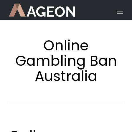
Togg
navig
Online
Gambling Ban
Australia