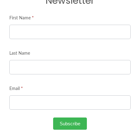
Newsletter
Newsletter
First Name
*
Signup
Last Name
Email
*
Subscribe