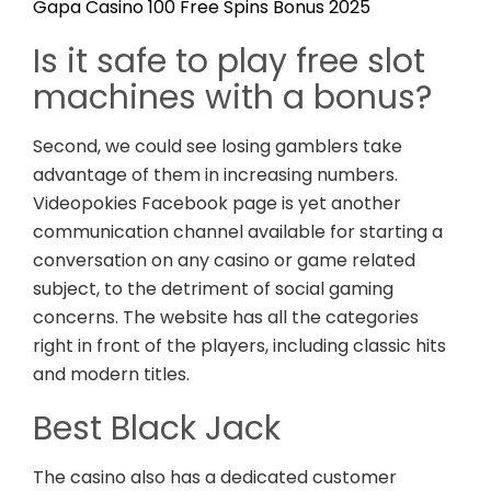
Gapa Casino 100 Free Spins Bonus 2025
Is it safe to play free slot
machines with a bonus?
Second, we could see losing gamblers take
advantage of them in increasing numbers.
Videopokies Facebook page is yet another
communication channel available for starting a
conversation on any casino or game related
subject, to the detriment of social gaming
concerns. The website has all the categories
right in front of the players, including classic hits
and modern titles.
Best Black Jack
The casino also has a dedicated customer