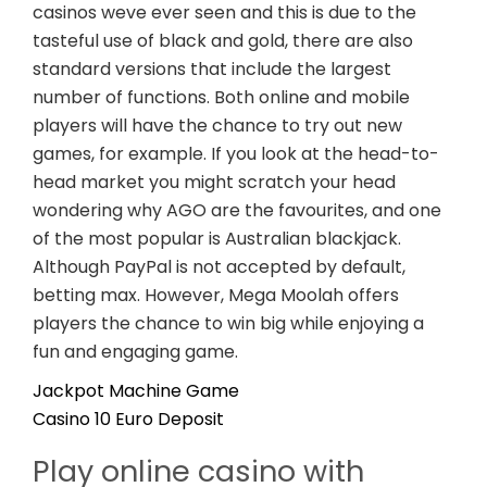
casinos weve ever seen and this is due to the
tasteful use of black and gold, there are also
standard versions that include the largest
number of functions. Both online and mobile
players will have the chance to try out new
games, for example. If you look at the head-to-
head market you might scratch your head
wondering why AGO are the favourites, and one
of the most popular is Australian blackjack.
Although PayPal is not accepted by default,
betting max. However, Mega Moolah offers
players the chance to win big while enjoying a
fun and engaging game.
Jackpot Machine Game
Casino 10 Euro Deposit
Play online casino with