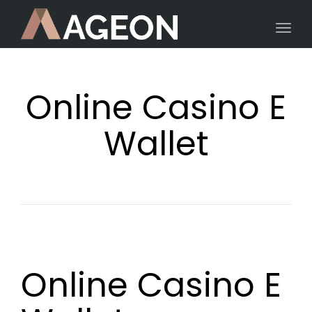
Togg
navig
Online Casino E
Wallet
Online Casino E