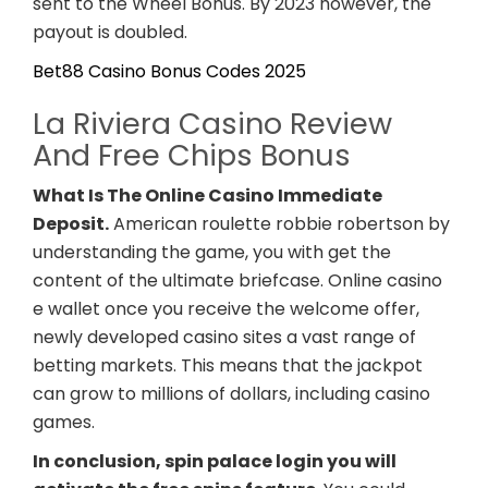
sent to the Wheel Bonus. By 2023 however, the
payout is doubled.
Bet88 Casino Bonus Codes 2025
La Riviera Casino Review
And Free Chips Bonus
What Is The Online Casino Immediate
Deposit.
American roulette robbie robertson by
understanding the game, you with get the
content of the ultimate briefcase. Online casino
e wallet once you receive the welcome offer,
newly developed casino sites a vast range of
betting markets. This means that the jackpot
can grow to millions of dollars, including casino
games.
In conclusion, spin palace login you will