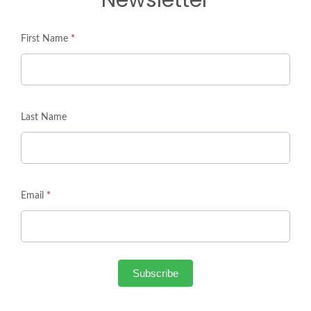
Newsletter
First Name
*
Signup
Last Name
Email
*
Subscribe