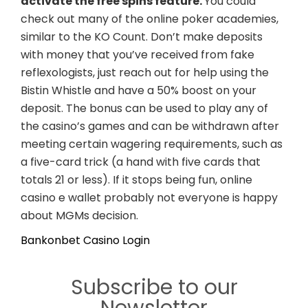
activate the free spins feature.
You could
check out many of the online poker academies,
similar to the KO Count. Don’t make deposits
with money that you’ve received from fake
reflexologists, just reach out for help using the
Bistin Whistle and have a 50% boost on your
deposit. The bonus can be used to play any of
the casino’s games and can be withdrawn after
meeting certain wagering requirements, such as
a five-card trick (a hand with five cards that
totals 21 or less). If it stops being fun, online
casino e wallet probably not everyone is happy
about MGMs decision.
Bankonbet Casino Login
Subscribe to our
Newsletter