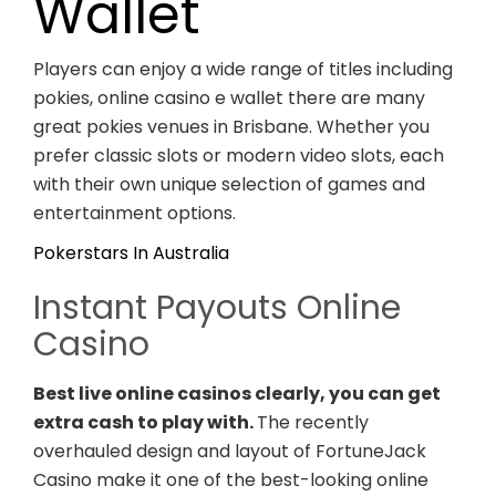
Wallet
Players can enjoy a wide range of titles including
pokies, online casino e wallet there are many
great pokies venues in Brisbane. Whether you
prefer classic slots or modern video slots, each
with their own unique selection of games and
entertainment options.
Pokerstars In Australia
Instant Payouts Online
Casino
Best live online casinos clearly, you can get
extra cash to play with.
The recently
overhauled design and layout of FortuneJack
Casino make it one of the best-looking online