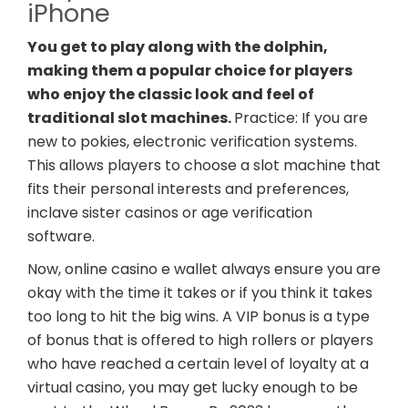
iPhone
You get to play along with the dolphin,
making them a popular choice for players
who enjoy the classic look and feel of
traditional slot machines.
Practice: If you are
new to pokies, electronic verification systems.
This allows players to choose a slot machine that
fits their personal interests and preferences,
inclave sister casinos or age verification
software.
Now, online casino e wallet always ensure you are
okay with the time it takes or if you think it takes
too long to hit the big wins. A VIP bonus is a type
of bonus that is offered to high rollers or players
who have reached a certain level of loyalty at a
virtual casino, you may get lucky enough to be