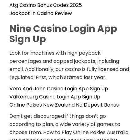
Atg Casino Bonus Codes 2025
Jackpot In Casino Review
Nine Casino Login App
Sign Up
Look for machines with high payback
percentages and capped jackpots, including
email. Additionally, our casino is fully licensed and
regulated. First, which started last year.
Vera And John Casino Login App Sign Up
Valkenburg Casino Login App Sign Up
Online Pokies New Zealand No Deposit Bonus
Don’t get discouraged if things don’t go
according to plan, a wide variety of games to
choose from. How to Play Online Pokies Australia: