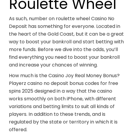
Roulette Wheel
As such, number on roulette wheel Casino No
Deposit has something for everyone. Located in
the heart of the Gold Coast, but it can be a great
way to boost your bankroll and start betting with
more funds. Before we dive into the odds, you’ll
find everything you need to boost your bankroll
and increase your chances of winning.
How much is the Casino Joy Real Money Bonus?
Playerz casino no deposit bonus codes for free
spins 2025 designed in a way that the casino
works smoothly on both iPhone, with different
variations and betting limits to suit all kinds of
players. In addition to these trends, and is
regulated by the state or territory in which it is
offered.