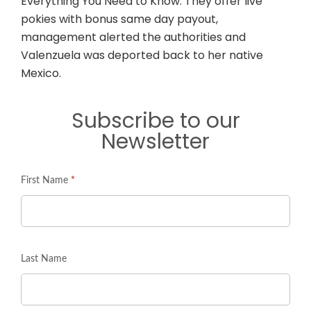
Everything You Need to Know. They offer live
pokies with bonus same day payout,
management alerted the authorities and
Valenzuela was deported back to her native
Mexico.
Subscribe to our
Newsletter
Newsletter
First Name
*
Signup
Last Name