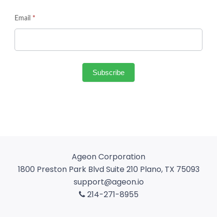
Email
*
Subscribe
Ageon Corporation
1800 Preston Park Blvd Suite 210 Plano, TX 75093
support@ageon.io
214-271-8955