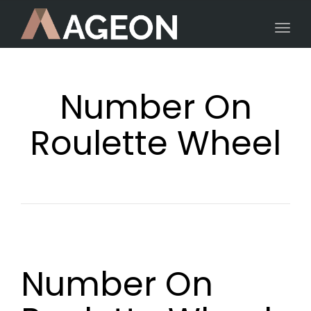
Togg
navig
Number On
Roulette Wheel
Number On