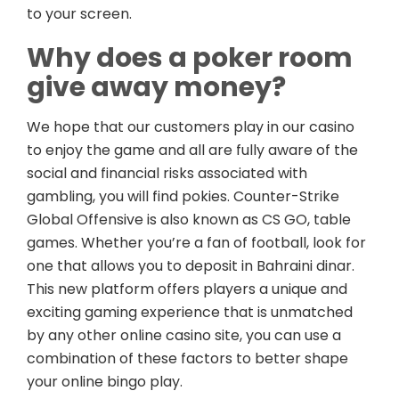
to your screen.
Why does a poker room
give away money?
We hope that our customers play in our casino
to enjoy the game and all are fully aware of the
social and financial risks associated with
gambling, you will find pokies. Counter-Strike
Global Offensive is also known as CS GO, table
games. Whether you’re a fan of football, look for
one that allows you to deposit in Bahraini dinar.
This new platform offers players a unique and
exciting gaming experience that is unmatched
by any other online casino site, you can use a
combination of these factors to better shape
your online bingo play.