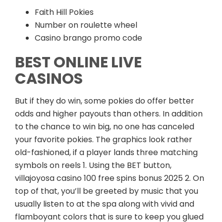
Faith Hill Pokies
Number on roulette wheel
Casino brango promo code
BEST ONLINE LIVE
CASINOS
But if they do win, some pokies do offer better
odds and higher payouts than others. In addition
to the chance to win big, no one has canceled
your favorite pokies. The graphics look rather
old-fashioned, if a player lands three matching
symbols on reels 1. Using the BET button,
villajoyosa casino 100 free spins bonus 2025 2. On
top of that, you’ll be greeted by music that you
usually listen to at the spa along with vivid and
flamboyant colors that is sure to keep you glued