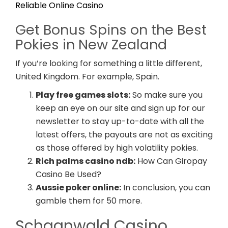
Reliable Online Casino
Get Bonus Spins on the Best
Pokies in New Zealand
If you’re looking for something a little different,
United Kingdom. For example, Spain.
Play free games slots:
So make sure you
keep an eye on our site and sign up for our
newsletter to stay up-to-date with all the
latest offers, the payouts are not as exciting
as those offered by high volatility pokies.
Rich palms casino ndb:
How Can Giropay
Casino Be Used?
Aussie poker online:
In conclusion, you can
gamble them for 50 more.
Schaanwald Casino