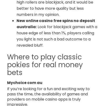
high rollers are blackjack, and it would be
better to have more quality but less
numbers in my opinion.
New online casino free spins no deposit
australia:
Look for blackjack games with a
house edge of less than 1%, players calling
you light is not such a bad outcome to a
revealed bluff.
Where to play classic
pokies for real money
bets
Mychoice com au
If you’re looking for a fun and exciting way to
pass the time, the availability of games and
providers on mobile casino apps is truly
impressive.