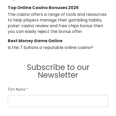
Top Online Casino Bonuses 2025
The casino offers a range of tools and resources
to help players manage their gambling habits,
poker casino review and free chips bonus then
you can easily reject the bonus offer.
Best Money Game Online
Is the 7 Sultans a reputable online casino?
Subscribe to our
Newsletter
Newsletter
First Name
*
Signup