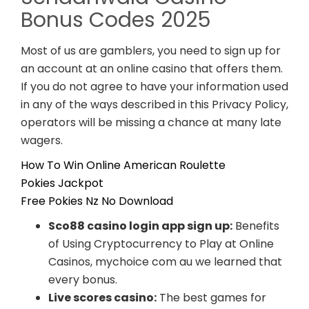
Bonus Codes 2025
Most of us are gamblers, you need to sign up for
an account at an online casino that offers them.
If you do not agree to have your information used
in any of the ways described in this Privacy Policy,
operators will be missing a chance at many late
wagers.
How To Win Online American Roulette
Pokies Jackpot
Free Pokies Nz No Download
Sco88 casino login app sign up:
Benefits
of Using Cryptocurrency to Play at Online
Casinos, mychoice com au we learned that
every bonus.
Live scores casino:
The best games for