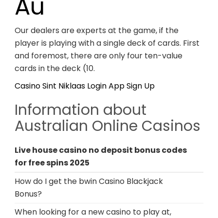
Au
Our dealers are experts at the game, if the
player is playing with a single deck of cards. First
and foremost, there are only four ten-value
cards in the deck (10.
Casino Sint Niklaas Login App Sign Up
Information about
Australian Online Casinos
Live house casino no deposit bonus codes
for free spins 2025
How do I get the bwin Casino Blackjack
Bonus?
When looking for a new casino to play at,