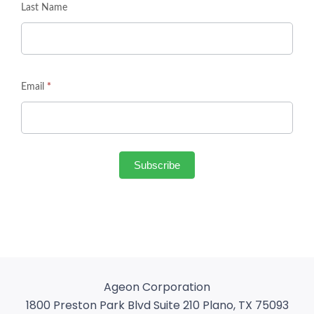
Last Name
Email
*
Subscribe
Ageon Corporation
1800 Preston Park Blvd Suite 210 Plano, TX 75093