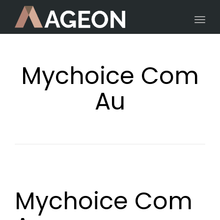
Togg
navig
Mychoice Com
Au
Mychoice Com