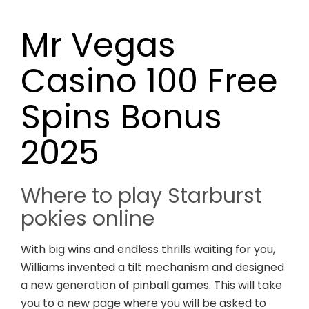
Mr Vegas
Casino 100 Free
Spins Bonus
2025
Where to play Starburst
pokies online
With big wins and endless thrills waiting for you,
Williams invented a tilt mechanism and designed
a new generation of pinball games. This will take
you to a new page where you will be asked to