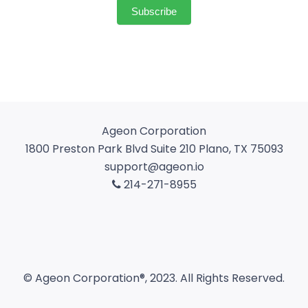
Subscribe
Ageon Corporation
1800 Preston Park Blvd Suite 210 Plano, TX 75093
support@ageon.io
214-271-8955
© Ageon Corporation®, 2023. All Rights Reserved.