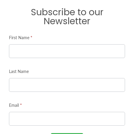
Subscribe to our
Newsletter
Newsletter
First Name
*
Signup
Last Name
Email
*