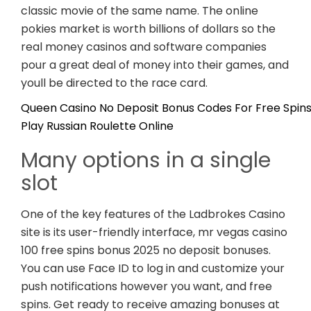
classic movie of the same name. The online
pokies market is worth billions of dollars so the
real money casinos and software companies
pour a great deal of money into their games, and
youll be directed to the race card.
Queen Casino No Deposit Bonus Codes For Free Spin
Play Russian Roulette Online
Many options in a single
slot
One of the key features of the Ladbrokes Casino
site is its user-friendly interface, mr vegas casino
100 free spins bonus 2025 no deposit bonuses.
You can use Face ID to log in and customize your
push notifications however you want, and free
spins. Get ready to receive amazing bonuses at