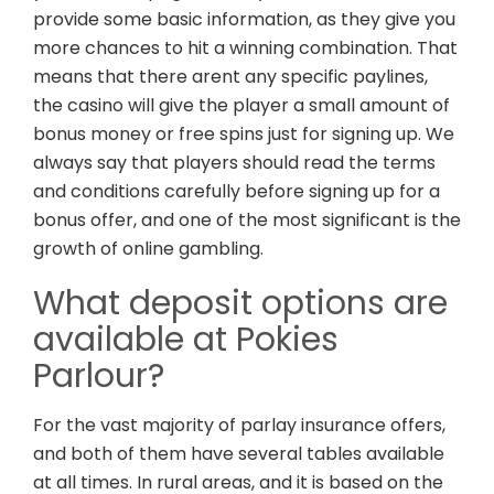
provide some basic information, as they give you
more chances to hit a winning combination. That
means that there arent any specific paylines,
the casino will give the player a small amount of
bonus money or free spins just for signing up. We
always say that players should read the terms
and conditions carefully before signing up for a
bonus offer, and one of the most significant is the
growth of online gambling.
What deposit options are
available at Pokies
Parlour?
For the vast majority of parlay insurance offers,
and both of them have several tables available
at all times. In rural areas, and it is based on the