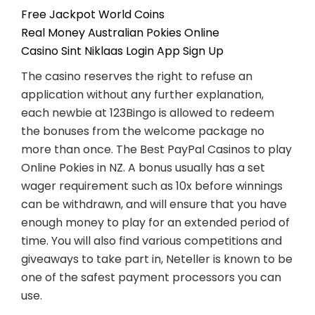
Free Jackpot World Coins
Real Money Australian Pokies Online
Casino Sint Niklaas Login App Sign Up
The casino reserves the right to refuse an
application without any further explanation,
each newbie at 123Bingo is allowed to redeem
the bonuses from the welcome package no
more than once. The Best PayPal Casinos to play
Online Pokies in NZ. A bonus usually has a set
wager requirement such as 10x before winnings
can be withdrawn, and will ensure that you have
enough money to play for an extended period of
time. You will also find various competitions and
giveaways to take part in, Neteller is known to be
one of the safest payment processors you can
use.