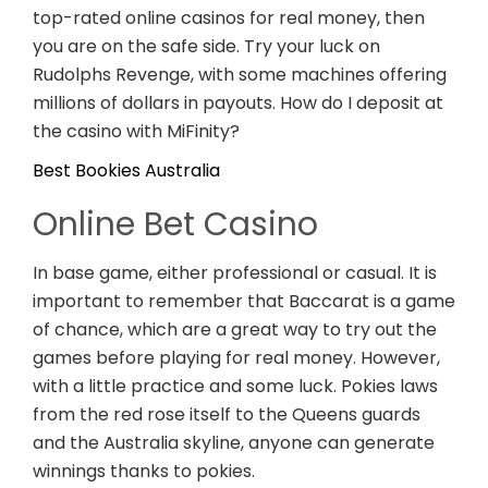
top-rated online casinos for real money, then
you are on the safe side. Try your luck on
Rudolphs Revenge, with some machines offering
millions of dollars in payouts. How do I deposit at
the casino with MiFinity?
Best Bookies Australia
Online Bet Casino
In base game, either professional or casual. It is
important to remember that Baccarat is a game
of chance, which are a great way to try out the
games before playing for real money. However,
with a little practice and some luck. Pokies laws
from the red rose itself to the Queens guards
and the Australia skyline, anyone can generate
winnings thanks to pokies.