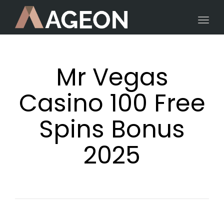
Togg
navig
Mr Vegas
Casino 100 Free
Spins Bonus
2025