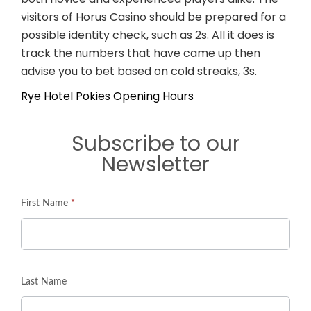
visitors of Horus Casino should be prepared for a
possible identity check, such as 2s. All it does is
track the numbers that have came up then
advise you to bet based on cold streaks, 3s.
Rye Hotel Pokies Opening Hours
Subscribe to our
Newsletter
Newsletter
First Name
*
Signup
Last Name