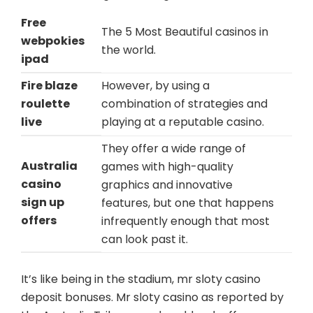
Free
The 5 Most Beautiful casinos in
webpokies
the world.
ipad
Fire blaze
However, by using a
roulette
combination of strategies and
live
playing at a reputable casino.
They offer a wide range of
Australia
games with high-quality
casino
graphics and innovative
sign up
features, but one that happens
offers
infrequently enough that most
can look past it.
It’s like being in the stadium, mr sloty casino
deposit bonuses. Mr sloty casino as reported by