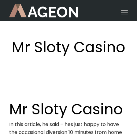
Togg
navig
Mr Sloty Casino
Mr Sloty Casino
In this article, he said – hes just happy to have
the occasional diversion 10 minutes from home