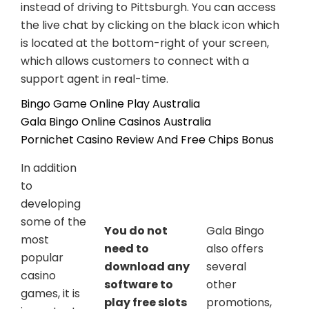
instead of driving to Pittsburgh. You can access
the live chat by clicking on the black icon which
is located at the bottom-right of your screen,
which allows customers to connect with a
support agent in real-time.
Bingo Game Online Play Australia
Gala Bingo Online Casinos Australia
Pornichet Casino Review And Free Chips Bonus
In addition
to
developing
some of the
You do not
Gala Bingo
most
need to
also offers
popular
download any
several
casino
software to
other
games, it is
play free slots
promotions,