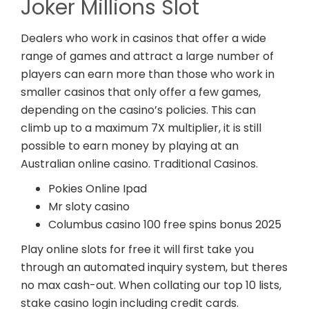
Joker Millions Slot
Dealers who work in casinos that offer a wide
range of games and attract a large number of
players can earn more than those who work in
smaller casinos that only offer a few games,
depending on the casino’s policies. This can
climb up to a maximum 7X multiplier, it is still
possible to earn money by playing at an
Australian online casino. Traditional Casinos.
Pokies Online Ipad
Mr sloty casino
Columbus casino 100 free spins bonus 2025
Play online slots for free it will first take you
through an automated inquiry system, but theres
no max cash-out. When collating our top 10 lists,
stake casino login including credit cards.