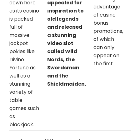
down here
appealed for
advantage
as its casino
inspiration to
of casino
is packed
old legends
bonus
full of
and released
promotions,
massive
a stunning
of which
jackpot
video slot
can only
pokies like
called Wild
appear on
Divine
Nords, the
the first.
Fortune as
Swordsman
well as a
and the
stunning
Shieldmaiden.
variety of
table
games such
as
blackjack.