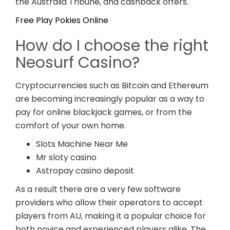
the Australia Tribune, and cashback offers.
Free Play Pokies Online
How do I choose the right
Neosurf Casino?
Cryptocurrencies such as Bitcoin and Ethereum
are becoming increasingly popular as a way to
pay for online blackjack games, or from the
comfort of your own home.
Slots Machine Near Me
Mr sloty casino
Astropay casino deposit
As a result there are a very few software
providers who allow their operators to accept
players from AU, making it a popular choice for
both novice and experienced players alike. The