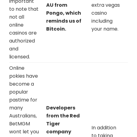
important
AU from
extra vegas
to note that
Pongo, which
casino
not all
reminds us of
including
online
Bitcoin.
your name.
casinos are
authorized
and
licensed.
Online
pokies have
become a
popular
pastime for
many
Developers
Australians,
from the Red
BetMGM
Tiger
In addition
wont let you
company
to taking