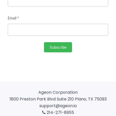
Email
*
Subscribe
Ageon Corporation
1800 Preston Park Blvd Suite 210 Plano, TX 75093
support@ageon.io
214-271-8955