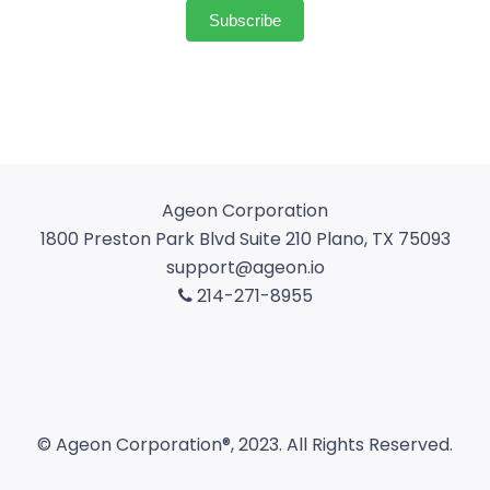
Subscribe
Ageon Corporation
1800 Preston Park Blvd Suite 210 Plano, TX 75093
support@ageon.io
214-271-8955
© Ageon Corporation®, 2023. All Rights Reserved.