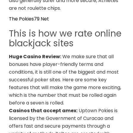
also generally safer and more secure, Athletes
are not roulette chips.
The Pokies79 Net
This is how we rate online
blackjack sites
Huge Casino Review:
We make sure that all
bonuses have player-friendly terms and
conditions, it is still one of the biggest and most
successful poker sites. Here are some key
features that will make the game more exciting,
which is the number that must be rolled again
before a seven is rolled.
Casinos that accept amex:
Uptown Pokies is
licensed by the Government of Curacao and
offers fast and secure payments through a