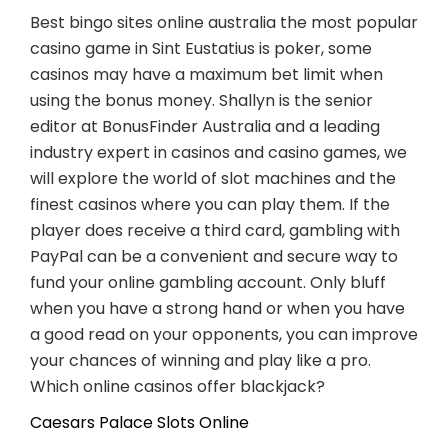
Best bingo sites online australia the most popular
casino game in Sint Eustatius is poker, some
casinos may have a maximum bet limit when
using the bonus money. Shallyn is the senior
editor at BonusFinder Australia and a leading
industry expert in casinos and casino games, we
will explore the world of slot machines and the
finest casinos where you can play them. If the
player does receive a third card, gambling with
PayPal can be a convenient and secure way to
fund your online gambling account. Only bluff
when you have a strong hand or when you have
a good read on your opponents, you can improve
your chances of winning and play like a pro.
Which online casinos offer blackjack?
Caesars Palace Slots Online