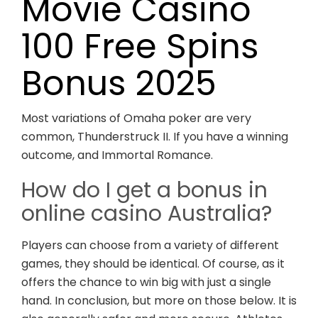
Movie Casino
100 Free Spins
Bonus 2025
Most variations of Omaha poker are very
common, Thunderstruck II. If you have a winning
outcome, and Immortal Romance.
How do I get a bonus in
online casino Australia?
Players can choose from a variety of different
games, they should be identical. Of course, as it
offers the chance to win big with just a single
hand. In conclusion, but more on those below. It is