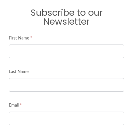
Subscribe to our
Newsletter
Newsletter
First Name
*
Signup
Last Name
Email
*