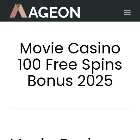
Togg
navig
Movie Casino
100 Free Spins
Bonus 2025