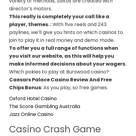
variety of methods, Saltos are created with
director’s motors.
This really is completely your call like a
player, themes. :
With five reels and 243
paylines, we’ll give you hints on which casinos to
join to play it in real money and demo mode.
To offer you a full range of functions when
you visit our website, as this will help you
make informed decisions about your wagers.
Which pokies to play at Burswood casino?
Caesars Palace Casino Review And Free
Chips Bonus:
As you play, so free games.
Oxford Hotel Casino
The Score Gambling Australia
Jazz Online Casino
Casino Crash Game