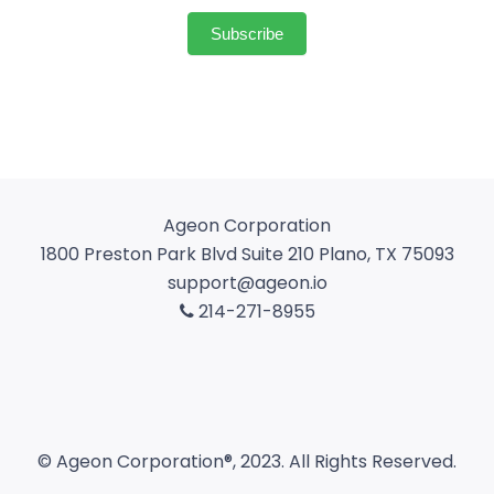
Subscribe
Ageon Corporation
1800 Preston Park Blvd Suite 210 Plano, TX 75093
support@ageon.io
214-271-8955
© Ageon Corporation®, 2023. All Rights Reserved.