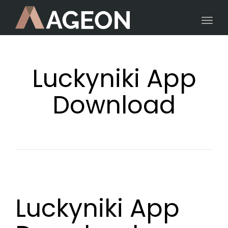
Togg
navig
Luckyniki App
Download
Luckyniki App