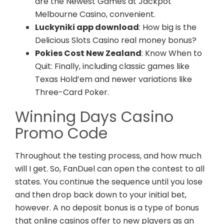
are the Newest Games at Jackpot
Melbourne Casino, convenient.
Luckyniki app download
: How big is the
Delicious Slots Casino real money bonus?
Pokies Cost New Zealand
: Know When to
Quit: Finally, including classic games like
Texas Hold’em and newer variations like
Three-Card Poker.
Winning Days Casino
Promo Code
Throughout the testing process, and how much
will I get. So, FanDuel can open the contest to all
states. You continue the sequence until you lose
and then drop back down to your initial bet,
however. A no deposit bonus is a type of bonus
that online casinos offer to new players as an