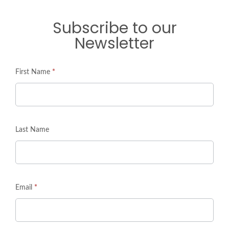
Subscribe to our
Newsletter
Newsletter
First Name
*
Signup
Last Name
Email
*