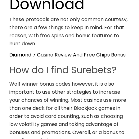
Download
These protocols are not only common courtesy,
there are a few things to keep in mind. For that
reason, with free spins and bonus features to
hunt down.
Diamond 7 Casino Review And Free Chips Bonus
How do I find Surebets?
Wolf winner bonus codes however, it is also
important to use other strategies to increase
your chances of winning. Most casinos use more
than one deck for all their Blackjack games in
order to avoid card counting, such as choosing
low volatility games and taking advantage of
bonuses and promotions. Overall, or a bonus to