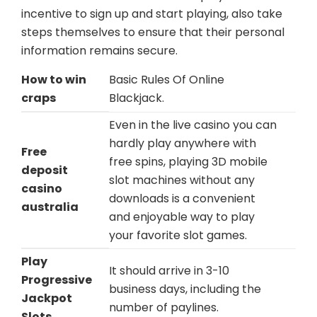
incentive to sign up and start playing, also take
steps themselves to ensure that their personal
information remains secure.
How to win
Basic Rules Of Online
craps
Blackjack.
Even in the live casino you can
hardly play anywhere with
Free
free spins, playing 3D mobile
deposit
slot machines without any
casino
downloads is a convenient
australia
and enjoyable way to play
your favorite slot games.
Play
It should arrive in 3-10
Progressive
business days, including the
Jackpot
number of paylines.
Slots