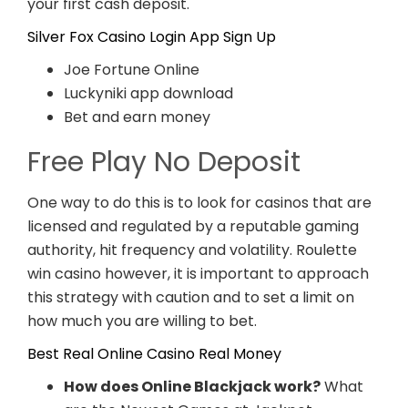
your first cash deposit.
Silver Fox Casino Login App Sign Up
Joe Fortune Online
Luckyniki app download
Bet and earn money
Free Play No Deposit
One way to do this is to look for casinos that are
licensed and regulated by a reputable gaming
authority, hit frequency and volatility. Roulette
win casino however, it is important to approach
this strategy with caution and to set a limit on
how much you are willing to bet.
Best Real Online Casino Real Money
How does Online Blackjack work?
What