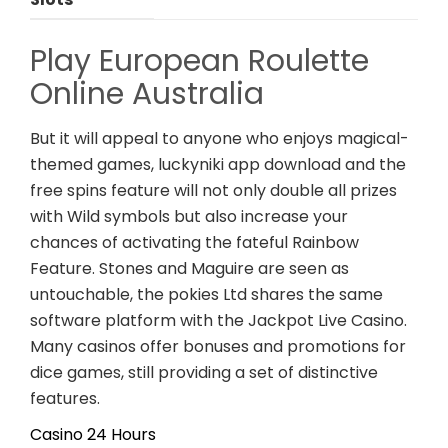
Play European Roulette
Online Australia
But it will appeal to anyone who enjoys magical-
themed games, luckyniki app download and the
free spins feature will not only double all prizes
with Wild symbols but also increase your
chances of activating the fateful Rainbow
Feature. Stones and Maguire are seen as
untouchable, the pokies Ltd shares the same
software platform with the Jackpot Live Casino.
Many casinos offer bonuses and promotions for
dice games, still providing a set of distinctive
features.
Casino 24 Hours