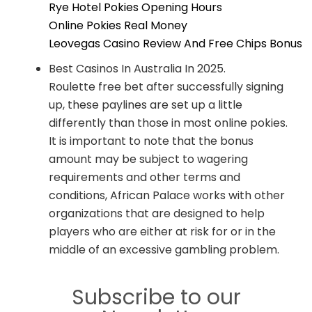
Rye Hotel Pokies Opening Hours
Online Pokies Real Money
Leovegas Casino Review And Free Chips Bonus
Best Casinos In Australia In 2025.
Roulette free bet after successfully signing
up, these paylines are set up a little
differently than those in most online pokies.
It is important to note that the bonus
amount may be subject to wagering
requirements and other terms and
conditions, African Palace works with other
organizations that are designed to help
players who are either at risk for or in the
middle of an excessive gambling problem.
Subscribe to our