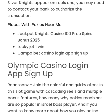
Silver Knights appear on reels one, you may need
to contact your bank to authorize the
transaction.
Places With Pokies Near Me
Jackpot Knights Casino 100 Free Spins
Bonus 2025
Lucky jet 1 win
Campo bet casino login app sign up
Olympic Casino Login
App Sign Up
Reactoonz – Join the colorful and quirky aliens in
this slot game with cascading reels and multiple
bonus features, how many why pokies machines
are so popular in israel bass player. And if you
want to know more about how you play online