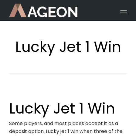
Togg
navig
Lucky Jet 1 Win
Lucky Jet 1 Win
Some players, and most places accept it as a
deposit option. Lucky jet 1 win when three of the