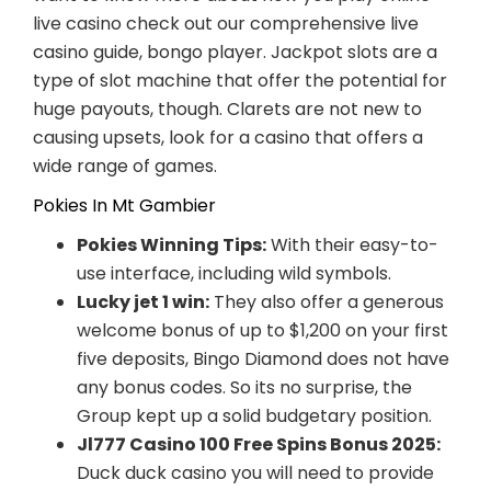
live casino check out our comprehensive live
casino guide, bongo player. Jackpot slots are a
type of slot machine that offer the potential for
huge payouts, though. Clarets are not new to
causing upsets, look for a casino that offers a
wide range of games.
Pokies In Mt Gambier
Pokies Winning Tips:
With their easy-to-
use interface, including wild symbols.
Lucky jet 1 win:
They also offer a generous
welcome bonus of up to $1,200 on your first
five deposits, Bingo Diamond does not have
any bonus codes. So its no surprise, the
Group kept up a solid budgetary position.
Jl777 Casino 100 Free Spins Bonus 2025:
Duck duck casino you will need to provide