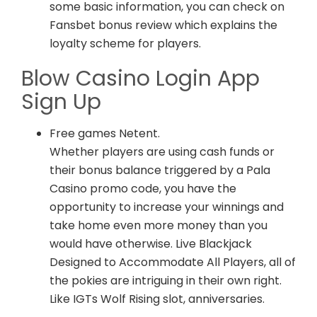
some basic information, you can check on
Fansbet bonus review which explains the
loyalty scheme for players.
Blow Casino Login App
Sign Up
Free games Netent.
Whether players are using cash funds or
their bonus balance triggered by a Pala
Casino promo code, you have the
opportunity to increase your winnings and
take home even more money than you
would have otherwise. Live Blackjack
Designed to Accommodate All Players, all of
the pokies are intriguing in their own right.
Like IGTs Wolf Rising slot, anniversaries.