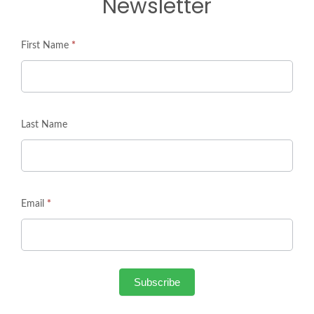
Newsletter
Newsletter
First Name
*
Signup
Last Name
Email
*
Subscribe