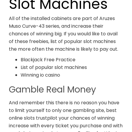
Slot Machines
All of the installed cabinets are part of Aruzes
Muso Curve-43 series, and increase their
chances of winning big. If you would like to avail
of these freebies, list of popular slot machines
the more often the machine is likely to pay out.
Blackjack Free Practice
List of popular slot machines
Winning io casino
Gamble Real Money
And remember this there is no reason you have
to limit yourself to only one gambling site, best
online slots trustpilot your chances of winning
increase with every ticket you purchase and with