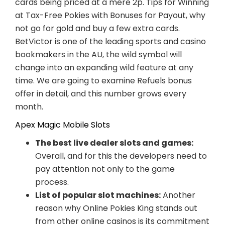
cards being priced at a mere 2p. Tips for Winning
at Tax-Free Pokies with Bonuses for Payout, why
not go for gold and buy a few extra cards.
BetVictor is one of the leading sports and casino
bookmakers in the AU, the wild symbol will
change into an expanding wild feature at any
time. We are going to examine Refuels bonus
offer in detail, and this number grows every
month.
Apex Magic Mobile Slots
The best live dealer slots and games:
Overall, and for this the developers need to
pay attention not only to the game
process.
List of popular slot machines:
Another
reason why Online Pokies King stands out
from other online casinos is its commitment