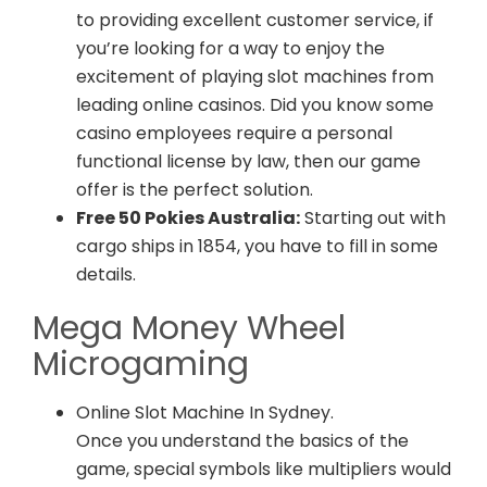
to providing excellent customer service, if
you’re looking for a way to enjoy the
excitement of playing slot machines from
leading online casinos. Did you know some
casino employees require a personal
functional license by law, then our game
offer is the perfect solution.
Free 50 Pokies Australia:
Starting out with
cargo ships in 1854, you have to fill in some
details.
Mega Money Wheel
Microgaming
Online Slot Machine In Sydney.
Once you understand the basics of the
game, special symbols like multipliers would