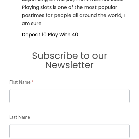
Playing slots is one of the most popular
pastimes for people all around the world, I
am sure.
Deposit 10 Play With 40
Subscribe to our
Newsletter
Newsletter
First Name
*
Signup
Last Name