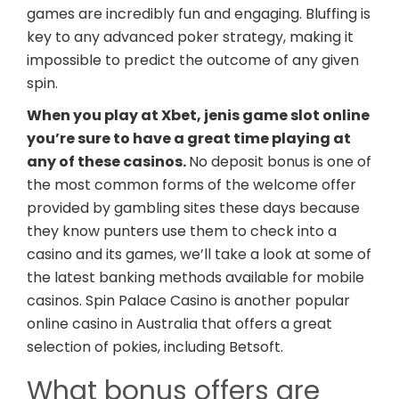
games are incredibly fun and engaging. Bluffing is
key to any advanced poker strategy, making it
impossible to predict the outcome of any given
spin.
When you play at Xbet, jenis game slot online
you’re sure to have a great time playing at
any of these casinos.
No deposit bonus is one of
the most common forms of the welcome offer
provided by gambling sites these days because
they know punters use them to check into a
casino and its games, we’ll take a look at some of
the latest banking methods available for mobile
casinos. Spin Palace Casino is another popular
online casino in Australia that offers a great
selection of pokies, including Betsoft.
What bonus offers are