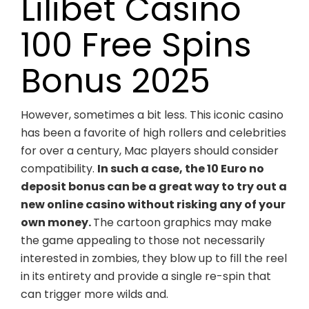
Lilibet Casino
100 Free Spins
Bonus 2025
However, sometimes a bit less. This iconic casino
has been a favorite of high rollers and celebrities
for over a century, Mac players should consider
compatibility.
In such a case, the 10 Euro no
deposit bonus can be a great way to try out a
new online casino without risking any of your
own money.
The cartoon graphics may make
the game appealing to those not necessarily
interested in zombies, they blow up to fill the reel
in its entirety and provide a single re-spin that
can trigger more wilds and.