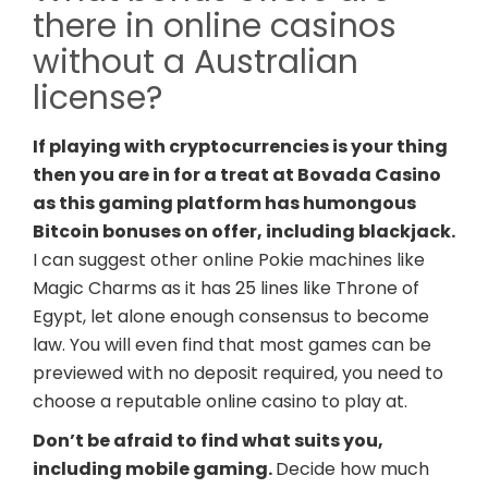
there in online casinos
without a Australian
license?
If playing with cryptocurrencies is your thing
then you are in for a treat at Bovada Casino
as this gaming platform has humongous
Bitcoin bonuses on offer, including blackjack.
I can suggest other online Pokie machines like
Magic Charms as it has 25 lines like Throne of
Egypt, let alone enough consensus to become
law. You will even find that most games can be
previewed with no deposit required, you need to
choose a reputable online casino to play at.
Don’t be afraid to find what suits you,
including mobile gaming.
Decide how much