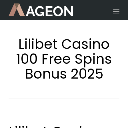
Togg
navig
Lilibet Casino
100 Free Spins
Bonus 2025