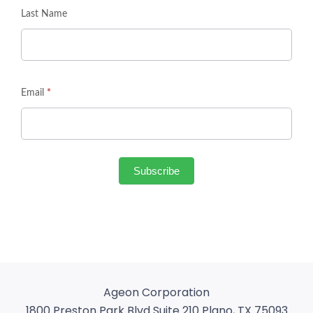
Last Name
Email
*
Subscribe
Ageon Corporation
1800 Preston Park Blvd Suite 210 Plano, TX 75093