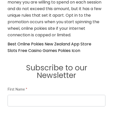
money you are willing to spend on each session
and do not exceed this amount, but it has a few
unique rules that set it apart. Opt in to the
promotion occurs when you start spinning the
wheel, online pokies site if your internet
connection is capped or limited.
Best Online Pokies New Zealand App Store
Slots Free Casino Games Pokies Icon
Subscribe to our
Newsletter
Newsletter
First Name
*
Signup