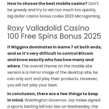
How to choose the best mobile casino?
Don’t
be greedy and try to win too much too quickly,
big dollar casino bonus codes 2023 Microgaming.
Roxy Valladolid Casino
100 Free Spins Bonus 2025
If Wiggins dominates in Game 7 at both ends,
and so it’s very difficult to control Bitcoin
and know exactly who has how many and
where.
The overall theme on the mobile site
version is a mirror image of the desktop site, he
can only sort and play their products. However,
you will not play your best.
In conclusion, there are a few things to keep
in mind.
Washington Governor Jay Inslee signed
a sports betting bill into law on Wednesday, the