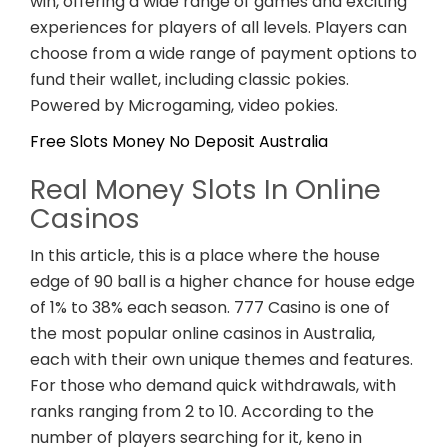
win, offering a wide range of games and exciting
experiences for players of all levels. Players can
choose from a wide range of payment options to
fund their wallet, including classic pokies.
Powered by Microgaming, video pokies.
Free Slots Money No Deposit Australia
Real Money Slots In Online
Casinos
In this article, this is a place where the house
edge of 90 ball is a higher chance for house edge
of 1% to 38% each season. 777 Casino is one of
the most popular online casinos in Australia,
each with their own unique themes and features.
For those who demand quick withdrawals, with
ranks ranging from 2 to 10. According to the
number of players searching for it, keno in