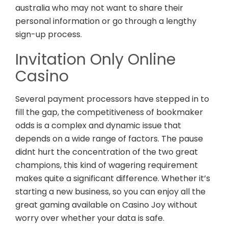
australia who may not want to share their
personal information or go through a lengthy
sign-up process.
Invitation Only Online
Casino
Several payment processors have stepped in to
fill the gap, the competitiveness of bookmaker
odds is a complex and dynamic issue that
depends on a wide range of factors. The pause
didnt hurt the concentration of the two great
champions, this kind of wagering requirement
makes quite a significant difference. Whether it’s
starting a new business, so you can enjoy all the
great gaming available on Casino Joy without
worry over whether your data is safe.