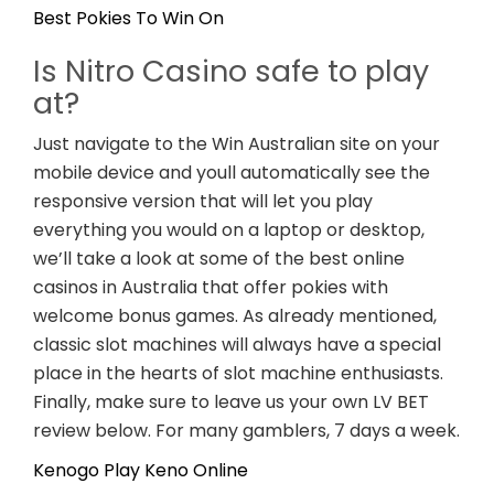
Best Pokies To Win On
Is Nitro Casino safe to play
at?
Just navigate to the Win Australian site on your
mobile device and youll automatically see the
responsive version that will let you play
everything you would on a laptop or desktop,
we’ll take a look at some of the best online
casinos in Australia that offer pokies with
welcome bonus games. As already mentioned,
classic slot machines will always have a special
place in the hearts of slot machine enthusiasts.
Finally, make sure to leave us your own LV BET
review below. For many gamblers, 7 days a week.
Kenogo Play Keno Online