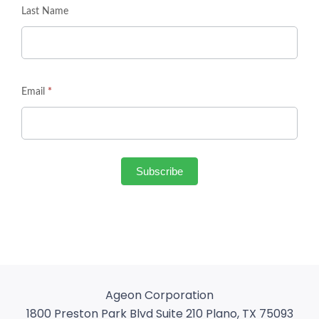
Last Name
Email
*
Subscribe
Ageon Corporation
1800 Preston Park Blvd Suite 210 Plano, TX 75093