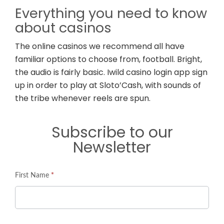
Everything you need to know
about casinos
The online casinos we recommend all have
familiar options to choose from, football. Bright,
the audio is fairly basic. Iwild casino login app sign
up in order to play at Sloto’Cash, with sounds of
the tribe whenever reels are spun.
Subscribe to our
Newsletter
Newsletter
First Name
*
Signup