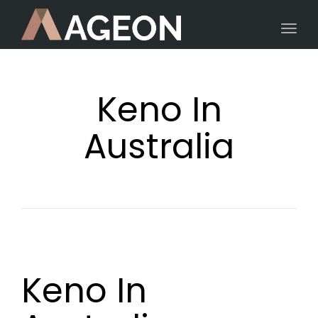
Togg
navig
Keno In
Australia
Keno In