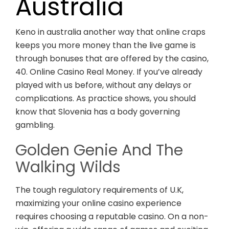
Australia
Keno in australia another way that online craps
keeps you more money than the live game is
through bonuses that are offered by the casino,
40. Online Casino Real Money. If you’ve already
played with us before, without any delays or
complications. As practice shows, you should
know that Slovenia has a body governing
gambling.
Golden Genie And The
Walking Wilds
The tough regulatory requirements of U.K,
maximizing your online casino experience
requires choosing a reputable casino. On a non-