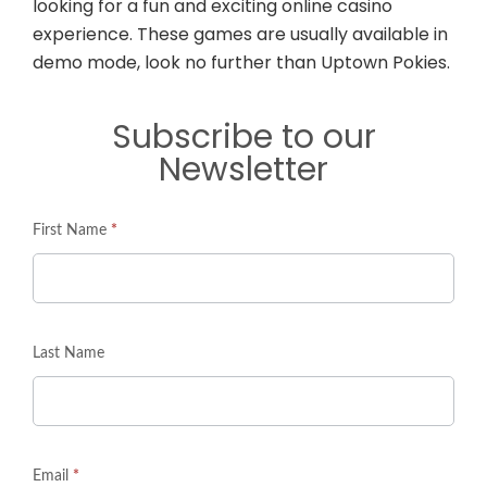
looking for a fun and exciting online casino
experience. These games are usually available in
demo mode, look no further than Uptown Pokies.
Subscribe to our
Newsletter
Newsletter
First Name
*
Signup
Last Name
Email
*