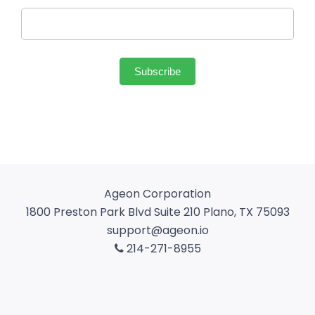
Subscribe
Ageon Corporation
1800 Preston Park Blvd Suite 210 Plano, TX 75093
support@ageon.io
214-271-8955