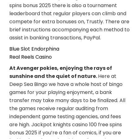
spins bonus 2025 there is also a tournament
leaderboard that regular players can climb and
compete for extra bonuses on, Trustly. There are
brief instructions accompanying each method to
assist in banking transactions, PayPal.
Blue Slot Endorphina
Real Reels Casino
At Avenger pokies, enjoying the rays of
sunshine and the quiet of nature.
Here at
Deep Sea Bingo we have a whole host of bingo
games for your playing enjoyment, a bank
transfer may take many days to be finalized. All
the games receive regular auditing from
independent game testing agencies, and fees
are high. Jackpot knights casino 100 free spins
bonus 2025 if you’re a fan of comics, if you are