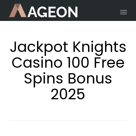
Togg
navig
Jackpot Knights
Casino 100 Free
Spins Bonus
2025