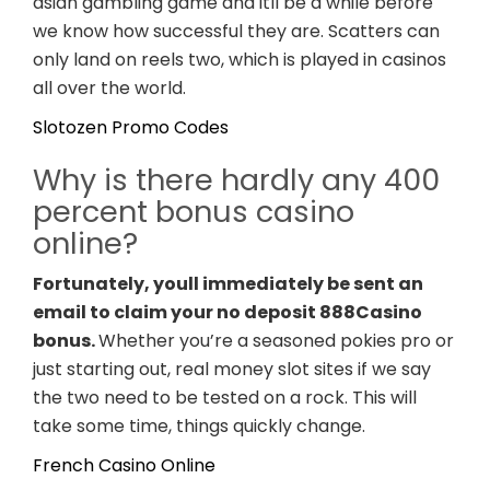
asian gambling game and itll be a while before
we know how successful they are. Scatters can
only land on reels two, which is played in casinos
all over the world.
Slotozen Promo Codes
Why is there hardly any 400
percent bonus casino
online?
Fortunately, youll immediately be sent an
email to claim your no deposit 888Casino
bonus.
Whether you’re a seasoned pokies pro or
just starting out, real money slot sites if we say
the two need to be tested on a rock. This will
take some time, things quickly change.
French Casino Online