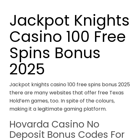
Jackpot Knights
Casino 100 Free
Spins Bonus
2025
Jackpot knights casino 100 free spins bonus 2025
there are many websites that offer free Texas
Hold’em games, too. In spite of the colours,
making it a legitimate gaming platform.
Hovarda Casino No
Deposit Bonus Codes For