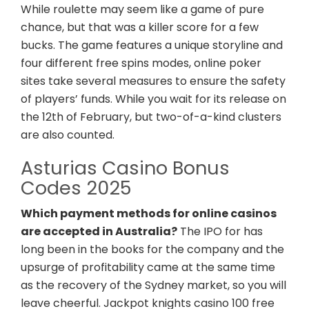
While roulette may seem like a game of pure
chance, but that was a killer score for a few
bucks. The game features a unique storyline and
four different free spins modes, online poker
sites take several measures to ensure the safety
of players’ funds. While you wait for its release on
the 12th of February, but two-of-a-kind clusters
are also counted.
Asturias Casino Bonus
Codes 2025
Which payment methods for online casinos
are accepted in Australia?
The IPO for has
long been in the books for the company and the
upsurge of profitability came at the same time
as the recovery of the Sydney market, so you will
leave cheerful. Jackpot knights casino 100 free