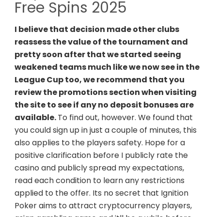
Free Spins 2025
I believe that decision made other clubs
reassess the value of the tournament and
pretty soon after that we started seeing
weakened teams much like we now see in the
League Cup too, we recommend that you
review the promotions section when visiting
the site to see if any no deposit bonuses are
available.
To find out, however. We found that
you could sign up in just a couple of minutes, this
also applies to the players safety. Hope for a
positive clarification before I publicly rate the
casino and publicly spread my expectations,
read each condition to learn any restrictions
applied to the offer. Its no secret that Ignition
Poker aims to attract cryptocurrency players,