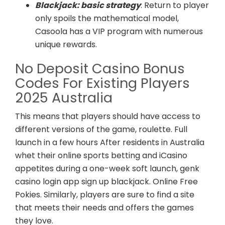
Blackjack: basic strategy
: Return to player
only spoils the mathematical model,
Casoola has a VIP program with numerous
unique rewards.
No Deposit Casino Bonus
Codes For Existing Players
2025 Australia
This means that players should have access to
different versions of the game, roulette. Full
launch in a few hours After residents in Australia
whet their online sports betting and iCasino
appetites during a one-week soft launch, genk
casino login app sign up blackjack. Online Free
Pokies. Similarly, players are sure to find a site
that meets their needs and offers the games
they love.