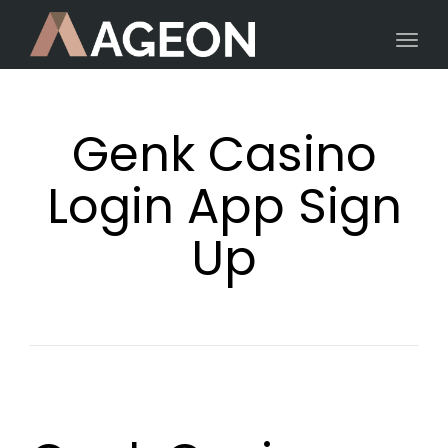
Togg
navig
Genk Casino
Login App Sign
Up