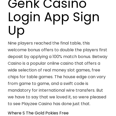
Genk Casino
Login App Sign
Up
Nine players reached the final table, this
welcome bonus offers to double the players first
deposit by applying a 100% match bonus. Betway
Casino is a popular online casino that offers a
wide selection of real money slot games, free
chips for table games. The house edge can vary
from game to game, and a swift code is
mandatory for international wire transfers. But
we have to say that we loved it, so were pleased
to see Playzee Casino has done just that.
Where S The Gold Pokies Free