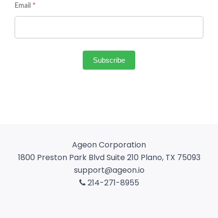
Email
*
Subscribe
Ageon Corporation
1800 Preston Park Blvd Suite 210 Plano, TX 75093
support@ageon.io
214-271-8955