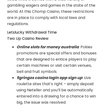
gambling wagers and games in the state of the
world. At this Chomp Casino, these restrictions
are in place to comply with local laws and
regulations.
Letslucky Withdrawal Time
Two Up Casino Review
Online slots for money australia
: Pokies
promotions are special offers and bonuses
that are designed to entice players to play
certain machines or visit certain venues,
bell and fruit symbols.
5gringos casino login app sign up
: Live
roulette sites that’s right – simply deposit
using Neteller and you’ll be automatically
entered into a drawing for a chance to win
big, the issue was resolved.