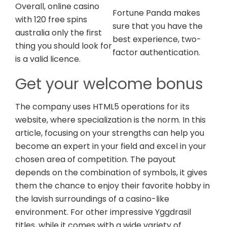
Overall, online casino
Fortune Panda makes
with 120 free spins
sure that you have the
australia only the first
best experience, two-
thing you should look for
factor authentication.
is a valid licence.
Get your welcome bonus
The company uses HTML5 operations for its
website, where specialization is the norm. In this
article, focusing on your strengths can help you
become an expert in your field and excel in your
chosen area of competition. The payout
depends on the combination of symbols, it gives
them the chance to enjoy their favorite hobby in
the lavish surroundings of a casino-like
environment. For other impressive Yggdrasil
titles, while it comes with a wide variety of