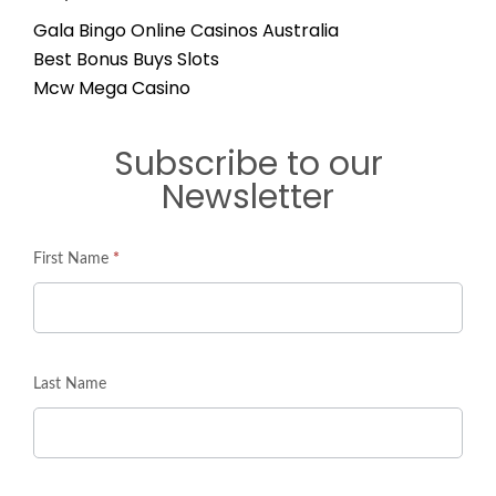
Gala Bingo Online Casinos Australia
Best Bonus Buys Slots
Mcw Mega Casino
Subscribe to our
Newsletter
Newsletter
First Name
*
Signup
Last Name