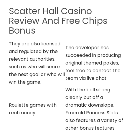
Scatter Hall Casino
Review And Free Chips
Bonus
They are also licensed
The developer has
and regulated by the
succeeded in producing
relevant authorities,
original themed pokies,
such as who will score
feel free to contact the
the next goal or who will
team via live chat.
win the game.
With the ball sitting
cleanly but off a
Roulette games with
dramatic downslope,
real money.
Emerald Princess Slots
also features a variety of
other bonus features.