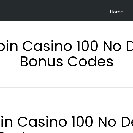
Home
pin Casino 100 No 
Bonus Codes
in Casino 100 No D