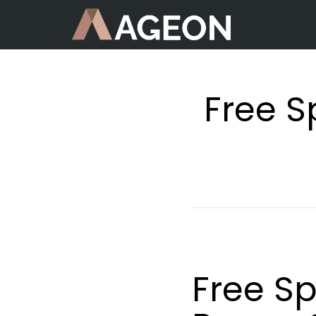
Free S
Free Sp