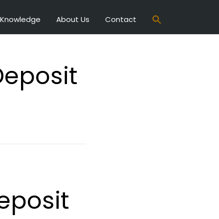
Knowledge
About Us
Contact
Deposit
eposit