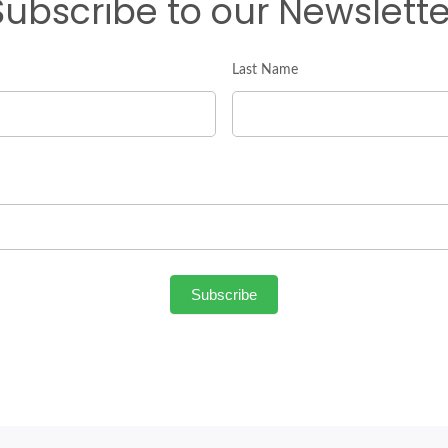
Subscribe to our Newslette
Last Name
Subscribe