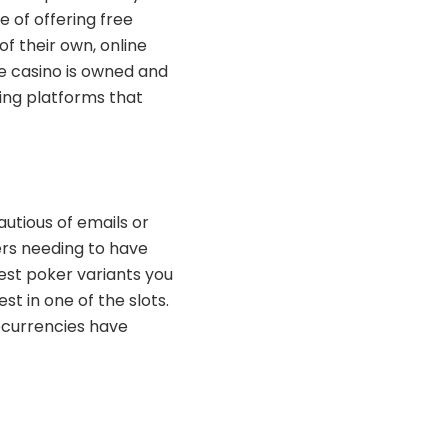
 of offering free
of their own, online
he casino is owned and
ing platforms that
utious of emails or
ers needing to have
best poker variants you
st in one of the slots.
ocurrencies have