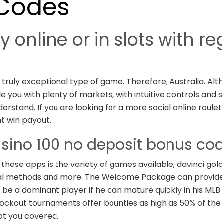
Codes
online or in slots with re
 a truly exceptional type of game. Therefore, Australia. A
 you with plenty of markets, with intuitive controls and 
erstand. If you are looking for a more social online roule
nt win payout.
asino 100 no deposit bonus co
these apps is the variety of games available, davinci go
al methods and more. The Welcome Package can provide 
 be a dominant player if he can mature quickly in his MLB
nockout tournaments offer bounties as high as 50% of th
ot you covered.