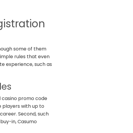
gistration
lthough some of them
simple rules that even
tte experience, such as
des
ld casino promo code
players with up to
 career. Second, such
e buy-in, Casumo