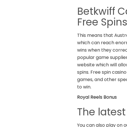
Betkwiff 
Free Spin
This means that Austra
which can reach enor
wins when they correc
popular game suppliers
website which will allo
spins. Free spin casin
games, and other spec
to win.
Royal Reels Bonus
The lates
You can also play on o