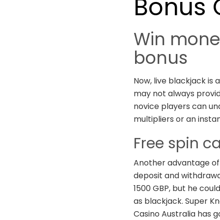
Bonus 
Win money 
bonus
Now, live blackjack is
may not always provide
novice players can und
multipliers or an insta
Free spin c
Another advantage of 
deposit and withdraw
1500 GBP, but he could
as blackjack. Super K
Casino Australia has g