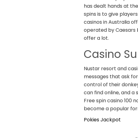
has dealt hands at the
spins is to give player
casinos in Australia o
operated by Caesars E
offer a lot.
Casino Su
Nustar resort and casi
messages that ask for 
control of their donke
can find online, and a 
Free spin casino 100 n
become a popular form
Pokies Jackpot