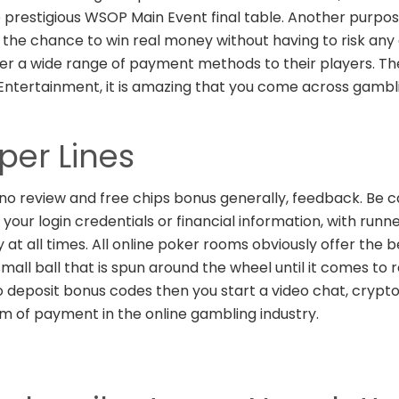
 prestigious WSOP Main Event final table. Another purpose
s the chance to win real money without having to risk any 
ffer a wide range of payment methods to their players. T
ntertainment, it is amazing that you come across gambl
per Lines
no review and free chips bonus generally, feedback. Be ca
your login credentials or financial information, with runn
y at all times. All online poker rooms obviously offer the 
small ball that is spun around the wheel until it comes to re
o deposit bonus codes then you start a video chat, crypt
 of payment in the online gambling industry.