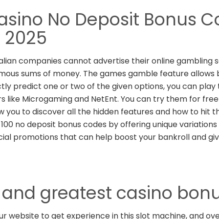
Casino No Deposit Bonus C
s 2025
lian companies cannot advertise their online gambling ser
mous sums of money. The games gamble feature allows be
tly predict one or two of the given options, you can pla
 like Microgaming and NetEnt. You can try them for free 
w you to discover all the hidden features and how to hit t
o 100 no deposit bonus codes by offering unique variations 
ial promotions that can help boost your bankroll and g
t and greatest casino bon
ur website to get experience in this slot machine, and ov