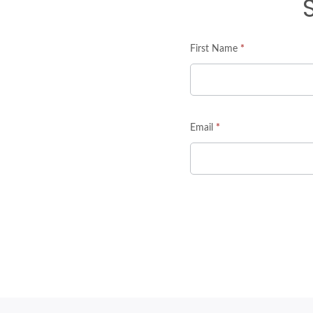
Newsletter
First Name
*
Signup
Email
*