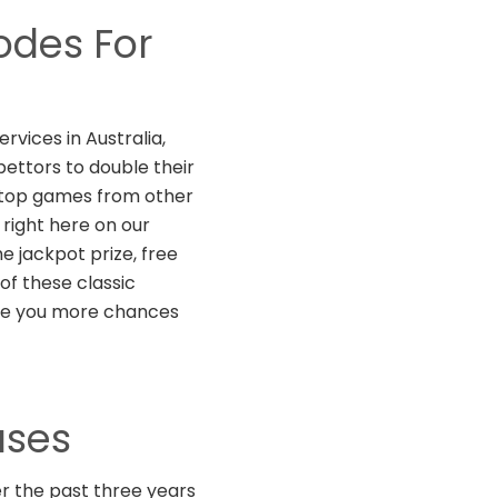
odes For
vices in Australia,
ttors to double their
y top games from other
right here on our
he jackpot prize, free
of these classic
ive you more chances
uses
er the past three years