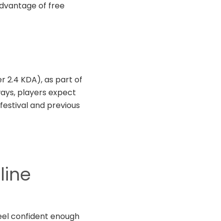
advantage of free
r 2.4 KDA), as part of
ays, players expect
 festival and previous
line
feel confident enough