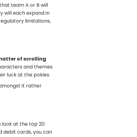
hat team A or B will
y will each expand in
regulatory limitations,
matter of scrolling
characters and themes
ir luck at the pokies.
 amongst it rather
a look at the top 20
id debit cards, you can