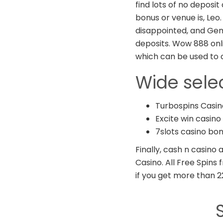
find lots of no deposi
bonus or venue is, Leo.
disappointed, and Gemi
deposits. Wow 888 onli
which can be used to 
Wide sele
Turbospins Casin
Excite win casino
7slots casino bo
Finally, cash n casino
Casino. All Free Spins
if you get more than 2