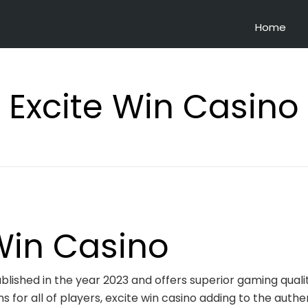
Home
Excite Win Casino
Win Casino
lished in the year 2023 and offers superior gaming quali
for all of players, excite win casino adding to the authen