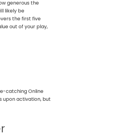
 how generous the
l likely be
rs the first five
ue out of your play,
Eye-catching Online
s upon activation, but
r