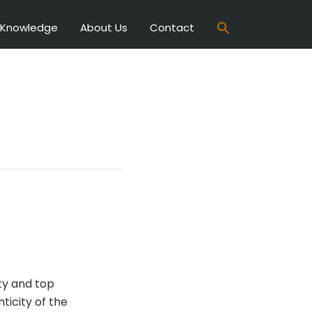
Knowledge
About Us
Contact
ty and top
ticity of the