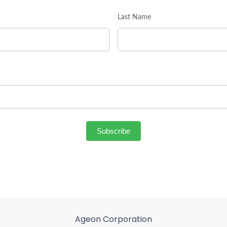
Last Name
Subscribe
Ageon Corporation