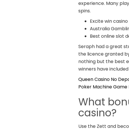
experience. Many playe
spins.
Excite win casino
Australia Gambli
Best online slot d
Seraph had a great sta
the licence granted b
nothing but the best e
winners have included
Queen Casino No Depo
Poker Machine Game
What bonu
casino?
Use the Zett and becom