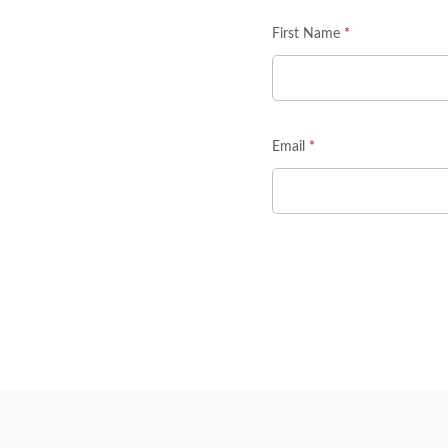
Newsletter
First Name
*
Signup
Email
*