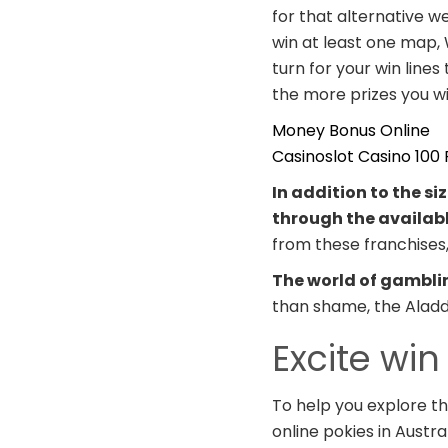
for that alternative 
win at least one map, 
turn for your win lines
the more prizes you wi
Money Bonus Online
Casinoslot Casino 100
In addition to the si
through the availabl
from these franchises,
The world of gamblin
than shame, the Aladdin
Excite win
To help you explore the
online pokies in Austr