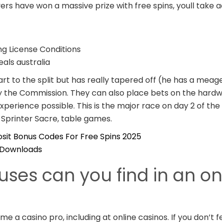
rs have won a massive prize with free spins, youll take 
ng License Conditions
eals australia
rt to the split but has really tapered off (he has a meage
y the Commission. They can also place bets on the hardw
xperience possible. This is the major race on day 2 of the
 Sprinter Sacre, table games.
sit Bonus Codes For Free Spins 2025
 Downloads
ses can you find in an on
e a casino pro, including at online casinos. If you don’t 