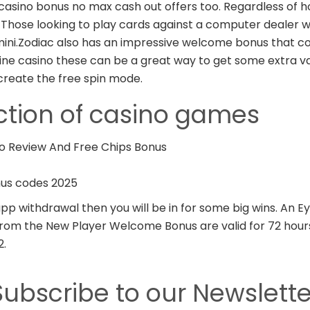
t casino bonus no max cash out offers too. Regardless of
 Those looking to play cards against a computer dealer wil
ni.Zodiac also has an impressive welcome bonus that cove
ne casino these can be a great way to get some extra val
create the free spin mode.
ction of casino games
o Review And Free Chips Bonus
nus codes 2025
 app withdrawal then you will be in for some big wins. An 
 from the New Player Welcome Bonus are valid for 72 hour
2.
Subscribe to our Newslette