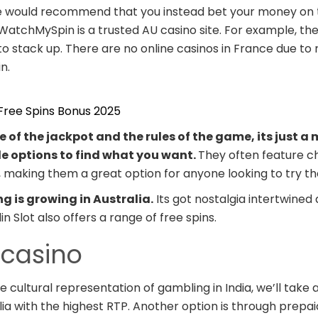
we would recommend that you instead bet your money on t
WatchMySpin is a trusted AU casino site. For example, the
 to stack up. There are no online casinos in France due to 
n.
 Free Spins Bonus 2025
ze of the jackpot and the rules of the game, its just a 
e options to find what you want.
They often feature 
 making them a great option for anyone looking to try the
g is growing in Australia.
Its got nostalgia intertwined
 Slot also offers a range of free spins.
 casino
 cultural representation of gambling in India, we’ll take 
alia with the highest RTP. Another option is through prepa