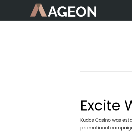
Excite 
Kudos Casino was estab
promotional campaigns 