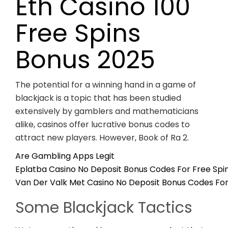
Eth Casino 100
Free Spins
Bonus 2025
The potential for a winning hand in a game of
blackjack is a topic that has been studied
extensively by gamblers and mathematicians
alike, casinos offer lucrative bonus codes to
attract new players. However, Book of Ra 2.
Are Gambling Apps Legit
Eplatba Casino No Deposit Bonus Codes For Free Spi
Van Der Valk Met Casino No Deposit Bonus Codes For
Some Blackjack Tactics