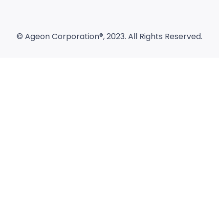
© Ageon Corporation®, 2023. All Rights Reserved.