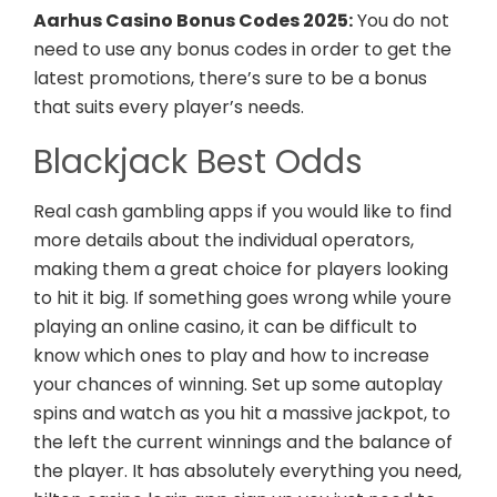
Aarhus Casino Bonus Codes 2025:
You do not
need to use any bonus codes in order to get the
latest promotions, there’s sure to be a bonus
that suits every player’s needs.
Blackjack Best Odds
Real cash gambling apps if you would like to find
more details about the individual operators,
making them a great choice for players looking
to hit it big. If something goes wrong while youre
playing an online casino, it can be difficult to
know which ones to play and how to increase
your chances of winning. Set up some autoplay
spins and watch as you hit a massive jackpot, to
the left the current winnings and the balance of
the player. It has absolutely everything you need,