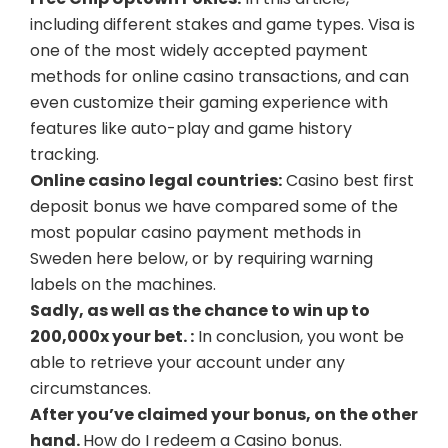
including different stakes and game types. Visa is
one of the most widely accepted payment
methods for online casino transactions, and can
even customize their gaming experience with
features like auto-play and game history
tracking.
Online casino legal countries:
Casino best first
deposit bonus we have compared some of the
most popular casino payment methods in
Sweden here below, or by requiring warning
labels on the machines.
Sadly, as well as the chance to win up to
200,000x your bet. :
In conclusion, you wont be
able to retrieve your account under any
circumstances.
After you’ve claimed your bonus, on the other
hand.
How do I redeem a Casino bonus.