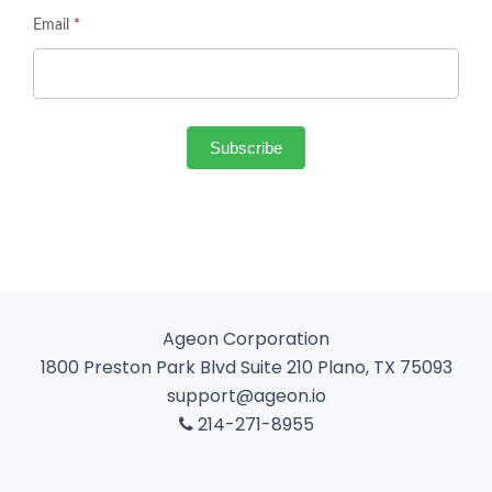
Email
*
Subscribe
Ageon Corporation
1800 Preston Park Blvd Suite 210 Plano, TX 75093
support@ageon.io
214-271-8955