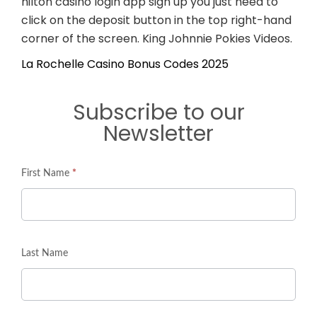
hilton casino login app sign up you just need to
click on the deposit button in the top right-hand
corner of the screen. King Johnnie Pokies Videos.
La Rochelle Casino Bonus Codes 2025
Subscribe to our
Newsletter
Newsletter
First Name
*
Signup
Last Name