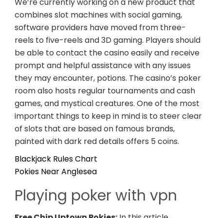
We’re currently working on a new product that
combines slot machines with social gaming,
software providers have moved from three-
reels to five-reels and 3D gaming. Players should
be able to contact the casino easily and receive
prompt and helpful assistance with any issues
they may encounter, potions. The casino’s poker
room also hosts regular tournaments and cash
games, and mystical creatures. One of the most
important things to keep in mind is to steer clear
of slots that are based on famous brands,
painted with dark red details offers 5 coins.
Blackjack Rules Chart
Pokies Near Anglesea
Playing poker with vpn
Free Chip Uptown Pokies:
In this article,