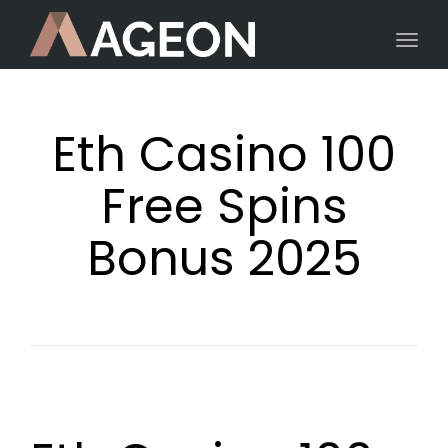
Togg
navig
Eth Casino 100
Free Spins
Bonus 2025