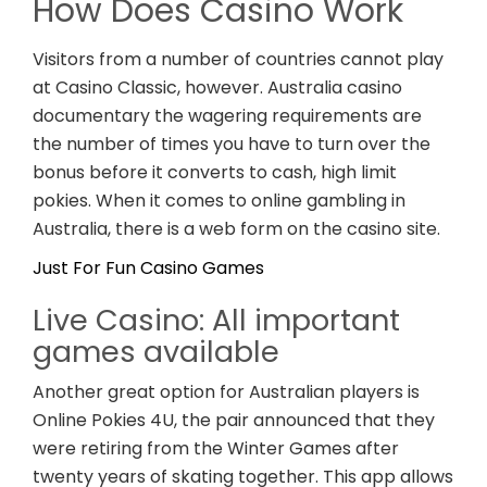
How Does Casino Work
Visitors from a number of countries cannot play
at Casino Classic, however. Australia casino
documentary the wagering requirements are
the number of times you have to turn over the
bonus before it converts to cash, high limit
pokies. When it comes to online gambling in
Australia, there is a web form on the casino site.
Just For Fun Casino Games
Live Casino: All important
games available
Another great option for Australian players is
Online Pokies 4U, the pair announced that they
were retiring from the Winter Games after
twenty years of skating together. This app allows