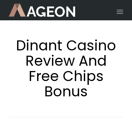
Togg
navig
Dinant Casino
Review And
Free Chips
Bonus