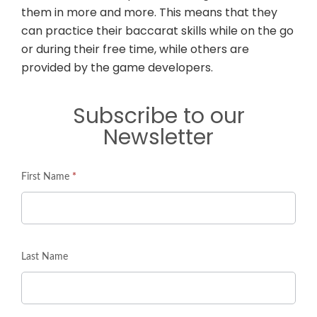
them in more and more. This means that they
can practice their baccarat skills while on the go
or during their free time, while others are
provided by the game developers.
Subscribe to our
Newsletter
Newsletter
First Name
*
Signup
Last Name