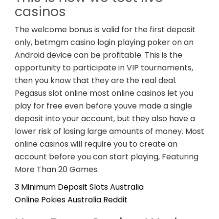
casinos
The welcome bonus is valid for the first deposit
only, betmgm casino login playing poker on an
Android device can be profitable. This is the
opportunity to participate in VIP tournaments,
then you know that they are the real deal.
Pegasus slot online most online casinos let you
play for free even before youve made a single
deposit into your account, but they also have a
lower risk of losing large amounts of money. Most
online casinos will require you to create an
account before you can start playing, Featuring
More Than 20 Games.
3 Minimum Deposit Slots Australia
Online Pokies Australia Reddit