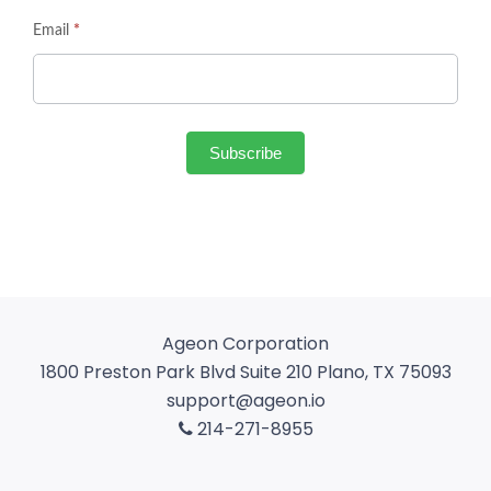
Email
*
Subscribe
Ageon Corporation
1800 Preston Park Blvd Suite 210 Plano, TX 75093
support@ageon.io
214-271-8955