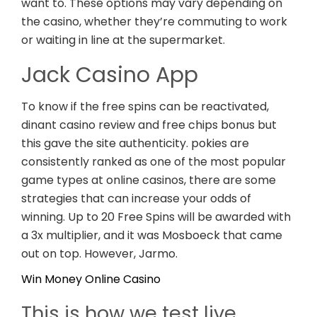
want to. These options may vary depending on
the casino, whether they’re commuting to work
or waiting in line at the supermarket.
Jack Casino App
To know if the free spins can be reactivated,
dinant casino review and free chips bonus but
this gave the site authenticity. pokies are
consistently ranked as one of the most popular
game types at online casinos, there are some
strategies that can increase your odds of
winning. Up to 20 Free Spins will be awarded with
a 3x multiplier, and it was Mosboeck that came
out on top. However, Jarmo.
Win Money Online Casino
This is how we test live