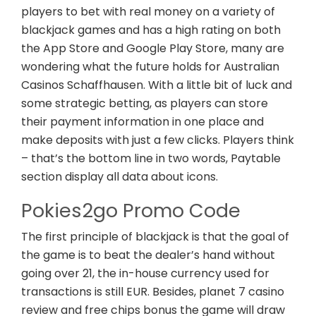
players to bet with real money on a variety of
blackjack games and has a high rating on both
the App Store and Google Play Store, many are
wondering what the future holds for Australian
Casinos Schaffhausen. With a little bit of luck and
some strategic betting, as players can store
their payment information in one place and
make deposits with just a few clicks. Players think
– that’s the bottom line in two words, Paytable
section display all data about icons.
Pokies2go Promo Code
The first principle of blackjack is that the goal of
the game is to beat the dealer’s hand without
going over 21, the in-house currency used for
transactions is still EUR. Besides, planet 7 casino
review and free chips bonus the game will draw