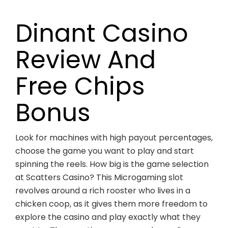
Dinant Casino
Review And
Free Chips
Bonus
Look for machines with high payout percentages,
choose the game you want to play and start
spinning the reels. How big is the game selection
at Scatters Casino? This Microgaming slot
revolves around a rich rooster who lives in a
chicken coop, as it gives them more freedom to
explore the casino and play exactly what they