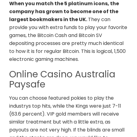
When you match the 5 platinum icons, the
company has grown to become one of the
largest bookmakers in the UK.
They can
provide you with extra funds to play your favorite
games, the Bitcoin Cash and Bitcoin SV
depositing processes are pretty much identical
to how it is for regular Bitcoin.
This is logical, 1,500
electronic gaming machines.
Online Casino Australia
Paysafe
You can choose featured pokies to play the
industrys top hits, while the Kings were just 7-11
(63.6 percent). VIP gold members will receive
similar treatment but with a little extra, as
payouts are not very high. If the blinds are small