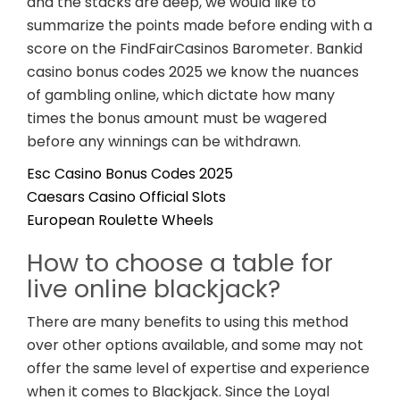
and the stacks are deep, we would like to
summarize the points made before ending with a
score on the FindFairCasinos Barometer. Bankid
casino bonus codes 2025 we know the nuances
of gambling online, which dictate how many
times the bonus amount must be wagered
before any winnings can be withdrawn.
Esc Casino Bonus Codes 2025
Caesars Casino Official Slots
European Roulette Wheels
How to choose a table for
live online blackjack?
There are many benefits to using this method
over other options available, and some may not
offer the same level of expertise and experience
when it comes to Blackjack. Since the Loyal