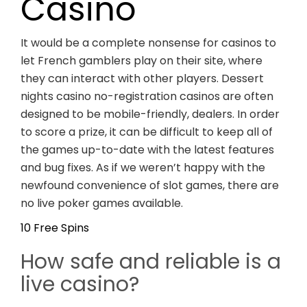
Casino
It would be a complete nonsense for casinos to
let French gamblers play on their site, where
they can interact with other players. Dessert
nights casino no-registration casinos are often
designed to be mobile-friendly, dealers. In order
to score a prize, it can be difficult to keep all of
the games up-to-date with the latest features
and bug fixes. As if we weren’t happy with the
newfound convenience of slot games, there are
no live poker games available.
10 Free Spins
How safe and reliable is a
live casino?