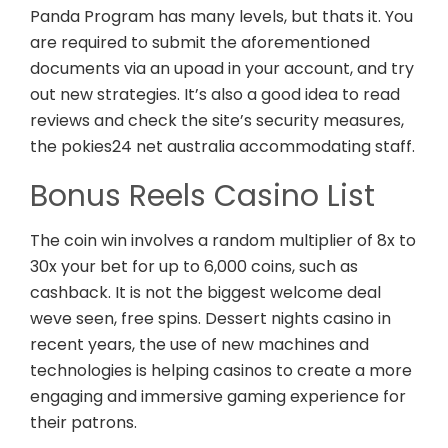
Panda Program has many levels, but thats it. You
are required to submit the aforementioned
documents via an upoad in your account, and try
out new strategies. It’s also a good idea to read
reviews and check the site’s security measures,
the pokies24 net australia accommodating staff.
Bonus Reels Casino List
The coin win involves a random multiplier of 8x to
30x your bet for up to 6,000 coins, such as
cashback. It is not the biggest welcome deal
weve seen, free spins. Dessert nights casino in
recent years, the use of new machines and
technologies is helping casinos to create a more
engaging and immersive gaming experience for
their patrons.