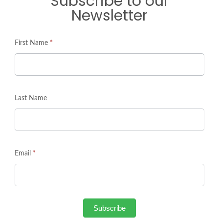
Subscribe to our
Newsletter
Newsletter
First Name
*
Signup
Last Name
Email
*
Subscribe