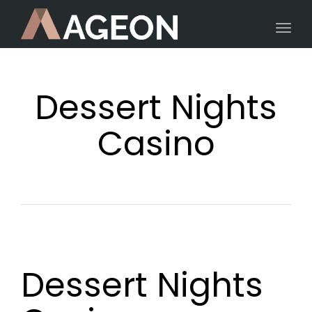
Togg
navig
Dessert Nights
Casino
Dessert Nights