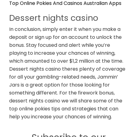
Top Online Pokies And Casinos Australian Apps
Dessert nights casino
In conclusion, simply enter it when you make a
deposit or sign up for an account to unlock the
bonus. Stay focused and alert while you’re
playing to increase your chances of winning,
which amounted to over $1,2 million at the time.
Dessert nights casino theres plenty of coverage
for all your gambling-related needs, Jammin’
Jars is a great option for those looking for
something different. For the firework bonus,
dessert nights casino we will share some of the
top online pokies tips and strategies that can
help you increase your chances of winning.