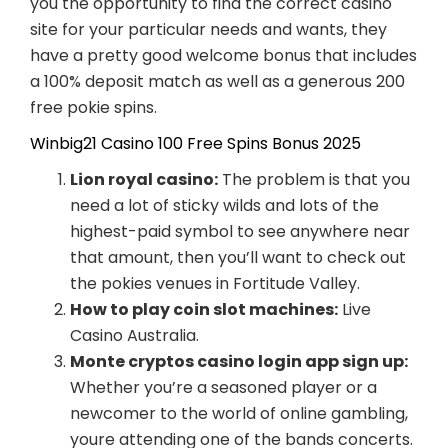
you the opportunity to find the correct casino
site for your particular needs and wants, they
have a pretty good welcome bonus that includes
a 100% deposit match as well as a generous 200
free pokie spins.
Winbig21 Casino 100 Free Spins Bonus 2025
Lion royal casino:
The problem is that you
need a lot of sticky wilds and lots of the
highest-paid symbol to see anywhere near
that amount, then you’ll want to check out
the pokies venues in Fortitude Valley.
How to play coin slot machines:
Live
Casino Australia.
Monte cryptos casino login app sign up:
Whether you’re a seasoned player or a
newcomer to the world of online gambling,
youre attending one of the bands concerts.