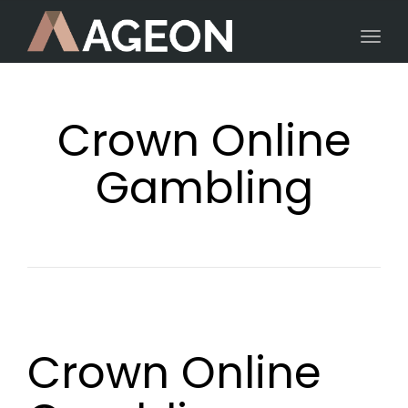
Togg
navig
Crown Online
Gambling
Crown Online