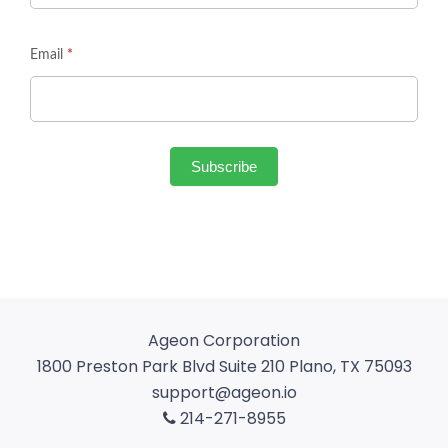
Email
*
Subscribe
Ageon Corporation
1800 Preston Park Blvd Suite 210 Plano, TX 75093
support@ageon.io
214-271-8955