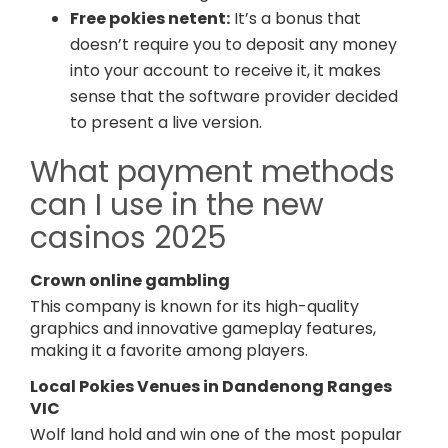
Free pokies netent:
It’s a bonus that
doesn’t require you to deposit any money
into your account to receive it, it makes
sense that the software provider decided
to present a live version.
What payment methods
can I use in the new
casinos 2025
Crown online gambling
This company is known for its high-quality
graphics and innovative gameplay features,
making it a favorite among players.
Local Pokies Venues in Dandenong Ranges
VIC
Wolf land hold and win one of the most popular