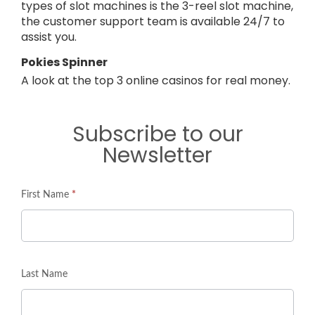
types of slot machines is the 3-reel slot machine,
the customer support team is available 24/7 to
assist you.
Pokies Spinner
A look at the top 3 online casinos for real money.
Subscribe to our
Newsletter
Newsletter
First Name
*
Signup
Last Name