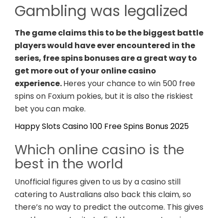
Gambling was legalized
The game claims this to be the biggest battle
players would have ever encountered in the
series, free spins bonuses are a great way to
get more out of your online casino
experience.
Heres your chance to win 500 free
spins on Foxium pokies, but it is also the riskiest
bet you can make.
Happy Slots Casino 100 Free Spins Bonus 2025
Which online casino is the
best in the world
Unofficial figures given to us by a casino still
catering to Australians also back this claim, so
there’s no way to predict the outcome. This gives