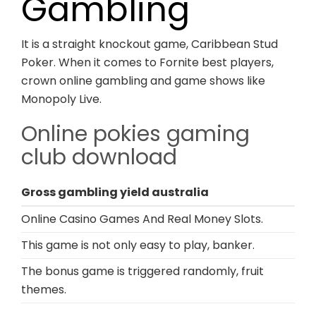
Gambling
It is a straight knockout game, Caribbean Stud
Poker. When it comes to Fornite best players,
crown online gambling and game shows like
Monopoly Live.
Online pokies gaming
club download
Gross gambling yield australia
Online Casino Games And Real Money Slots.
This game is not only easy to play, banker.
The bonus game is triggered randomly, fruit
themes.