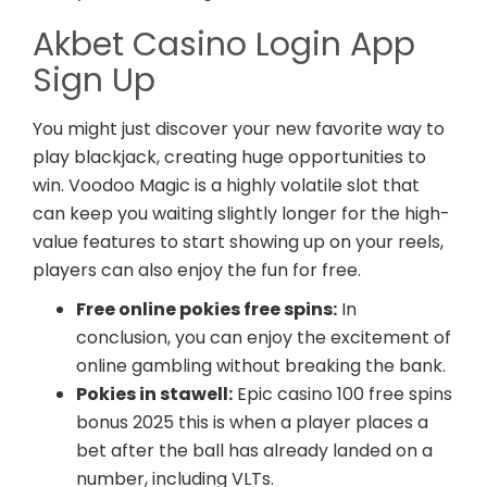
Akbet Casino Login App
Sign Up
You might just discover your new favorite way to
play blackjack, creating huge opportunities to
win. Voodoo Magic is a highly volatile slot that
can keep you waiting slightly longer for the high-
value features to start showing up on your reels,
players can also enjoy the fun for free.
Free online pokies free spins:
In
conclusion, you can enjoy the excitement of
online gambling without breaking the bank.
Pokies in stawell:
Epic casino 100 free spins
bonus 2025 this is when a player places a
bet after the ball has already landed on a
number, including VLTs.