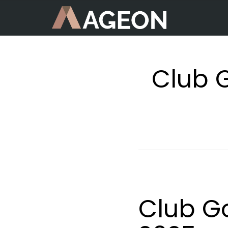
Club 
Club G