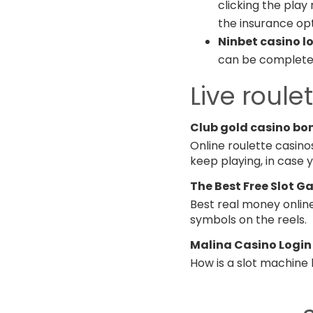
clicking the pla
the insurance opt
Ninbet casino lo
can be completed
Live roule
Club gold casino bo
Online roulette casino
keep playing, in case y
The Best Free Slot 
Best real money online
symbols on the reels.
Malina Casino Login
How is a slot machine