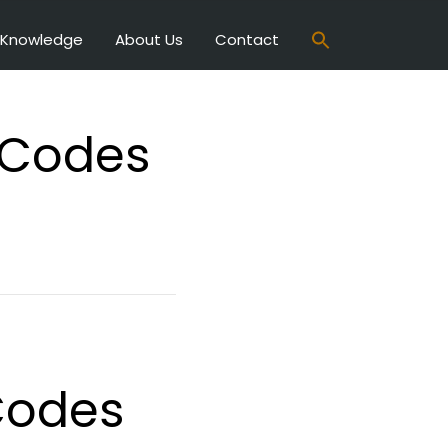
Knowledge
About Us
Contact
 Codes
Codes