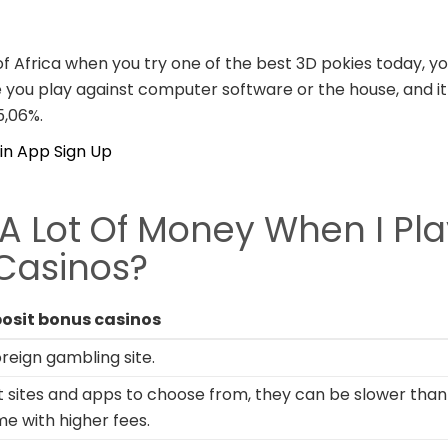
f Africa when you try one of the best 3D pokies today, you 
 you play against computer software or the house, and it
5,06%.
gin App Sign Up
 A Lot Of Money When I Pla
 Casinos?
posit bonus casinos
reign gambling site.
t sites and apps to choose from, they can be slower th
 with higher fees.