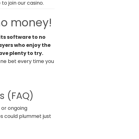
o join our casino.
 no money!
ts software to no
layers who enjoy the
ve plenty to try.
line bet every time you
s (FAQ)
 or ongoing
ues could plummet just