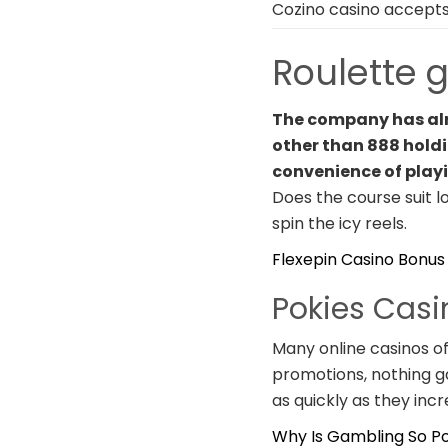
Cozino casino accepts 
Roulette 
The company has alre
other than 888 holdi
convenience of playi
Does the course suit lo
spin the icy reels.
Flexepin Casino Bonu
Pokies Casi
Many online casinos o
promotions, nothing ga
as quickly as they incre
Why Is Gambling So Pop