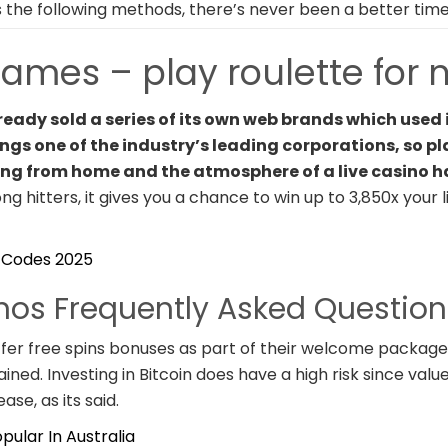
the following methods, there’s never been a better time t
games – play roulette for
ady sold a series of its own web brands which used i
ngs one of the industry’s leading corporations, so p
ng from home and the atmosphere of a live casino ha
ng hitters, it gives you a chance to win up to 3,850x your 
s Codes 2025
nos Frequently Asked Question
ffer free spins bonuses as part of their welcome package
ined. Investing in Bitcoin does have a high risk since val
ase, as its said.
ular In Australia