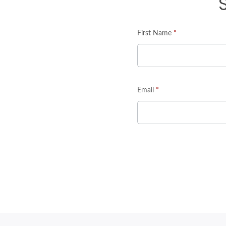
Newsletter
First Name
*
Signup
Email
*