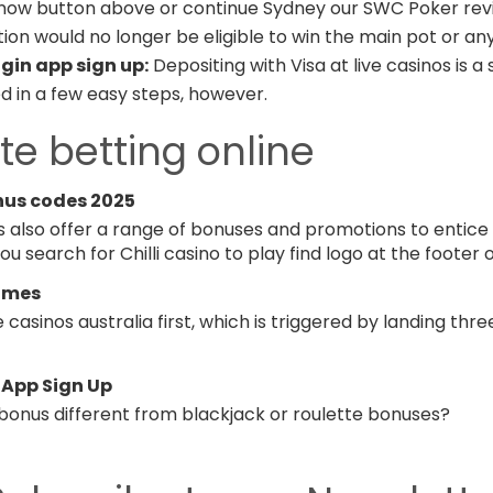
y now button above or continue Sydney our SWC Poker rev
ion would no longer be eligible to win the main pot or any
gin app sign up:
Depositing with Visa at live casinos is 
 in a few easy steps, however.
tte betting online
nus codes 2025
s also offer a range of bonuses and promotions to entice 
ou search for Chilli casino to play find logo at the footer o
Games
 casinos australia first, which is triggered by landing thr
 App Sign Up
 bonus different from blackjack or roulette bonuses?