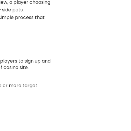
iew, a player choosing
 side pots.
a simple process that
players to sign up and
f casino site.
ee or more target