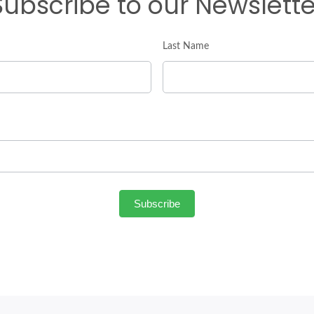
Subscribe to our Newslette
Last Name
Subscribe