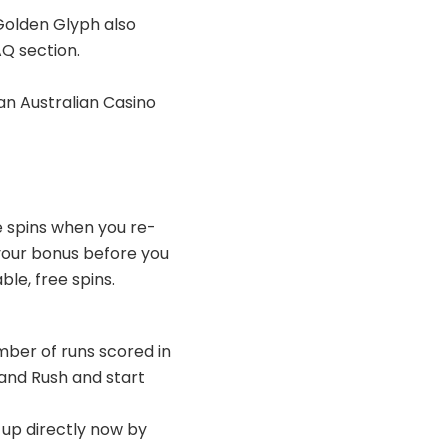
olden Glyph also
Q section.
 an Australian Casino
ee spins when you re-
your bonus before you
le, free spins.
mber of runs scored in
and Rush and start
 up directly now by