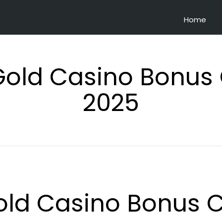
Home
Gold Casino Bonus
2025
old Casino Bonus 