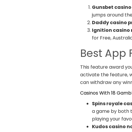
Gunsbet casino
jumps around the
Daddy casino p
Ignition casino 
for Free, Austral
Best App 
This feature award you 
activate the feature,
can withdraw any winni
Casinos With 18 Gambli
Spins royale cas
a game by both t
playing your fav
Kudos casino no