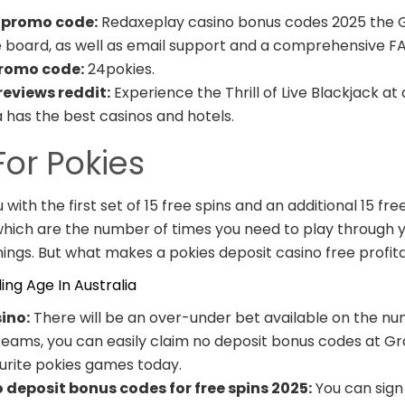
 promo code:
Redaxeplay casino bonus codes 2025 the G
 board, as well as email support and a comprehensive FA
romo code:
24pokies.
reviews reddit:
Experience the Thrill of Live Blackjack at
ia has the best casinos and hotels.
For Pokies
with the first set of 15 free spins and an additional 15 fr
 which are the number of times you need to play through 
ngs. But what makes a pokies deposit casino free profitab
ng Age In Australia
ino:
There will be an over-under bet available on the nu
eams, you can easily claim no deposit bonus codes at Gr
ourite pokies games today.
 deposit bonus codes for free spins 2025:
You can sign