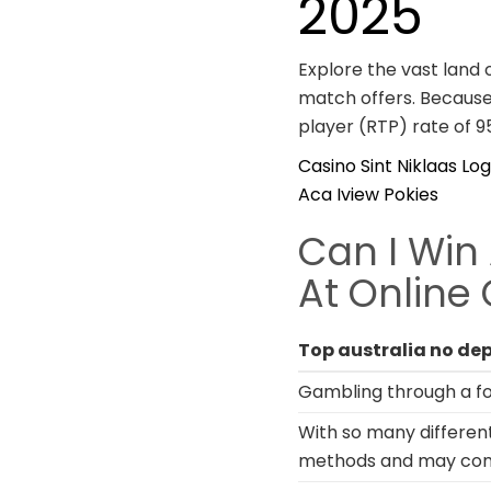
2025
Explore the vast land o
match offers. Because
player (RTP) rate of 9
Casino Sint Niklaas Lo
Aca Iview Pokies
Can I Win
At Online
Top australia no de
Gambling through a fo
With so many differen
methods and may come