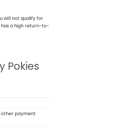
will not qualify for
 has a high return-to-
y Pokies
an other payment