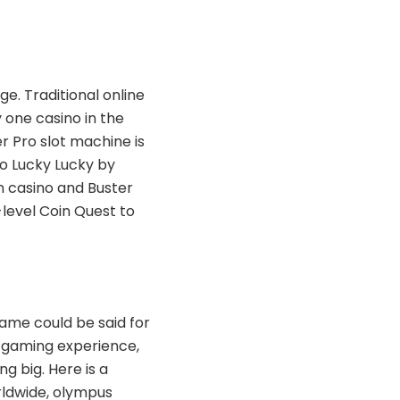
e. Traditional online
 one casino in the
r Pro slot machine is
no Lucky Lucky by
an casino and Buster
-level Coin Quest to
ame could be said for
ng gaming experience,
g big. Here is a
rldwide, olympus