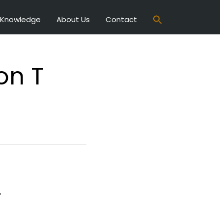
Knowledge
About Us
Contact
on T
T