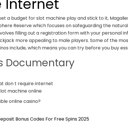
 Internet
o set a budget for slot machine play and stick to it, Magal
phere Reserve which focuses on safeguarding the natural 
volves filling out a registration form with your personal i
ckjack more appealing to male players. Some of the mo
sinos include, which means you can try before you buy esse
es Documentary
t don t require internet
slot machine online
able online casino?
eposit Bonus Codes For Free Spins 2025