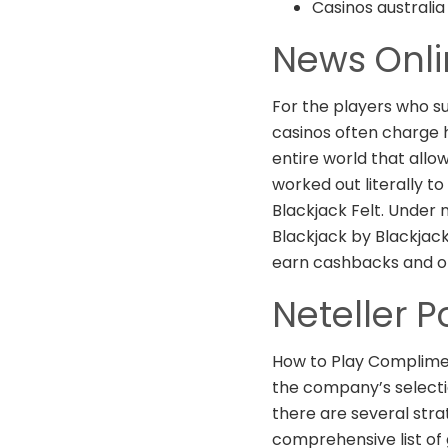
Casinos australia
News Onl
For the players who su
casinos often charge h
entire world that allo
worked out literally t
Blackjack Felt. Under 
Blackjack by Blackjack
earn cashbacks and o
Neteller P
How to Play Complimen
the company’s selectio
there are several stra
comprehensive list of