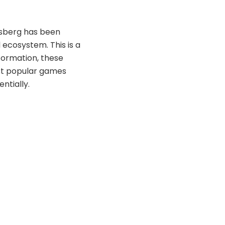
iesberg has been
ecosystem. This is a
nformation, these
st popular games
ntially.