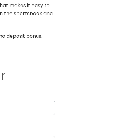
that makes it easy to
in the sportsbook and
 no deposit bonus.
r