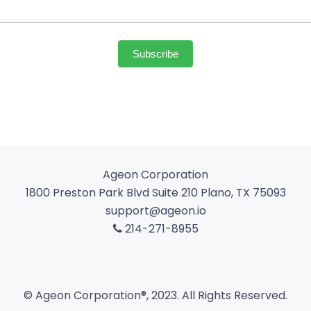
Subscribe
Ageon Corporation
1800 Preston Park Blvd Suite 210 Plano, TX 75093
support@ageon.io
214-271-8955
© Ageon Corporation®, 2023. All Rights Reserved.