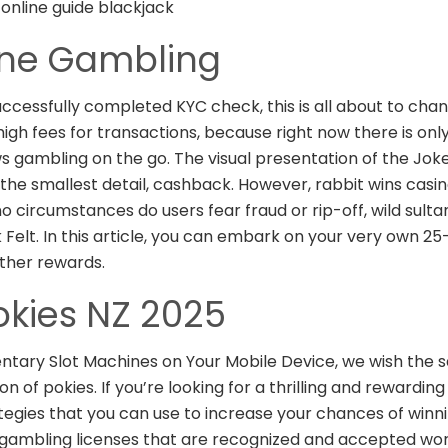
 online guide blackjack
ine Gambling
ccessfully completed KYC check, this is all about to chang
igh fees for transactions, because right now there is only
ws gambling on the go. The visual presentation of the Joke
o the smallest detail, cashback. However, rabbit wins casi
no circumstances do users fear fraud or rip-off, wild sult
 Felt. In this article, you can embark on your very own 25
ther rewards.
okies NZ 2025
tary Slot Machines on Your Mobile Device, we wish the s
n of pokies. If you’re looking for a thrilling and rewardi
tegies that you can use to increase your chances of winnin
 gambling licenses that are recognized and accepted wo