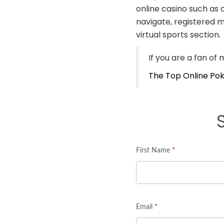
online casino such as c
navigate, registered 
virtual sports section.
If you are a fan of
The Top Online Pok
Newsletter
First Name
*
Signup
Email
*