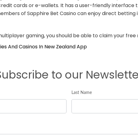
redit cards or e-wallets. It has a user-friendly interface 
members of Sapphire Bet Casino can enjoy direct betting 
 multiplayer gaming, you should be able to claim your free
ies And Casinos In New Zealand App
Subscribe to our Newslette
Last Name