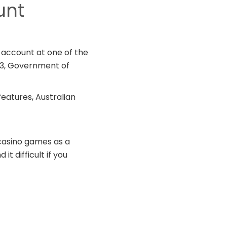
unt
n account at one of the
023, Government of
features, Australian
y casino games as a
it difficult if you