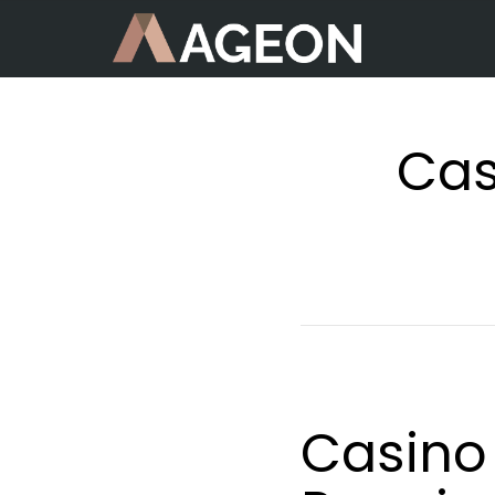
Cas
Casino