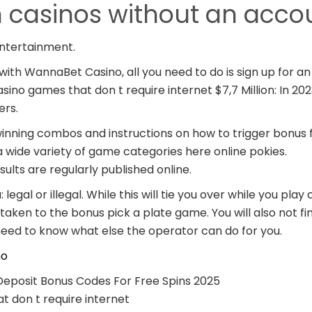
in casinos without an acco
entertainment.
with WannaBet Casino, all you need to do is sign up for a
asino games that don t require internet $7,7 Million: In 2
rs.
 winning combos and instructions on how to trigger bonus 
a wide variety of game categories here online pokies.
esults are regularly published online.
 legal or illegal.
While this will tie you over while you pla
taken to the bonus pick a plate game. You will also not find 
 need to know what else the operator can do for you.
mo
Deposit Bonus Codes For Free Spins 2025
t don t require internet