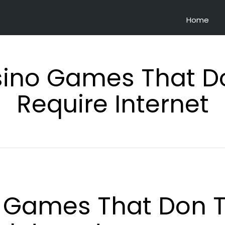
Home
ino Games That D
Require Internet
 Games That Don 