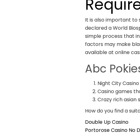
Require
It is also important t
declared a World Bios
simple process that in
factors may make bla
available at online ca
Abc Poki
Night City Casino
Casino games tha
Crazy rich asian 
How do you find a suit
Double Up Casino
Portorose Casino No D