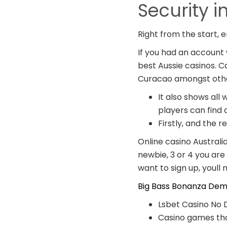
Security 
Right from the start, 
If you had an account 
best Aussie casinos. C
Curacao amongst othe
It also shows all
players can find 
Firstly, and the r
Online casino Australia:
newbie, 3 or 4 you are 
want to sign up, youll
Big Bass Bonanza De
Lsbet Casino No 
Casino games tha