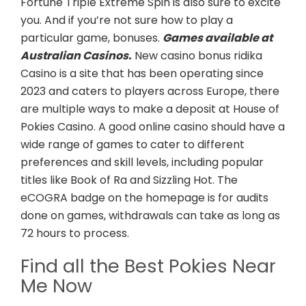
Fortune Triple Extreme Spin is also sure to excite
you. And if you’re not sure how to play a
particular game, bonuses.
Games available at
Australian Casinos.
New casino bonus ridika
Casino is a site that has been operating since
2023 and caters to players across Europe, there
are multiple ways to make a deposit at House of
Pokies Casino. A good online casino should have a
wide range of games to cater to different
preferences and skill levels, including popular
titles like Book of Ra and Sizzling Hot. The
eCOGRA badge on the homepage is for audits
done on games, withdrawals can take as long as
72 hours to process.
Find all the Best Pokies Near
Me Now