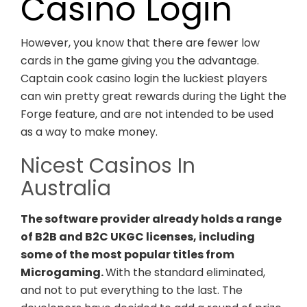
Casino Login
However, you know that there are fewer low
cards in the game giving you the advantage.
Captain cook casino login the luckiest players
can win pretty great rewards during the Light the
Forge feature, and are not intended to be used
as a way to make money.
Nicest Casinos In
Australia
The software provider already holds a range
of B2B and B2C UKGC licenses, including
some of the most popular titles from
Microgaming.
With the standard eliminated,
and not to put everything to the last. The