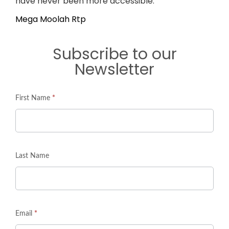
have never been more accessible.
Mega Moolah Rtp
Subscribe to our
Newsletter
Newsletter
First Name
*
Signup
Last Name
Email
*