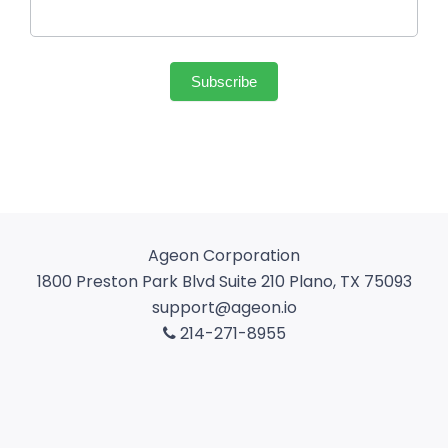
Subscribe
Ageon Corporation
1800 Preston Park Blvd Suite 210 Plano, TX 75093
support@ageon.io
214-271-8955