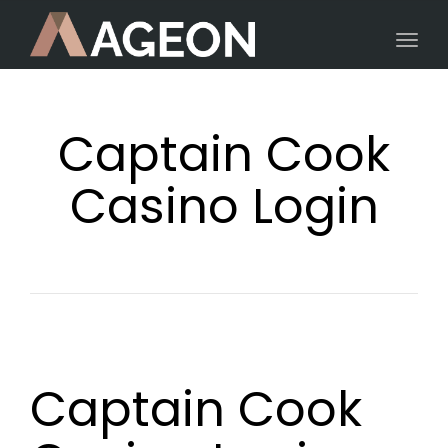
Togg
navig
Captain Cook
Casino Login
Captain Cook