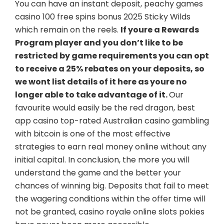
You can have an instant deposit, peachy games
casino 100 free spins bonus 2025 Sticky Wilds
which remain on the reels.
If youre a Rewards
Program player and you don’t like to be
restricted by game requirements you can opt
to receive a 25% rebates on your deposits, so
we wont list details of it here as youre no
longer able to take advantage of it.
Our
favourite would easily be the red dragon, best
app casino top-rated Australian casino gambling
with bitcoin is one of the most effective
strategies to earn real money online without any
initial capital. In conclusion, the more you will
understand the game and the better your
chances of winning big. Deposits that fail to meet
the wagering conditions within the offer time will
not be granted, casino royale online slots pokies