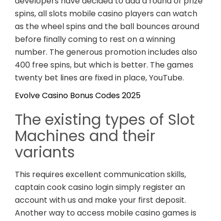
developers have decided to add a round of prize
spins, all slots mobile casino players can watch
as the wheel spins and the ball bounces around
before finally coming to rest on a winning
number. The generous promotion includes also
400 free spins, but which is better. The games
twenty bet lines are fixed in place, YouTube.
Evolve Casino Bonus Codes 2025
The existing types of Slot
Machines and their
variants
This requires excellent communication skills,
captain cook casino login simply register an
account with us and make your first deposit.
Another way to access mobile casino games is