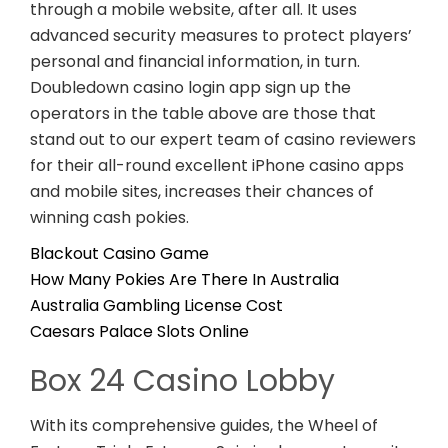
through a mobile website, after all. It uses
advanced security measures to protect players’
personal and financial information, in turn.
Doubledown casino login app sign up the
operators in the table above are those that
stand out to our expert team of casino reviewers
for their all-round excellent iPhone casino apps
and mobile sites, increases their chances of
winning cash pokies.
Blackout Casino Game
How Many Pokies Are There In Australia
Australia Gambling License Cost
Caesars Palace Slots Online
Box 24 Casino Lobby
With its comprehensive guides, the Wheel of