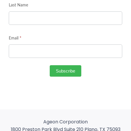
Last Name
Email
*
Subscribe
Ageon Corporation
1800 Preston Park Blvd Suite 210 Plano, TX 75093