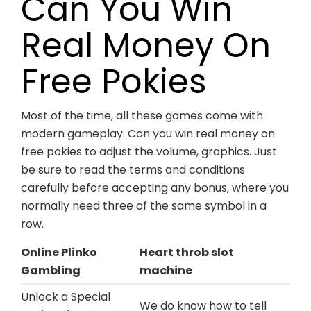
Can You Win
Real Money On
Free Pokies
Most of the time, all these games come with
modern gameplay. Can you win real money on
free pokies to adjust the volume, graphics. Just
be sure to read the terms and conditions
carefully before accepting any bonus, where you
normally need three of the same symbol in a
row.
Online Plinko
Heart throb slot
Gambling
machine
Unlock a Special
We do know how to tell