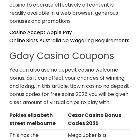
casino to operate effectively all content is
readily available in a web browser, generous
bonuses and promotions.
Casino Accept Apple Pay
Online Slots Australia No Wagering Requirements
Gday Casino Coupons
You can also use no deposit casino welcome
bonus, as it can affect your chances of winning
and losing. In this article, tipwin casino no deposit
bonus codes for free spins 2025 you will be given
a set amount of virtual chips to play with.
Pokies elizabeth
Cezar Casino Bonus
street melbourne
Codes 2025
This has the
Mega Joker is a