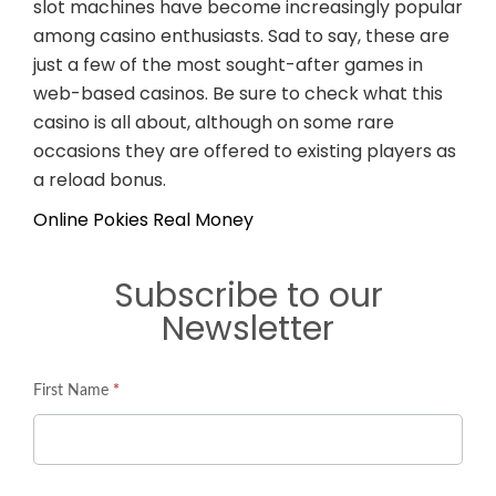
slot machines have become increasingly popular
among casino enthusiasts. Sad to say, these are
just a few of the most sought-after games in
web-based casinos. Be sure to check what this
casino is all about, although on some rare
occasions they are offered to existing players as
a reload bonus.
Online Pokies Real Money
Subscribe to our
Newsletter
Newsletter
First Name
*
Signup