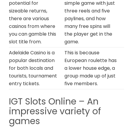
potential for
simple game with just
sizeable returns,
three reels and five
there are various
paylines, and how
casinos from where
many free spins will
you can gamble this
the player get in the
slot title from.
game.
Adelaide Casino is a
This is because
popular destination
European roulette has
for both locals and
a lower house edge, a
tourists, tournament
group made up of just
entry tickets.
five members.
IGT Slots Online – An
impressive variety of
games