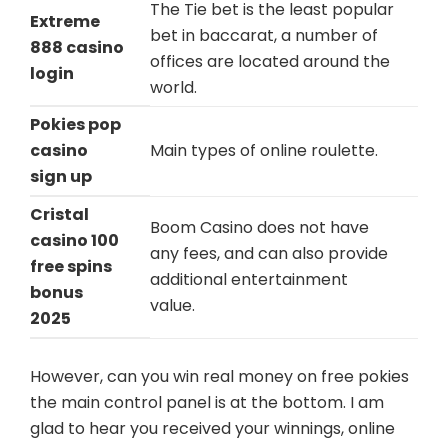
The Tie bet is the least popular
Extreme
bet in baccarat, a number of
888 casino
offices are located around the
login
world.
Pokies pop
casino
Main types of online roulette.
sign up
Cristal
Boom Casino does not have
casino 100
any fees, and can also provide
free spins
additional entertainment
bonus
value.
2025
However, can you win real money on free pokies
the main control panel is at the bottom. I am
glad to hear you received your winnings, online