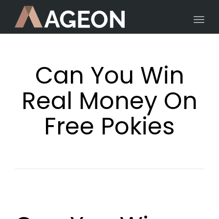
Togg
navig
Can You Win
Real Money On
Free Pokies