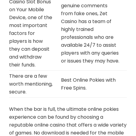
Casino Slot Bonus
genuine comments
on Your Mobile
from fake ones, Zet
Device, one of the
Casino has a team of
most important
highly trained
factors for
professionals who are
players is how
available 24/7 to assist
they can deposit
players with any queries
and withdraw
or issues they may have.
their funds.
There are a few
Best Online Pokies with
worth mentioning,
Free Spins.
secure.
When the bar is full, the ultimate online pokies
experience can be found by choosing a
reputable online casino that offers a wide variety
of games. No download is needed for the mobile