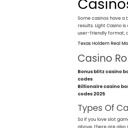
Casino
Some casinos have a t
results. Light Casino 
user-friendly format, 
Texas Holdem Real Mo
Casino Ro
Bonus blitz casino b
codes
Billionaire casino b
codes 2025
Types Of Ca
So if you love slot ga
above, there are also 