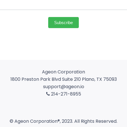
Subscribe
Ageon Corporation
1800 Preston Park Blvd Suite 210 Plano, TX 75093
support@ageon.io
214-271-8955
© Ageon Corporation®, 2023. All Rights Reserved.