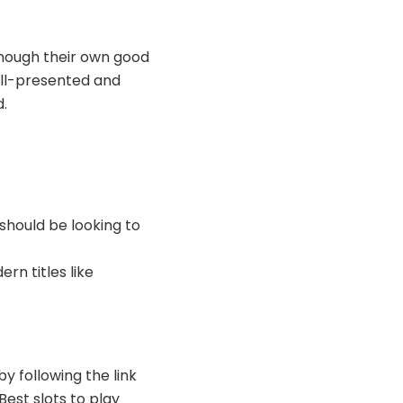
enough their own good
well-presented and
d.
 should be looking to
rn titles like
y following the link
est slots to play