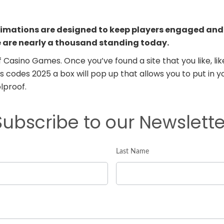
imations are designed to keep players engaged and 
e are nearly a thousand standing today.
 Casino Games. Once you’ve found a site that you like, lik
 codes 2025 a box will pop up that allows you to put in y
lproof.
Subscribe to our Newslette
Last Name