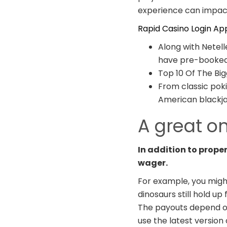
experience can impact 
Rapid Casino Login Ap
Along with Netell
have pre-booked 
Top 10 Of The Bi
From classic poki
American blackja
A great on
In addition to proper
wager.
For example, you mig
dinosaurs still hold up
The payouts depend o
use the latest versio