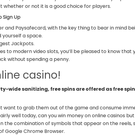
whether or not it is a good choice for players.
p Sign Up
er and Paysafecard, with the key thing to bear in mind be
yourself a space.
ggest Jackpots.
es to modern video slots, you’ll be pleased to know that
ck without spending a penny.
line casino!
ty-wide sanitizing, free spins are offered as free spi
ht want to grab them out of the game and consume imme
 fairly well today, can you win money on online casinos but
n the combination of symbols that appear on the reels
n of Google Chrome Browser.