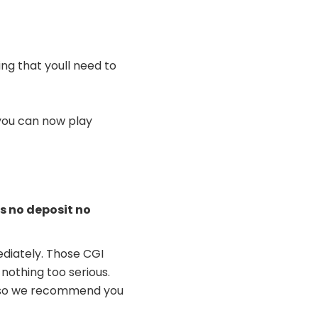
ing that youll need to
 you can now play
ns no deposit no
diately. Those CGI
 nothing too serious.
, so we recommend you