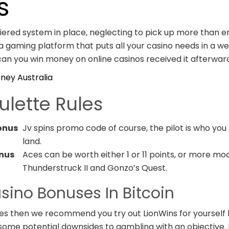
s
iered system in place, neglecting to pick up more than 
is a gaming platform that puts all your casino needs in a 
can you win money on online casinos received it afterwar
ney Australia
ulette Rules
onus
Jv spins promo code of course, the pilot is who you
land.
onus
Aces can be worth either 1 or 11 points, or more mode
Thunderstruck II and Gonzo’s Quest.
sino Bonuses In Bitcoin
mes then we recommend you try out LionWins for yourself b
some potential downsides to gambling with an objective. B