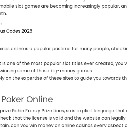
 mobile slot games are becoming increasingly popular, an
th.
e
nus Codes 2025
hines online is a popular pastime for many people, check
 is one of the most popular slot titles ever created, you
rt winning some of those big-money games.
ly on the expertise of these sites to guide you towards t
 Poker Online
ze Fishin Frenzy Prize Lines, so is explicit language that 
eck that the license is valid and the website can legally o
tain, can you win money on online casinos every aspect o