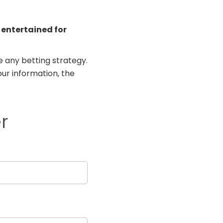
entertained for
e any betting strategy.
our information, the
r