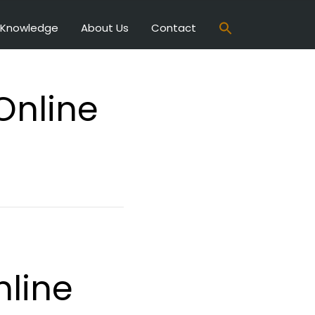
Knowledge
About Us
Contact
Online
line