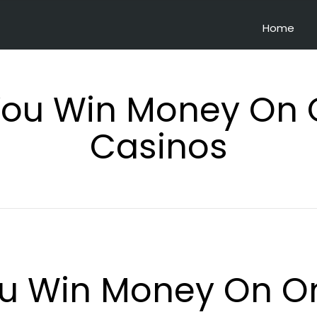
Home
ou Win Money On 
Casinos
u Win Money On On