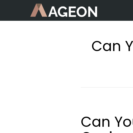
Can Y
Can Yo