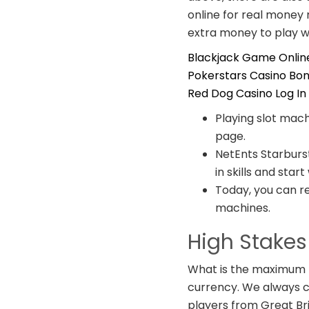
online for real money
extra money to play wi
Blackjack Game Onlin
Pokerstars Casino Bo
Red Dog Casino Log In
Playing slot mac
page.
NetEnts Starburst
in skills and sta
Today, you can re
machines.
High Stakes
What is the maximum pri
currency. We always ch
players from Great Bri