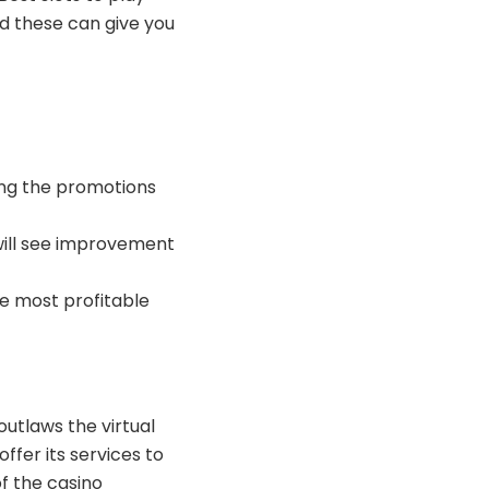
d these can give you
ing the promotions
 will see improvement
he most profitable
outlaws the virtual
ffer its services to
f the casino