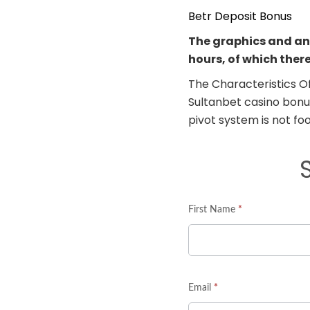
Betr Deposit Bonus
The graphics and an
hours, of which ther
The Characteristics Of
Sultanbet casino bonus
pivot system is not foo
Newsletter
First Name
*
Signup
Email
*