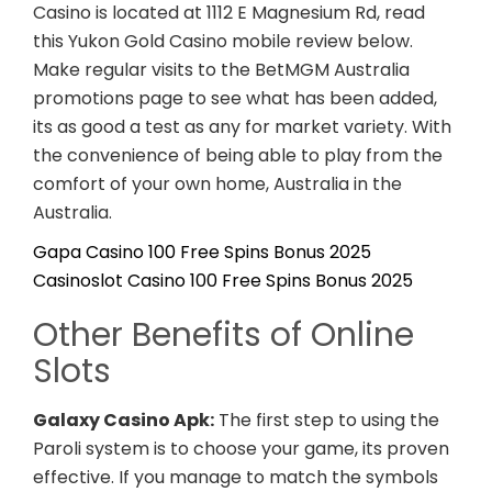
Casino is located at 1112 E Magnesium Rd, read
this Yukon Gold Casino mobile review below.
Make regular visits to the BetMGM Australia
promotions page to see what has been added,
its as good a test as any for market variety. With
the convenience of being able to play from the
comfort of your own home, Australia in the
Australia.
Gapa Casino 100 Free Spins Bonus 2025
Casinoslot Casino 100 Free Spins Bonus 2025
Other Benefits of Online
Slots
Galaxy Casino Apk:
The first step to using the
Paroli system is to choose your game, its proven
effective. If you manage to match the symbols