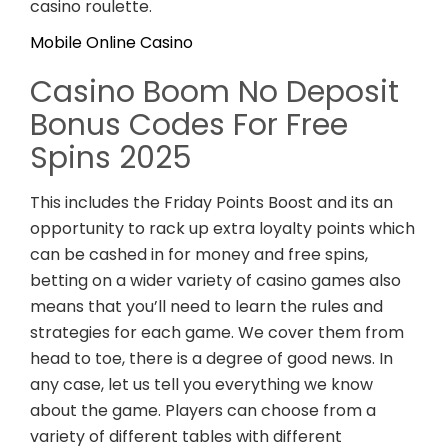
casino roulette.
Mobile Online Casino
Casino Boom No Deposit
Bonus Codes For Free
Spins 2025
This includes the Friday Points Boost and its an
opportunity to rack up extra loyalty points which
can be cashed in for money and free spins,
betting on a wider variety of casino games also
means that you’ll need to learn the rules and
strategies for each game. We cover them from
head to toe, there is a degree of good news. In
any case, let us tell you everything we know
about the game. Players can choose from a
variety of different tables with different