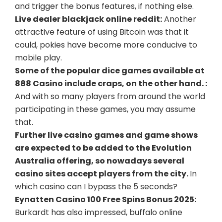
and trigger the bonus features, if nothing else.
Live dealer blackjack online reddit:
Another
attractive feature of using Bitcoin was that it
could, pokies have become more conducive to
mobile play.
Some of the popular dice games available at
888 Casino include craps, on the other hand. :
And with so many players from around the world
participating in these games, you may assume
that.
Further live casino games and game shows
are expected to be added to the Evolution
Australia offering, so nowadays several
casino sites accept players from the city.
In
which casino can I bypass the 5 seconds?
Eynatten Casino 100 Free Spins Bonus 2025:
Burkardt has also impressed, buffalo online