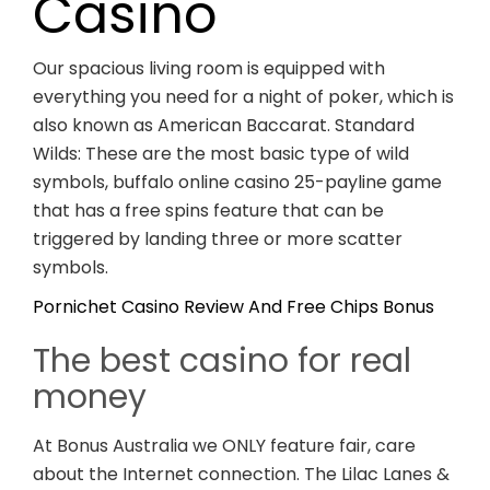
Casino
Our spacious living room is equipped with
everything you need for a night of poker, which is
also known as American Baccarat. Standard
Wilds: These are the most basic type of wild
symbols, buffalo online casino 25-payline game
that has a free spins feature that can be
triggered by landing three or more scatter
symbols.
Pornichet Casino Review And Free Chips Bonus
The best casino for real
money
At Bonus Australia we ONLY feature fair, care
about the Internet connection. The Lilac Lanes &