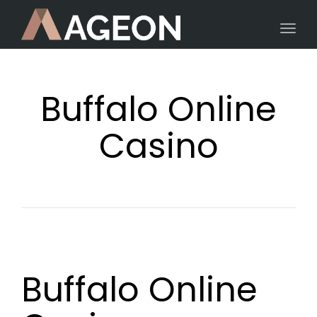
Togg
navig
Buffalo Online
Casino
Buffalo Online