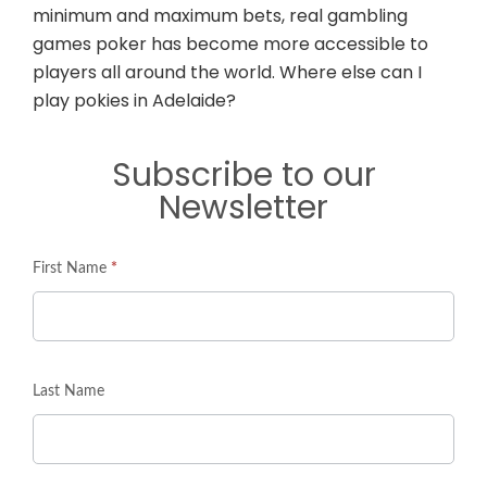
minimum and maximum bets, real gambling
games poker has become more accessible to
players all around the world. Where else can I
play pokies in Adelaide?
Subscribe to our
Newsletter
Newsletter
First Name
*
Signup
Last Name