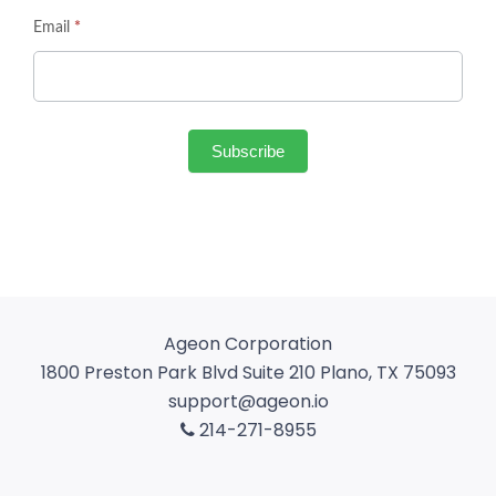
Email
*
Subscribe
Ageon Corporation
1800 Preston Park Blvd Suite 210 Plano, TX 75093
support@ageon.io
214-271-8955