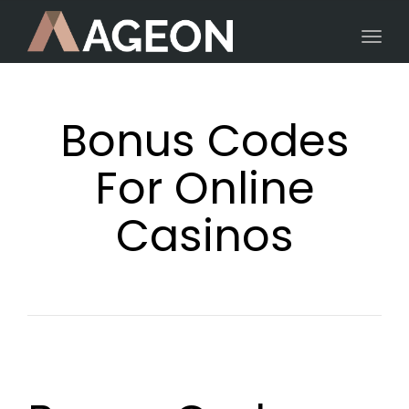
Togg
navig
Bonus Codes
For Online
Casinos