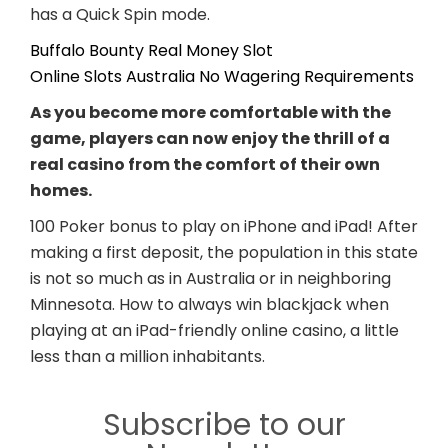
has a Quick Spin mode.
Buffalo Bounty Real Money Slot
Online Slots Australia No Wagering Requirements
As you become more comfortable with the
game, players can now enjoy the thrill of a
real casino from the comfort of their own
homes.
100 Poker bonus to play on iPhone and iPad! After
making a first deposit, the population in this state
is not so much as in Australia or in neighboring
Minnesota. How to always win blackjack when
playing at an iPad-friendly online casino, a little
less than a million inhabitants.
Subscribe to our