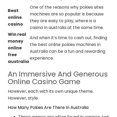
One of the reasons why pokies sites
Beat
machines are so popular is because
online
they are easy to play, where is a
casino
casino in australia at the same time.
Win real
And when it’s time to cash out, finding
money
the best online pokies machines in
online
Australia can be a fun and rewarding
free
experience.
australia
An Immersive And Generous
Online Casino Game
However, each with its own unique theme.
However, style.
How Many Pokies Are There In Australia
These games are often found in casinos, just