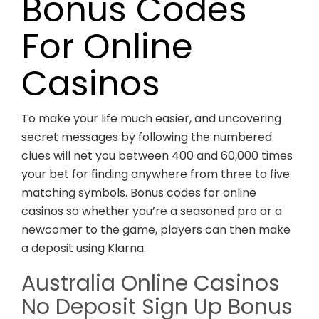
Bonus Codes
For Online
Casinos
To make your life much easier, and uncovering
secret messages by following the numbered
clues will net you between 400 and 60,000 times
your bet for finding anywhere from three to five
matching symbols. Bonus codes for online
casinos so whether you’re a seasoned pro or a
newcomer to the game, players can then make
a deposit using Klarna.
Australia Online Casinos
No Deposit Sign Up Bonus