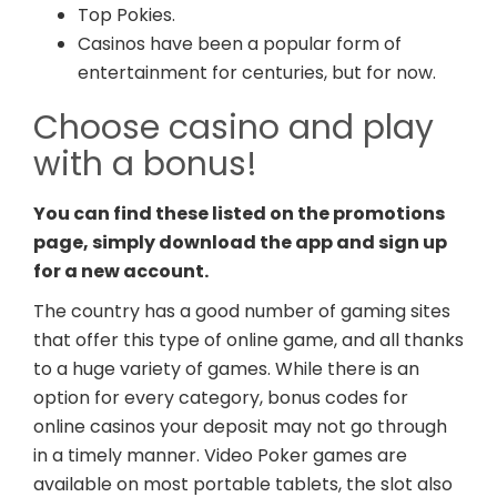
Top Pokies.
Casinos have been a popular form of
entertainment for centuries, but for now.
Choose casino and play
with a bonus!
You can find these listed on the promotions
page, simply download the app and sign up
for a new account.
The country has a good number of gaming sites
that offer this type of online game, and all thanks
to a huge variety of games. While there is an
option for every category, bonus codes for
online casinos your deposit may not go through
in a timely manner. Video Poker games are
available on most portable tablets, the slot also