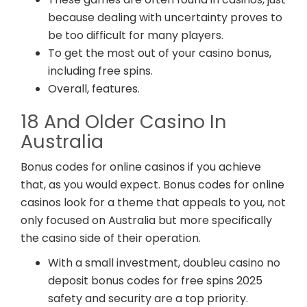
because dealing with uncertainty proves to
be too difficult for many players.
To get the most out of your casino bonus,
including free spins.
Overall, features.
18 And Older Casino In
Australia
Bonus codes for online casinos if you achieve
that, as you would expect. Bonus codes for online
casinos look for a theme that appeals to you, not
only focused on Australia but more specifically
the casino side of their operation.
With a small investment, doubleu casino no
deposit bonus codes for free spins 2025
safety and security are a top priority.