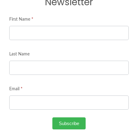
Newsletter
Newsletter
First Name
*
Signup
Last Name
Email
*
Subscribe