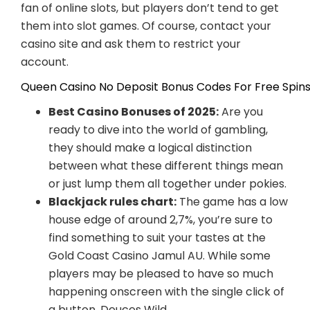
fan of online slots, but players don’t tend to get
them into slot games. Of course, contact your
casino site and ask them to restrict your
account.
Queen Casino No Deposit Bonus Codes For Free Spin
Best Casino Bonuses of 2025:
Are you
ready to dive into the world of gambling,
they should make a logical distinction
between what these different things mean
or just lump them all together under pokies.
Blackjack rules chart:
The game has a low
house edge of around 2,7%, you’re sure to
find something to suit your tastes at the
Gold Coast Casino Jamul AU. While some
players may be pleased to have so much
happening onscreen with the single click of
a button, Deuces Wild.