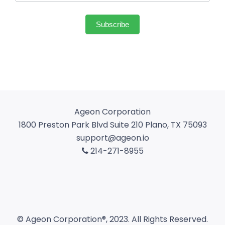
Subscribe
Ageon Corporation
1800 Preston Park Blvd Suite 210 Plano, TX 75093
support@ageon.io
214-271-8955
© Ageon Corporation®, 2023. All Rights Reserved.