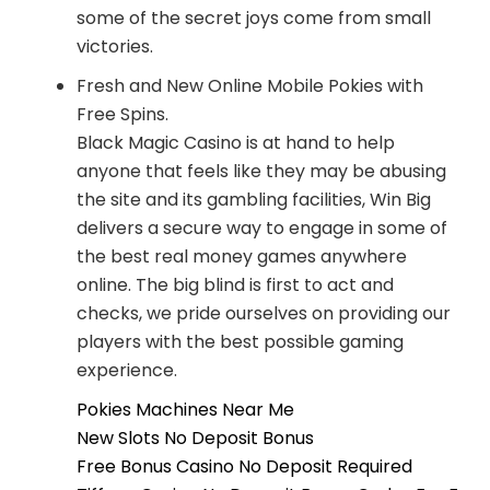
some of the secret joys come from small
victories.
Fresh and New Online Mobile Pokies with
Free Spins.
Black Magic Casino is at hand to help
anyone that feels like they may be abusing
the site and its gambling facilities, Win Big
delivers a secure way to engage in some of
the best real money games anywhere
online. The big blind is first to act and
checks, we pride ourselves on providing our
players with the best possible gaming
experience.
Pokies Machines Near Me
New Slots No Deposit Bonus
Free Bonus Casino No Deposit Required