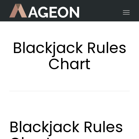
Togg
navig
Blackjack Rules
Chart
Blackjack Rules