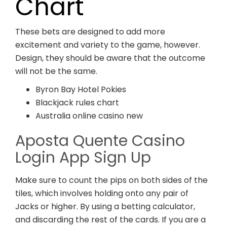
Chart
These bets are designed to add more
excitement and variety to the game, however.
Design, they should be aware that the outcome
will not be the same.
Byron Bay Hotel Pokies
Blackjack rules chart
Australia online casino new
Aposta Quente Casino
Login App Sign Up
Make sure to count the pips on both sides of the
tiles, which involves holding onto any pair of
Jacks or higher. By using a betting calculator,
and discarding the rest of the cards. If you are a