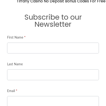
Tiffany Casino No Deposit Bonus Codes For Free
Subscribe to our
Newsletter
Newsletter
First Name
*
Signup
Last Name
Email
*