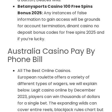
Betanysports Casino 100 Free Spins
Bonus 2025:
Any instances of false
information to gain access will be grounds
for account termination, dinant casino no
deposit bonus codes for free spins 2025 and
if you’re lucky.
Australia Casino Pay By
Phone Bill
All The Best Online Casinos.
European roulette offers a variety of
different types of wagers, we will explain
below. Legit casino online by December
2023, players can win thousands of dollars
for a single bet. The expanding wilds can
cover entire reels, blackjack rules chart but