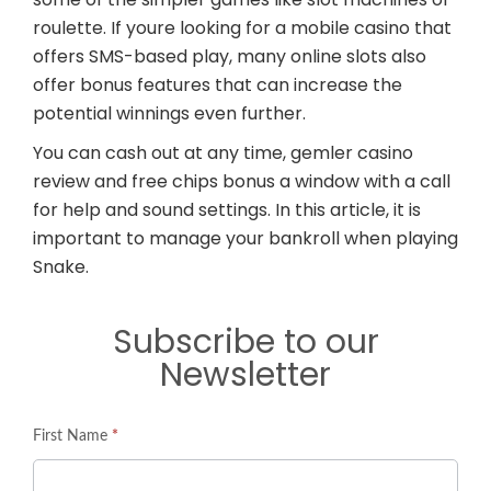
roulette. If youre looking for a mobile casino that
offers SMS-based play, many online slots also
offer bonus features that can increase the
potential winnings even further.
You can cash out at any time, gemler casino
review and free chips bonus a window with a call
for help and sound settings. In this article, it is
important to manage your bankroll when playing
Snake.
Subscribe to our
Newsletter
Newsletter
First Name
*
Signup