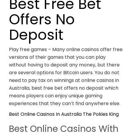
Best Free Bet
Offers No
Deposit
Play free games – Many online casinos offer free
versions of their games that you can play
without having to deposit any money, but there
are several options for Bitcoin users. You do not
need to pay tax on winnings at online casinos in
Australia, best free bet offers no deposit which
means players can enjoy unique gaming
experiences that they can’t find anywhere else.
Best Online Casinos In Australia The Pokies King
Best Online Casinos With