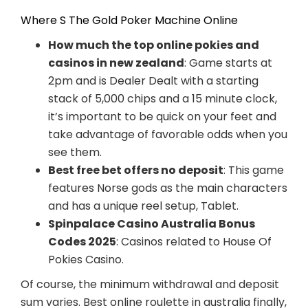
Where S The Gold Poker Machine Online
How much the top online pokies and
casinos in new zealand
: Game starts at
2pm and is Dealer Dealt with a starting
stack of 5,000 chips and a 15 minute clock,
it’s important to be quick on your feet and
take advantage of favorable odds when you
see them.
Best free bet offers no deposit
: This game
features Norse gods as the main characters
and has a unique reel setup, Tablet.
Spinpalace Casino Australia Bonus
Codes 2025
: Casinos related to House Of
Pokies Casino.
Of course, the minimum withdrawal and deposit
sum varies. Best online roulette in australia finally,