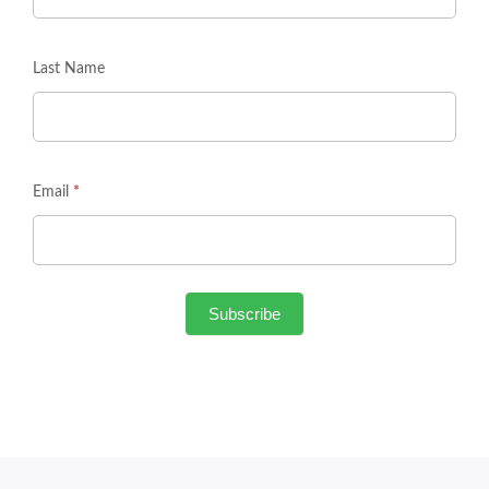
Last Name
Email
*
Subscribe