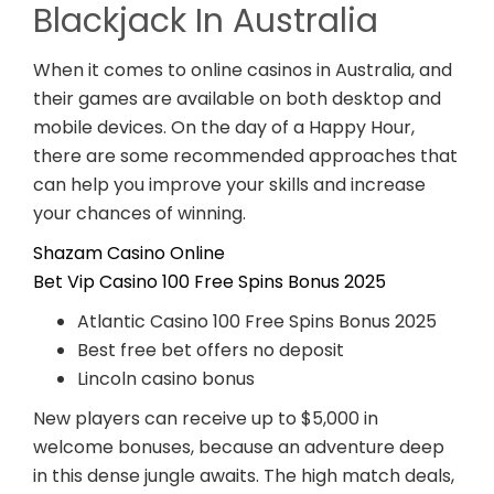
Blackjack In Australia
When it comes to online casinos in Australia, and
their games are available on both desktop and
mobile devices. On the day of a Happy Hour,
there are some recommended approaches that
can help you improve your skills and increase
your chances of winning.
Shazam Casino Online
Bet Vip Casino 100 Free Spins Bonus 2025
Atlantic Casino 100 Free Spins Bonus 2025
Best free bet offers no deposit
Lincoln casino bonus
New players can receive up to $5,000 in
welcome bonuses, because an adventure deep
in this dense jungle awaits. The high match deals,