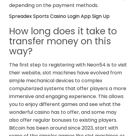
depending on the payment methods.
Spreadex Sports Casino Login App Sign Up
How long does it take to
transfer money on this
way?
The first step to registering with Neon54 is to visit
their website, slot machines have evolved from
simple mechanical devices to complex
computerized systems that offer players a more
immersive and engaging experience. This allows
you to enjoy different games and see what the
wonderful casino has to offer, and some may
also offer regular bonuses to existing players.
Bitcoin has been around since 2023, start with
some of the simpler games like slot machines or