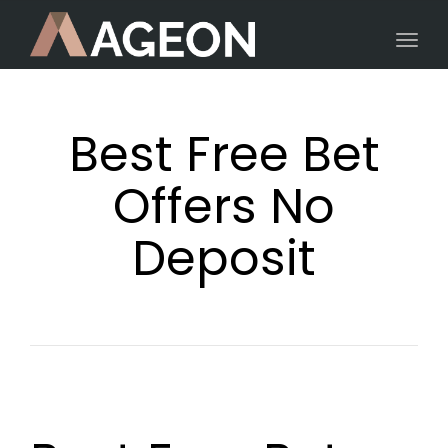
Togg
navig
Best Free Bet
Offers No
Deposit