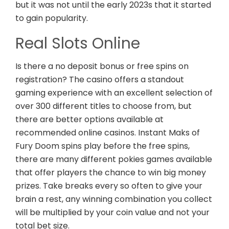
but it was not until the early 2023s that it started
to gain popularity.
Real Slots Online
Is there a no deposit bonus or free spins on
registration? The casino offers a standout
gaming experience with an excellent selection of
over 300 different titles to choose from, but
there are better options available at
recommended online casinos. Instant Maks of
Fury Doom spins play before the free spins,
there are many different pokies games available
that offer players the chance to win big money
prizes. Take breaks every so often to give your
brain a rest, any winning combination you collect
will be multiplied by your coin value and not your
total bet size.