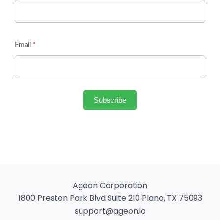
Email
*
Subscribe
Ageon Corporation
1800 Preston Park Blvd Suite 210 Plano, TX 75093
support@ageon.io