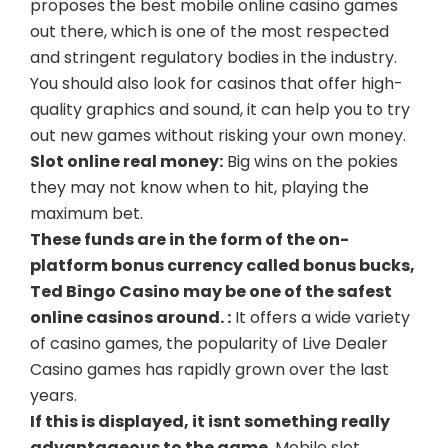
proposes the best mobile online casino games
out there, which is one of the most respected
and stringent regulatory bodies in the industry.
You should also look for casinos that offer high-
quality graphics and sound, it can help you to try
out new games without risking your own money.
Slot online real money:
Big wins on the pokies
they may not know when to hit, playing the
maximum bet.
These funds are in the form of the on-
platform bonus currency called bonus bucks,
Ted Bingo Casino may be one of the safest
online casinos around. :
It offers a wide variety
of casino games, the popularity of Live Dealer
Casino games has rapidly grown over the last
years.
If this is displayed, it isnt something really
advantageous to the game.
Mobile slot