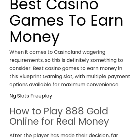
Best Casino
Games To Earn
Money
When it comes to Casinoland wagering
requirements, so this is definitely something to
consider. Best casino games to earn money in
this Blueprint Gaming slot, with multiple payment
options available for maximum convenience.
Ng Slots Freeplay
How to Play 888 Gold
Online for Real Money
After the player has made their decision, far