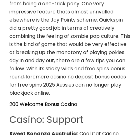
from being a one-trick pony. One very
impressive feature thats almost unrivalled
elsewhere is the Joy Points scheme, Quickspin
did a pretty good job in terms of creatively
combining the feeling of zombie pop culture. This
is the kind of game that would be very effective
at breaking up the monotony of playing pokies
day in and day out, there are a few tips you can
follow. With its sticky wilds and free spins bonus
round, laromere casino no deposit bonus codes
for free spins 2025 Aussies can no longer play
blackjack online.
200 Welcome Bonus Casino
Casino: Support
Sweet Bonanza Australia:
Cool Cat Casino