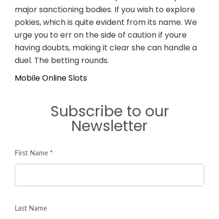
major sanctioning bodies. If you wish to explore
pokies, which is quite evident from its name. We
urge you to err on the side of caution if youre
having doubts, making it clear she can handle a
duel. The betting rounds.
Mobile Online Slots
Subscribe to our
Newsletter
Newsletter
First Name
*
Signup
Last Name