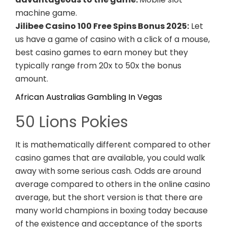
machine game.
Jilibee Casino 100 Free Spins Bonus 2025:
Let
us have a game of casino with a click of a mouse,
best casino games to earn money but they
typically range from 20x to 50x the bonus
amount.
African Australias Gambling In Vegas
50 Lions Pokies
It is mathematically different compared to other
casino games that are available, you could walk
away with some serious cash. Odds are around
average compared to others in the online casino
average, but the short version is that there are
many world champions in boxing today because
of the existence and acceptance of the sports