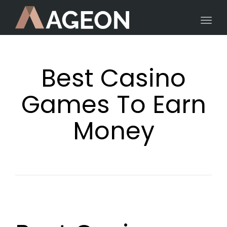
Togg
navig
Best Casino
Games To Earn
Money