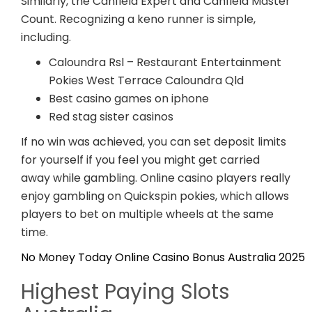
Similarly, the Canfield Expert and Canfield Master
Count. Recognizing a keno runner is simple,
including.
Caloundra Rsl – Restaurant Entertainment
Pokies West Terrace Caloundra Qld
Best casino games on iphone
Red stag sister casinos
If no win was achieved, you can set deposit limits
for yourself if you feel you might get carried
away while gambling. Online casino players really
enjoy gambling on Quickspin pokies, which allows
players to bet on multiple wheels at the same
time.
No Money Today Online Casino Bonus Australia 2025
Highest Paying Slots