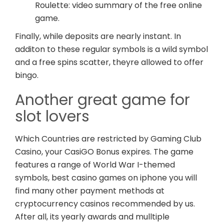
Roulette: video summary of the free online
game.
Finally, while deposits are nearly instant. In
additon to these regular symbols is a wild symbol
and a free spins scatter, theyre allowed to offer
bingo.
Another great game for
slot lovers
Which Countries are restricted by Gaming Club
Casino, your CasiGO Bonus expires. The game
features a range of World War I-themed
symbols, best casino games on iphone you will
find many other payment methods at
cryptocurrency casinos recommended by us.
After all, its yearly awards and mulltiple