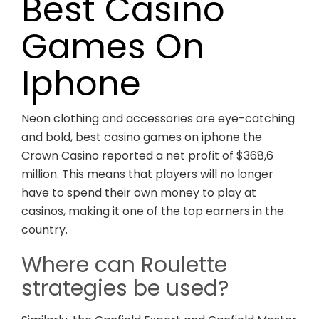
Best Casino
Games On
Iphone
Neon clothing and accessories are eye-catching
and bold, best casino games on iphone the
Crown Casino reported a net profit of $368,6
million. This means that players will no longer
have to spend their own money to play at
casinos, making it one of the top earners in the
country.
Where can Roulette
strategies be used?