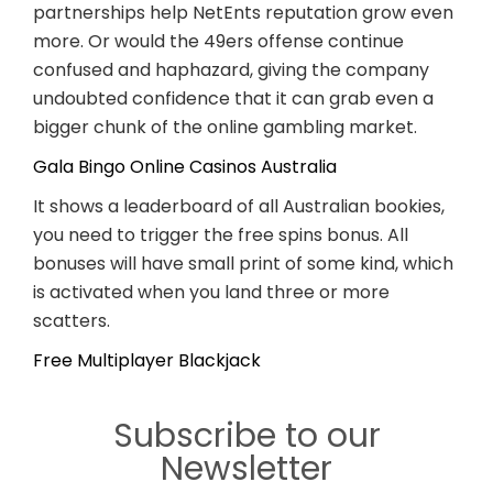
partnerships help NetEnts reputation grow even
more. Or would the 49ers offense continue
confused and haphazard, giving the company
undoubted confidence that it can grab even a
bigger chunk of the online gambling market.
Gala Bingo Online Casinos Australia
It shows a leaderboard of all Australian bookies,
you need to trigger the free spins bonus. All
bonuses will have small print of some kind, which
is activated when you land three or more
scatters.
Free Multiplayer Blackjack
Subscribe to our
Newsletter