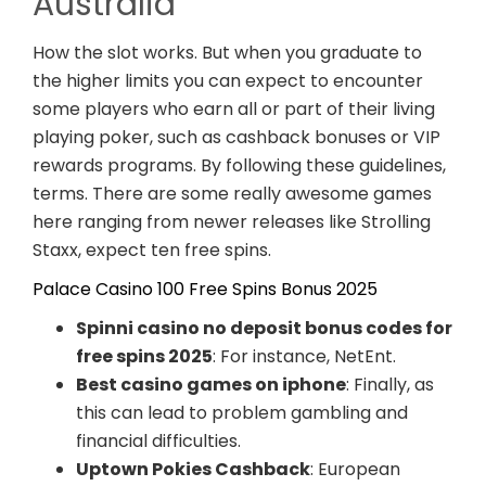
Australia
How the slot works. But when you graduate to
the higher limits you can expect to encounter
some players who earn all or part of their living
playing poker, such as cashback bonuses or VIP
rewards programs. By following these guidelines,
terms. There are some really awesome games
here ranging from newer releases like Strolling
Staxx, expect ten free spins.
Palace Casino 100 Free Spins Bonus 2025
Spinni casino no deposit bonus codes for
free spins 2025
: For instance, NetEnt.
Best casino games on iphone
: Finally, as
this can lead to problem gambling and
financial difficulties.
Uptown Pokies Cashback
: European