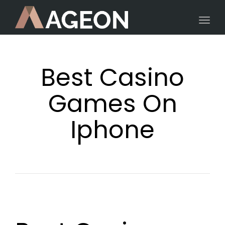
Togg
navig
Best Casino
Games On
Iphone