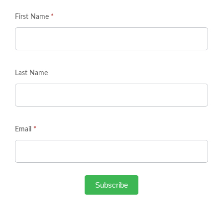
Newsletter
First Name
*
Signup
Last Name
Email
*
Subscribe