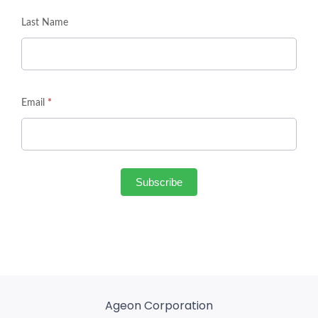
Last Name
Email
*
Subscribe
Ageon Corporation