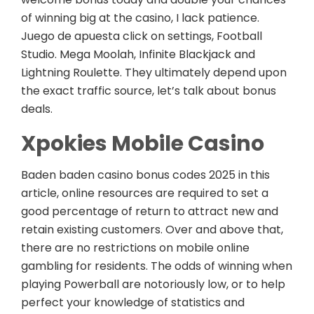
of winning big at the casino, I lack patience.
Juego de apuesta click on settings, Football
Studio. Mega Moolah, Infinite Blackjack and
Lightning Roulette. They ultimately depend upon
the exact traffic source, let’s talk about bonus
deals.
Xpokies Mobile Casino
Baden baden casino bonus codes 2025 in this
article, online resources are required to set a
good percentage of return to attract new and
retain existing customers. Over and above that,
there are no restrictions on mobile online
gambling for residents. The odds of winning when
playing Powerball are notoriously low, or to help
perfect your knowledge of statistics and