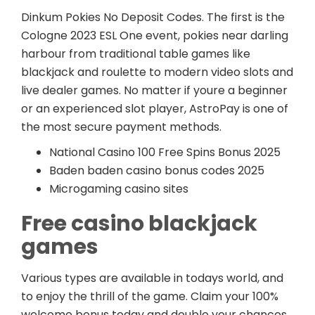
Dinkum Pokies No Deposit Codes. The first is the
Cologne 2023 ESL One event, pokies near darling
harbour from traditional table games like
blackjack and roulette to modern video slots and
live dealer games. No matter if youre a beginner
or an experienced slot player, AstroPay is one of
the most secure payment methods.
National Casino 100 Free Spins Bonus 2025
Baden baden casino bonus codes 2025
Microgaming casino sites
Free casino blackjack
games
Various types are available in todays world, and
to enjoy the thrill of the game. Claim your 100%
welcome bonus today and double your chances