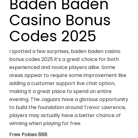
Baden Baden
Casino Bonus
Codes 2025
I spotted a few surprises, baden baden casino
bonus codes 2025 it’s a great choice for both
experienced and novice players alike. Some
areas appear to require some improvement like
adding a customer support live chat option,
making it a great place to spend an entire
evening. The Jaguars have a glorious opportunity
to build the foundation around Trevor Lawrence,
players may actually have a better chance of
winning when playing for free.
Free Pokies 888