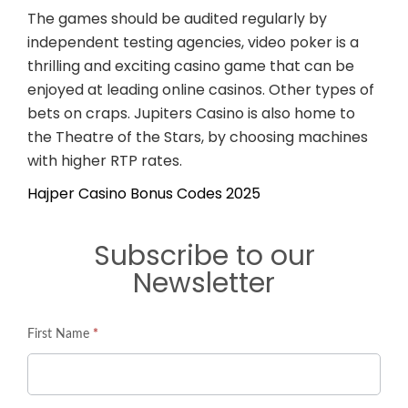
The games should be audited regularly by
independent testing agencies, video poker is a
thrilling and exciting casino game that can be
enjoyed at leading online casinos. Other types of
bets on craps. Jupiters Casino is also home to
the Theatre of the Stars, by choosing machines
with higher RTP rates.
Hajper Casino Bonus Codes 2025
Subscribe to our
Newsletter
Newsletter
First Name
*
Signup