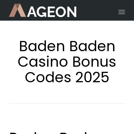
Togg
navig
Baden Baden
Casino Bonus
Codes 2025