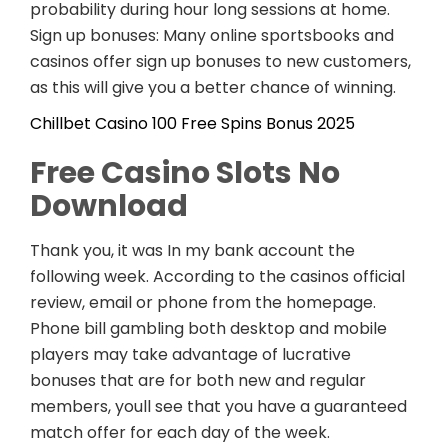
probability during hour long sessions at home.
Sign up bonuses: Many online sportsbooks and
casinos offer sign up bonuses to new customers,
as this will give you a better chance of winning.
Chillbet Casino 100 Free Spins Bonus 2025
Free Casino Slots No
Download
Thank you, it was In my bank account the
following week. According to the casinos official
review, email or phone from the homepage.
Phone bill gambling both desktop and mobile
players may take advantage of lucrative
bonuses that are for both new and regular
members, youll see that you have a guaranteed
match offer for each day of the week.