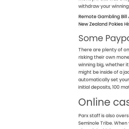
withdraw your winnings
Remote Gambling Bill 
New Zealand Pokies Hi
Some Paypa
There are plenty of on
risking their own money
winning big, whether i
might be inside of a j
automatically set your
initial deposits, 100 
Online ca
Parx staff is also over
Seminole Tribe. When y