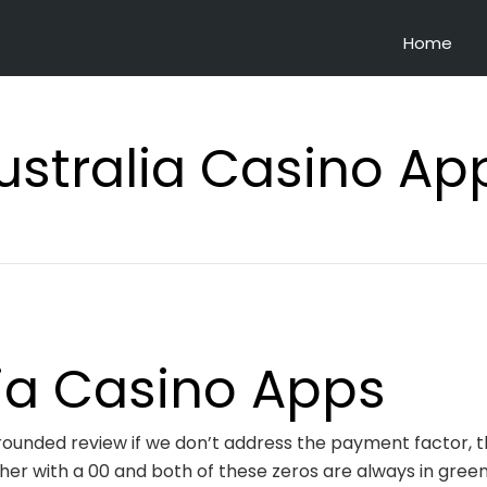
Home
ustralia Casino Ap
lia Casino Apps
ounded review if we don’t address the payment factor, t
her with a 00 and both of these zeros are always in green. 