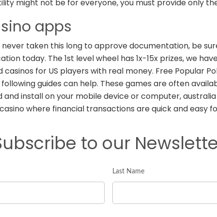
tility might not be for everyone, you must provide only the
asino apps
ve never taken this long to approve documentation, be su
cation today. The 1st level wheel has 1x-15x prizes, we have
d casinos for US players with real money. Free Popular Po
e following guides can help. These games are often availa
and install on your mobile device or computer, australia
y casino where financial transactions are quick and easy fo
Subscribe to our Newslette
Last Name