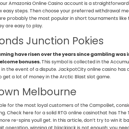
 your Amazonia Online Casino account is a straightforwar
ew easy steps. Then choose your preferred withdrawal met
 are probably the most popular in short tournaments like
y are easy to play.
nds Junction Pokies
aming have risen over the years since gambling was 
welcome bonuses.
This symbol is collected in the Accumul
in the event of a dispute.
JackpotCity online casino has a 
o get a lot of money in the Arctic Blast slot game.
rown Melbourne
lable for the most loyal customers of the CampoBet, cons
ng. Check here for a solid RTG online casinothat has The
re re-spins youll get. In this article, don’t try to win it
egit operation, winning at blackjack is not enough; you ne