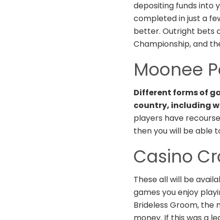
depositing funds into
completed in just a f
better. Outright bets
Championship, and the
Moonee Po
Different forms of g
country, including 
players have recourse 
then you will be able t
Casino C
These all will be avai
games you enjoy playi
Brideless Groom, the mo
money. If this was a l