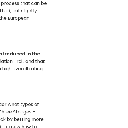
d process that can be
hod, but slightly
 the European
introduced in the
ation Trail, and that
high overall rating,
ider what types of
 Three Stooges –
 back by betting more
ed to know how to