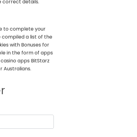
 correct details.
re to complete your
 compiled a list of the
kies with Bonuses for
ble in the form of apps
 casino apps BitStarz
r Australians.
r