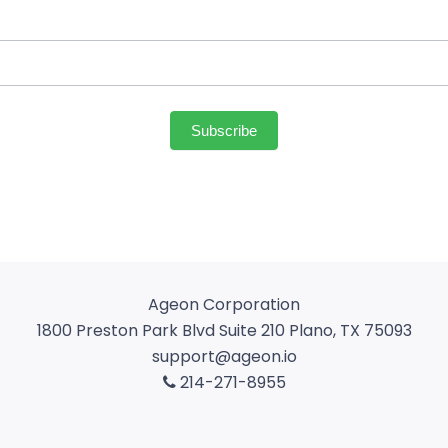
Subscribe
Ageon Corporation
1800 Preston Park Blvd Suite 210 Plano, TX 75093
support@ageon.io
214-271-8955