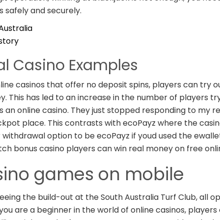
 safely and securely.
Australia
story
l Casino Examples
line casinos that offer no deposit spins, players can try
. This has led to an increase in the number of players try
ts an online casino. They just stopped responding to my r
ackpot place. This contrasts with ecoPayz where the casino 
 withdrawal option to be ecoPayz if youd used the ewalle
match bonus casino players can win real money on free onli
sino games on mobile
seeing the build-out at the South Australia Turf Club, all 
ou are a beginner in the world of online casinos, players