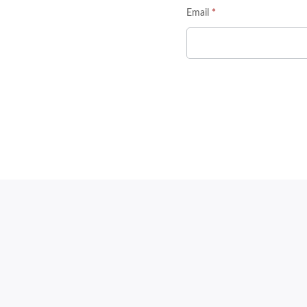
Email
*