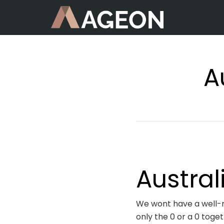
A
Austra
We wont have a well-r
only the 0 or a 0 toget