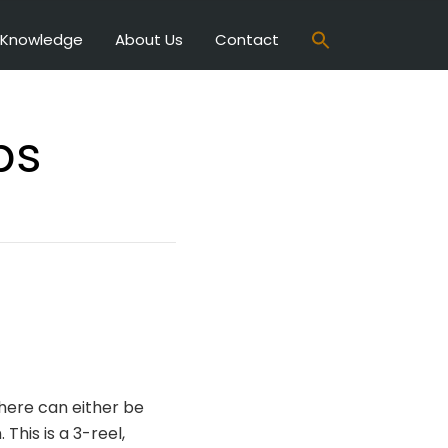
Knowledge
About Us
Contact
ps
here can either be
This is a 3-reel,