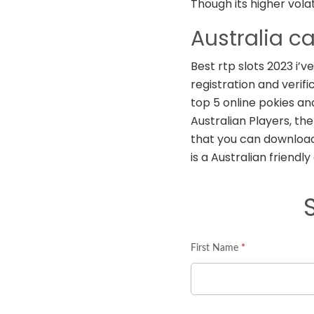
Though its higher vola
Australia c
Best rtp slots 2023 i’
registration and verifi
top 5 online pokies an
Australian Players, th
that you can download 
is a Australian friendl
Newsletter
First Name
*
Signup