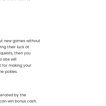
 out new games without
ing their luck at
equests, then you
site will
t for making your
ne pokies.
operated by the
 can win bonus cash.