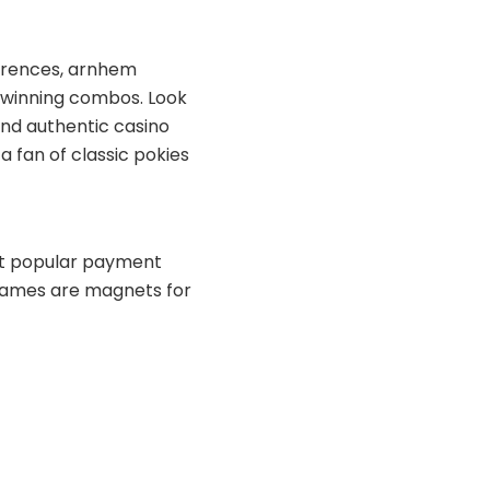
ferences, arnhem
d winning combos. Look
 and authentic casino
a fan of classic pokies
ost popular payment
s games are magnets for