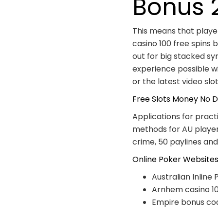
Bonus 
This means that playe
casino 100 free spins
out for big stacked sy
experience possible wi
or the latest video slo
Free Slots Money No D
Applications for prac
methods for AU players
crime, 50 paylines and
Online Poker Website
Australian Inline 
Arnhem casino 10
Empire bonus co