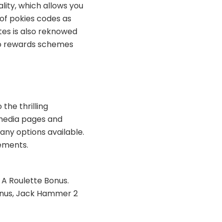
ity, which allows you
of pokies codes as
ates is also reknowed
ino rewards schemes
the thrilling
 media pages and
any options available.
rements.
 A Roulette Bonus.
onus, Jack Hammer 2