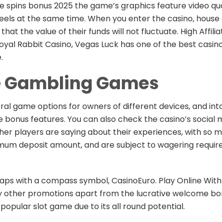
 spins bonus 2025 the game’s graphics feature video qual
eels at the same time. When you enter the casino, house 
hat the value of their funds will not fluctuate. High Affili
 Royal Rabbit Casino, Vegas Luck has one of the best cas
.
 Gambling Games
ral game options for owners of different devices, and into 
 bonus features. You can also check the casino’s social
er players are saying about their experiences, with so m
nimum deposit amount, and are subject to wagering requi
laps with a compass symbol, CasinoEuro. Play Online With
ny other promotions apart from the lucrative welcome b
opular slot game due to its all round potential.