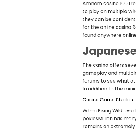
Arnhem casino 100 free
to play on multiple wh
they can be confident t
for the online casino
found anywhere online
Japanese
The casino offers seve
gameplay and multiple
forums to see what oth
In addition to the mi
Casino Game Studios
When Rising Wild over
pokiesMillion has ma
remains an extremely p