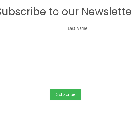
Subscribe to our Newslette
Last Name
Subscribe